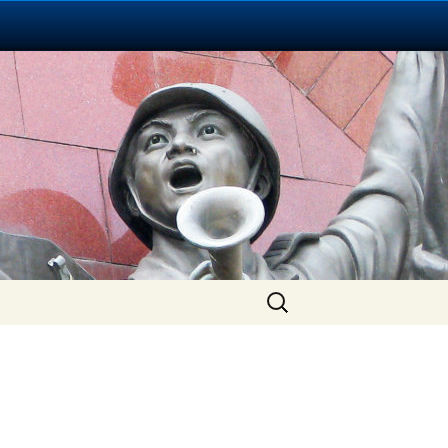
Search
for: