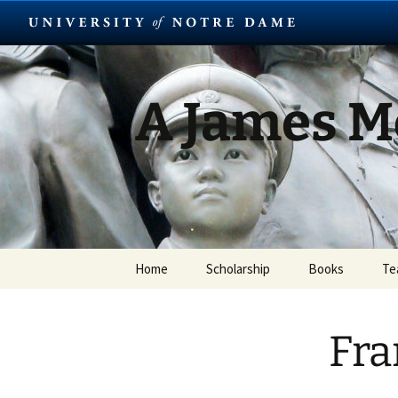
Skip
to
content
A James 
Home
Scholarship
Books
Te
Fra