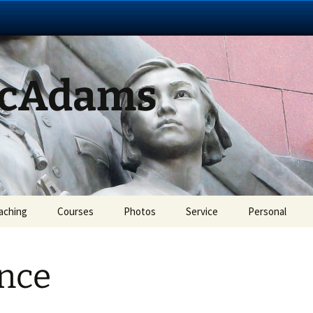
McAdams
aching
Courses
Photos
Service
Personal
nce