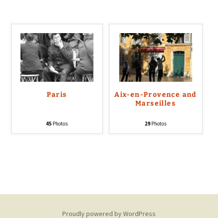
Paris
Aix-en-Provence and
Marseilles
45
Photos
29
Photos
Proudly powered by WordPress