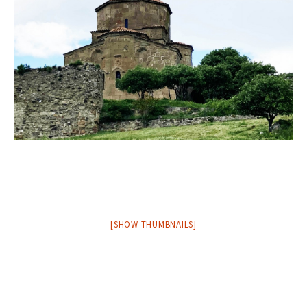
[SHOW THUMBNAILS]