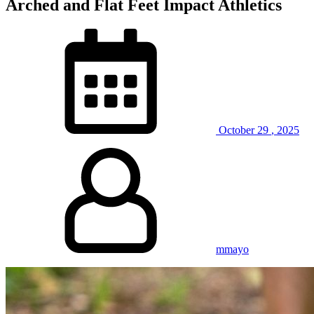
Arched and Flat Feet Impact Athletics
October
29
,
2025
mmayo