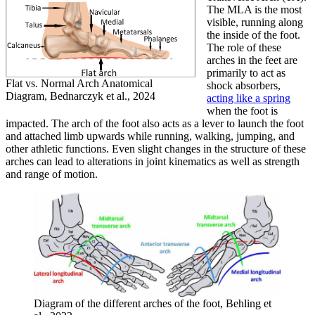
The MLA is the most
visible, running along
the inside of the foot.
The role of these
arches in the feet are
primarily to act as
Flat vs. Normal Arch Anatomical
shock absorbers,
Diagram, Bednarczyk et al., 2024
acting like a spring
when the foot is
impacted. The arch of the foot also acts as a lever to launch the foot
and attached limb upwards while running, walking, jumping, and
other athletic functions. Even slight changes in the structure of these
arches can lead to alterations in joint kinematics as well as strength
and range of motion.
Diagram of the different arches of the foot, Behling et