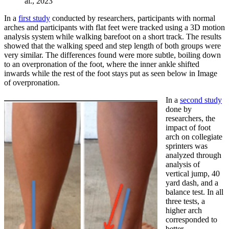
al., 2023
In a
first study
conducted by researchers, participants with normal
arches and participants with flat feet were tracked using a 3D motion
analysis system while walking barefoot on a short track. The results
showed that the walking speed and step length of both groups were
very similar. The differences found were more subtle, boiling down
to an overpronation of the foot, where the inner ankle shifted
inwards while the rest of the foot stays put as seen below in Image
of overpronation.
In a
second study
done by
researchers, the
impact of foot
arch on collegiate
sprinters was
analyzed through
analysis of
vertical jump, 40
yard dash, and a
balance test. In all
three tests, a
higher arch
corresponded to
better