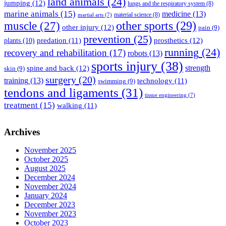
land animals
(24)
jumping
(12)
lungs and the respiratory system
(8)
marine animals
(15)
medicine
(13)
material science
(8)
martial arts
(7)
muscle
(27)
other sports
(29)
other injury
(12)
pain
(9)
prevention
(25)
prosthetics
(12)
predation
(11)
plants
(10)
running
(24)
recovery and rehabilitation
(17)
robots
(13)
sports injury
(38)
strength
spine and back
(12)
skin
(9)
surgery
(20)
training
(13)
technology
(11)
swimming
(9)
tendons and ligaments
(31)
tissue engineering
(7)
treatment
(15)
walking
(11)
Archives
November 2025
October 2025
August 2025
December 2024
November 2024
January 2024
December 2023
November 2023
October 2023