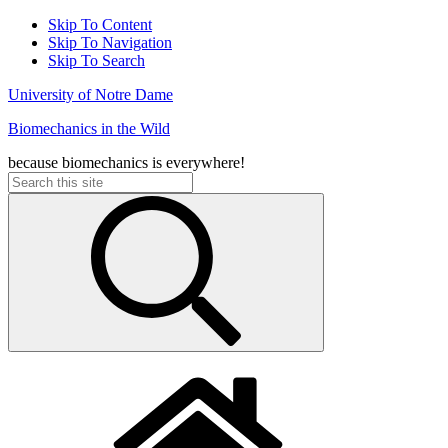
Skip To Content
Skip To Navigation
Skip To Search
University of Notre Dame
Biomechanics in the Wild
because biomechanics is everywhere!
Search
for: