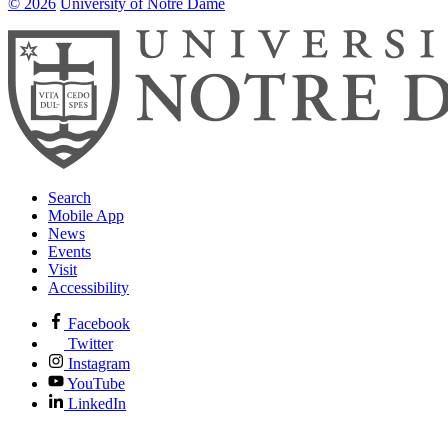
© 2026
University of Notre Dame
Search
Mobile App
News
Events
Visit
Accessibility
Facebook
Twitter
Instagram
YouTube
LinkedIn