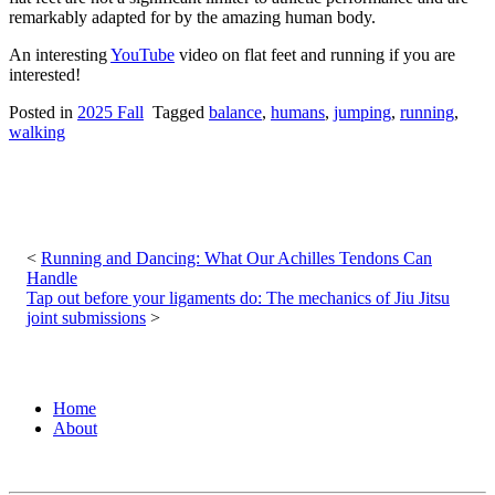
remarkably adapted for by the amazing human body.
An interesting
YouTube
video on flat feet and running if you are
interested!
Posted in
2025 Fall
Tagged
balance
,
humans
,
jumping
,
running
,
walking
Post
navigation
Running and Dancing: What Our Achilles Tendons Can
Handle
Tap out before your ligaments do: The mechanics of Jiu Jitsu
joint submissions
Home
About