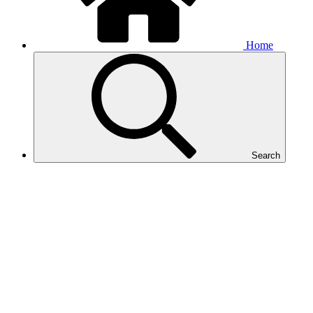
Home
Search