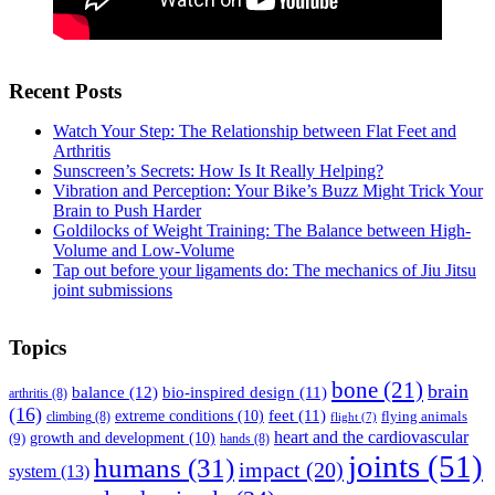
Recent Posts
Watch Your Step: The Relationship between Flat Feet and
Arthritis
Sunscreen’s Secrets: How Is It Really Helping?
Vibration and Perception: Your Bike’s Buzz Might Trick Your
Brain to Push Harder
Goldilocks of Weight Training: The Balance between High-
Volume and Low-Volume
Tap out before your ligaments do: The mechanics of Jiu Jitsu
joint submissions
Topics
bone
(21)
brain
balance
(12)
bio-inspired design
(11)
arthritis
(8)
(16)
feet
(11)
extreme conditions
(10)
flying animals
climbing
(8)
flight
(7)
heart and the cardiovascular
(9)
growth and development
(10)
hands
(8)
joints
(51)
humans
(31)
impact
(20)
system
(13)