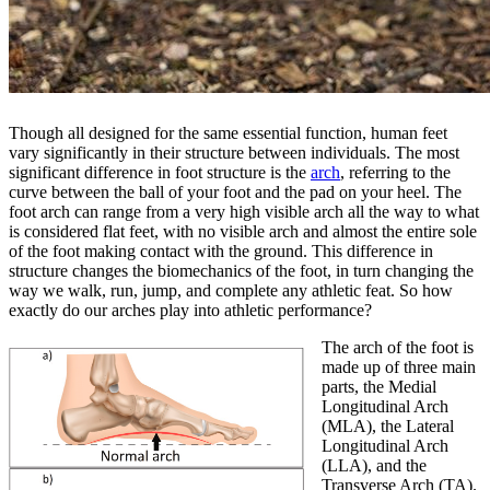
Though all designed for the same essential function, human feet
vary significantly in their structure between individuals. The most
significant difference in foot structure is the
arch
, referring to the
curve between the ball of your foot and the pad on your heel. The
foot arch can range from a very high visible arch all the way to what
is considered flat feet, with no visible arch and almost the entire sole
of the foot making contact with the ground. This difference in
structure changes the biomechanics of the foot, in turn changing the
way we walk, run, jump, and complete any athletic feat. So how
exactly do our arches play into athletic performance?
The arch of the foot is
made up of three main
parts, the Medial
Longitudinal Arch
(MLA), the Lateral
Longitudinal Arch
(LLA), and the
Transverse Arch (TA).