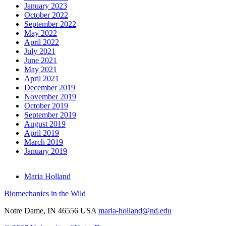
January 2023
October 2022
September 2022
May 2022
April 2022
July 2021
June 2021
May 2021
April 2021
December 2019
November 2019
October 2019
September 2019
August 2019
April 2019
March 2019
January 2019
Maria Holland
Biomechanics in the Wild
Notre Dame
,
IN
46556
USA
maria-holland@nd.edu