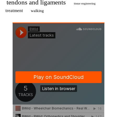
tendons and ligaments
tissue engineering
treatment
walking