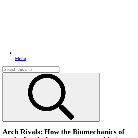
Menu
Search
for:
Arch Rivals: How the Biomechanics of