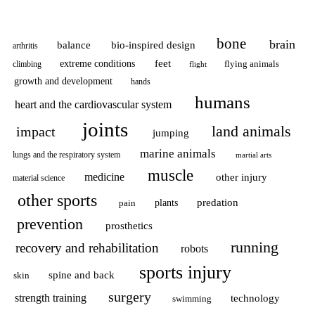
bone
brain
balance
bio-inspired design
arthritis
feet
extreme conditions
flying animals
climbing
flight
growth and development
hands
humans
heart and the cardiovascular system
joints
land animals
impact
jumping
marine animals
lungs and the respiratory system
martial arts
muscle
medicine
other injury
material science
other sports
predation
pain
plants
prevention
prosthetics
running
recovery and rehabilitation
robots
sports injury
spine and back
skin
surgery
strength training
technology
swimming