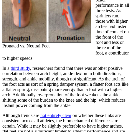
performance in all
three tests. As
sprinters ran,
those with higher
arches had faster
time of contact on
the front of the
foot and less on
Pronated vs. Neutral Feet
the rear of the
foot, a contributor
to higher speeds.
In a
third study
, researchers found that there was another positive
correlation between arch height, ankle flexion in both directions,
strength, and ankle mobility, though not significant. As the arch of
the foot acts as sort of a spring damper system, a flatter foot acts like
a flatter spring, dissipating more energy than a foot with a higher
arch. Additionally, overpronation of the foot weakens the ankle,
shifting some of the burden to the knee and the hip, which reduces
instant power coming from the ankle.
Although trends are
not entirely clear
on whether these links are
consistent across all athletes, the biomechanical differences are
certain. While it may be slightly preferable to have higher arches,
flat feet are not a significant limiter to athletic performance and are