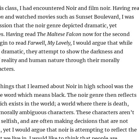
is class, I had encountered Noir and film noir. Having re
on
and watched movies such as Sunset Boulevard, I was
sion that the noir genre depicted dramatic, yet
ies. Having read
The Maltese Falcon
now for the second
egin to read
Farwell, My Lovely,
I would argue that while
e dramatic, they attempt to show the darkness and
 reality and human nature through their morally
acters.
 things that I learned about Noir in high school was the
he word which means black. The noir genre then reflects
ch exists in the world; a world where there is death,
morally ambiguous characters. These characters aren’t
 selfish, and are often making decisions that are not
, yet I would argue that noir is attempting to reflect the
t we live in. I would like to think that people are