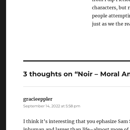
characters, but r
people attemptin
just as we the re
3 thoughts on “Noir – Moral A
gracieeppler
says:
September 14, 2022 at 5:58 pm
I think it’s interesting that you ephasize Sa
inhuman and larger than life–almost more of a