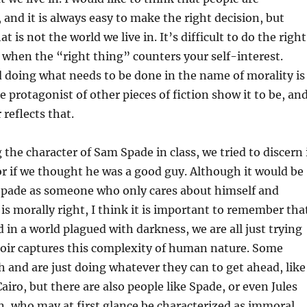
 and it is always easy to make the right decision, but
t is not the world we live in. It’s difficult to do the right
y when the “right thing” counters your self-interest.
 doing what needs to be done in the name of morality is
e protagonist of other pieces of fiction show it to be, an
 reflects that.
the character of Sam Spade in class, we tried to discern 
r if we thought he was a good guy. Although it would be
 Spade as someone who only cares about himself and
is morally right, I think it is important to remember tha
 in a world plagued with darkness, we are all just trying
Noir captures this complexity of human nature. Some
sh and are just doing whatever they can to get ahead, like
airo, but there are also people like Spade, or even Jules
n, who may at first glance be characterized as immoral