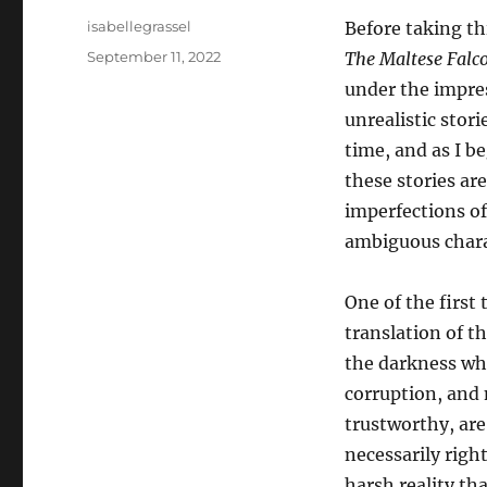
Author
isabellegrassel
Before taking th
Posted
September 11, 2022
The Maltese Falc
on
under the impres
unrealistic stor
time, and as I b
these stories ar
imperfections of
ambiguous char
One of the first
translation of t
the darkness whi
corruption, and 
trustworthy, are
necessarily right
harsh reality tha