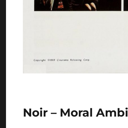
Noir – Moral Amb