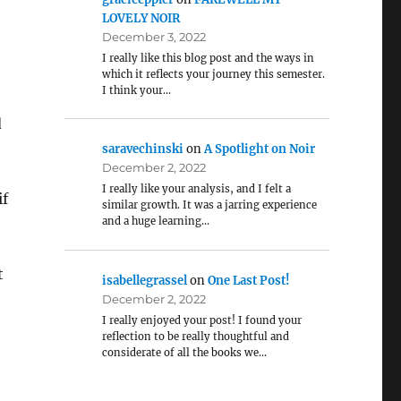
LOVELY NOIR
December 3, 2022
I really like this blog post and the ways in
which it reflects your journey this semester.
I think your…
d
saravechinski
on
A Spotlight on Noir
December 2, 2022
I really like your analysis, and I felt a
if
similar growth. It was a jarring experience
and a huge learning…
t
isabellegrassel
on
One Last Post!
December 2, 2022
I really enjoyed your post! I found your
reflection to be really thoughtful and
considerate of all the books we…