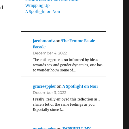
Wrapping Up
ad
A Spotlight on Noir
jacobmoniz
on
The Femme Fatale
Facade
December 4, 2022
The entire genre is so informed by ideas
towards sex and gender dynamics, one has
to wonder ho0w some of…
gracieeppler
on
A Spotlight on Noir
December 3, 2022
I really, really enjoyed this reflection as I
share a lot of the same feelings as you.
Especially since I…
gracieeppler
on
FAREWELL MY