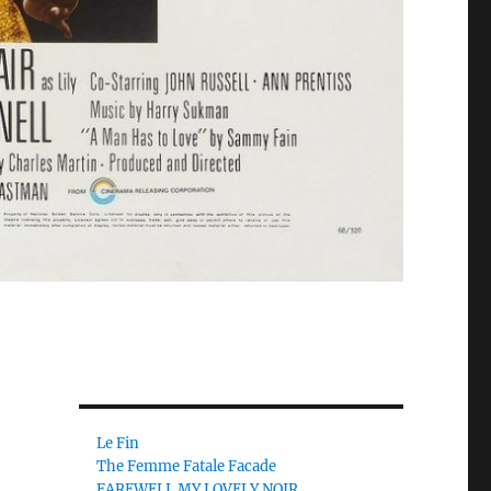
Le Fin
The Femme Fatale Facade
FAREWELL MY LOVELY NOIR