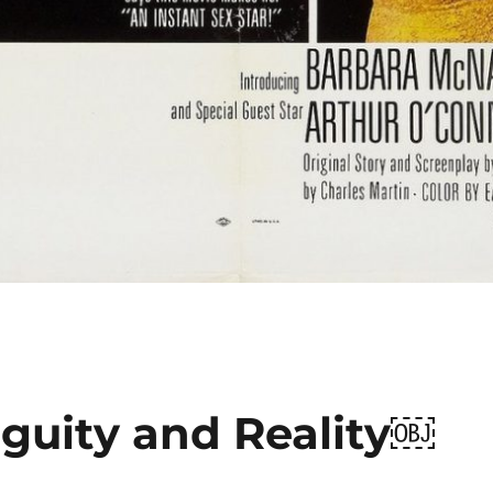
iguity and Reality￼