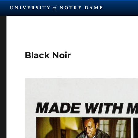
Black Noir