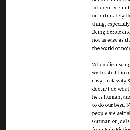
inherently good,
unfortunately tha
thing, especiall
Being heroic and
not as easy as th
the world of noir
When discussing 
we trusted him o
easy to classify
doesn’t do what 
he is human, and
to do our best. 
people are selfi
Gutman or Joel C
from Pulp Fictio