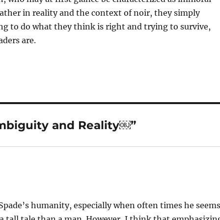
ather in reality and the context of noir, they simply
g to do what they think is right and trying to survive,
aders are.
mbiguity and Reality￼”
m Spade’s humanity, especially when often times he seem
 tall tale than a man. However, I think that emphasizin