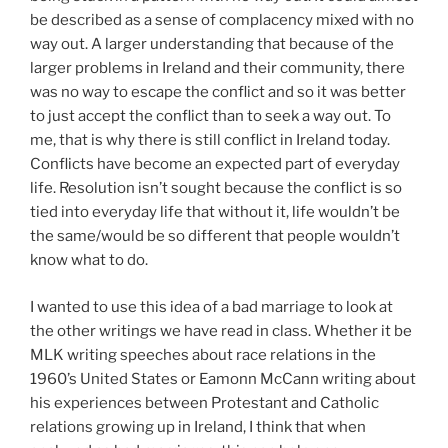
be described as a sense of complacency mixed with no
way out. A larger understanding that because of the
larger problems in Ireland and their community, there
was no way to escape the conflict and so it was better
to just accept the conflict than to seek a way out. To
me, that is why there is still conflict in Ireland today.
Conflicts have become an expected part of everyday
life. Resolution isn’t sought because the conflict is so
tied into everyday life that without it, life wouldn’t be
the same/would be so different that people wouldn’t
know what to do.
I wanted to use this idea of a bad marriage to look at
the other writings we have read in class. Whether it be
MLK writing speeches about race relations in the
1960’s United States or Eamonn McCann writing about
his experiences between Protestant and Catholic
relations growing up in Ireland, I think that when