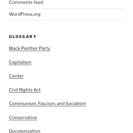
Comments feed
WordPress.org
GLOSSARY
Black Panther Party
Capitalism
Center
Civil Rights Act
Communism, Fascism, and Socialism
Conservative
Decolonization