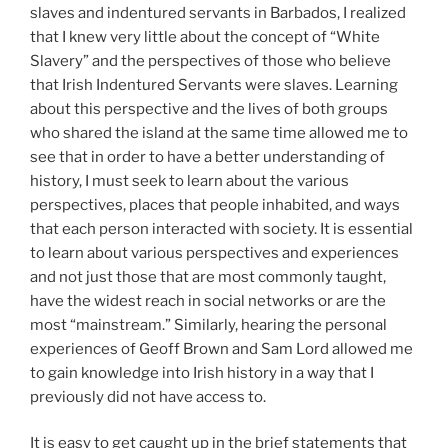
slaves and indentured servants in Barbados, I realized
that I knew very little about the concept of “White
Slavery” and the perspectives of those who believe
that Irish Indentured Servants were slaves. Learning
about this perspective and the lives of both groups
who shared the island at the same time allowed me to
see that in order to have a better understanding of
history, I must seek to learn about the various
perspectives, places that people inhabited, and ways
that each person interacted with society. It is essential
to learn about various perspectives and experiences
and not just those that are most commonly taught,
have the widest reach in social networks or are the
most “mainstream.” Similarly, hearing the personal
experiences of Geoff Brown and Sam Lord allowed me
to gain knowledge into Irish history in a way that I
previously did not have access to.
It is easy to get caught up in the brief statements that