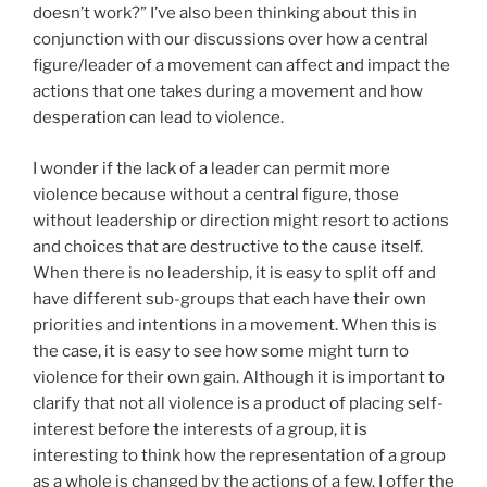
doesn’t work?” I’ve also been thinking about this in
conjunction with our discussions over how a central
figure/leader of a movement can affect and impact the
actions that one takes during a movement and how
desperation can lead to violence.
I wonder if the lack of a leader can permit more
violence because without a central figure, those
without leadership or direction might resort to actions
and choices that are destructive to the cause itself.
When there is no leadership, it is easy to split off and
have different sub-groups that each have their own
priorities and intentions in a movement. When this is
the case, it is easy to see how some might turn to
violence for their own gain. Although it is important to
clarify that not all violence is a product of placing self-
interest before the interests of a group, it is
interesting to think how the representation of a group
as a whole is changed by the actions of a few. I offer the