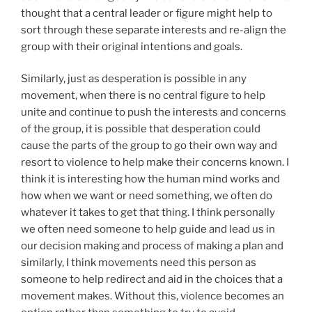
thought that a central leader or figure might help to
sort through these separate interests and re-align the
group with their original intentions and goals.
Similarly, just as desperation is possible in any
movement, when there is no central figure to help
unite and continue to push the interests and concerns
of the group, it is possible that desperation could
cause the parts of the group to go their own way and
resort to violence to help make their concerns known. I
think it is interesting how the human mind works and
how when we want or need something, we often do
whatever it takes to get that thing. I think personally
we often need someone to help guide and lead us in
our decision making and process of making a plan and
similarly, I think movements need this person as
someone to help redirect and aid in the choices that a
movement makes. Without this, violence becomes an