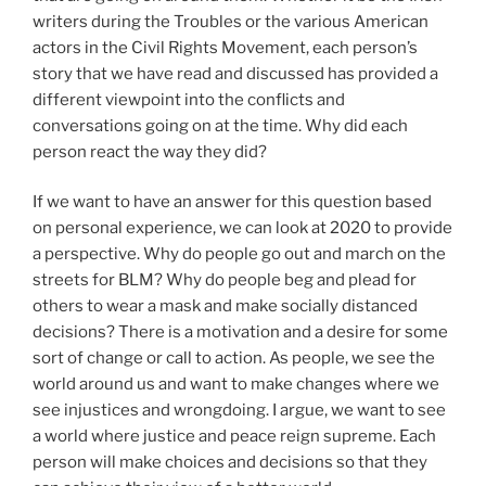
writers during the Troubles or the various American
actors in the Civil Rights Movement, each person’s
story that we have read and discussed has provided a
different viewpoint into the conflicts and
conversations going on at the time. Why did each
person react the way they did?
If we want to have an answer for this question based
on personal experience, we can look at 2020 to provide
a perspective. Why do people go out and march on the
streets for BLM? Why do people beg and plead for
others to wear a mask and make socially distanced
decisions? There is a motivation and a desire for some
sort of change or call to action. As people, we see the
world around us and want to make changes where we
see injustices and wrongdoing. I argue, we want to see
a world where justice and peace reign supreme. Each
person will make choices and decisions so that they