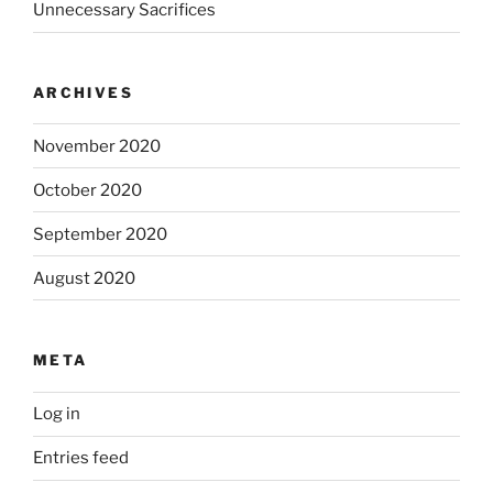
Unnecessary Sacrifices
ARCHIVES
November 2020
October 2020
September 2020
August 2020
META
Log in
Entries feed