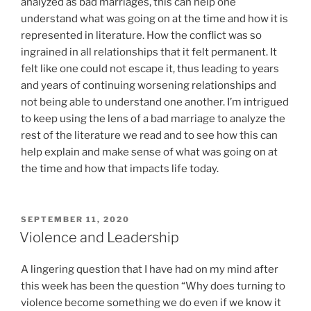
analyzed as bad marriages, this can help one
understand what was going on at the time and how it is
represented in literature. How the conflict was so
ingrained in all relationships that it felt permanent. It
felt like one could not escape it, thus leading to years
and years of continuing worsening relationships and
not being able to understand one another. I’m intrigued
to keep using the lens of a bad marriage to analyze the
rest of the literature we read and to see how this can
help explain and make sense of what was going on at
the time and how that impacts life today.
POSTED
SEPTEMBER 11, 2020
ON
Violence and Leadership
A lingering question that I have had on my mind after
this week has been the question “Why does turning to
violence become something we do even if we know it