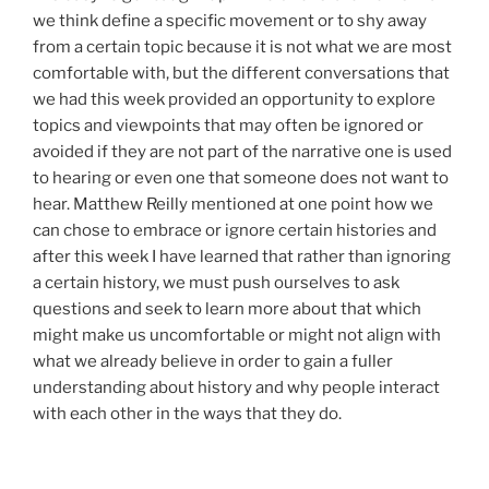
we think define a specific movement or to shy away
from a certain topic because it is not what we are most
comfortable with, but the different conversations that
we had this week provided an opportunity to explore
topics and viewpoints that may often be ignored or
avoided if they are not part of the narrative one is used
to hearing or even one that someone does not want to
hear. Matthew Reilly mentioned at one point how we
can chose to embrace or ignore certain histories and
after this week I have learned that rather than ignoring
a certain history, we must push ourselves to ask
questions and seek to learn more about that which
might make us uncomfortable or might not align with
what we already believe in order to gain a fuller
understanding about history and why people interact
with each other in the ways that they do.