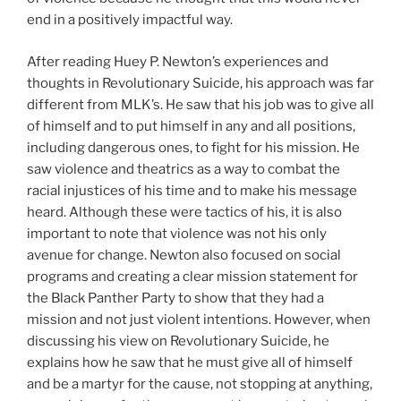
end in a positively impactful way.
After reading Huey P. Newton’s experiences and
thoughts in Revolutionary Suicide, his approach was far
different from MLK’s. He saw that his job was to give all
of himself and to put himself in any and all positions,
including dangerous ones, to fight for his mission. He
saw violence and theatrics as a way to combat the
racial injustices of his time and to make his message
heard. Although these were tactics of his, it is also
important to note that violence was not his only
avenue for change. Newton also focused on social
programs and creating a clear mission statement for
the Black Panther Party to show that they had a
mission and not just violent intentions. However, when
discussing his view on Revolutionary Suicide, he
explains how he saw that he must give all of himself
and be a martyr for the cause, not stopping at anything,