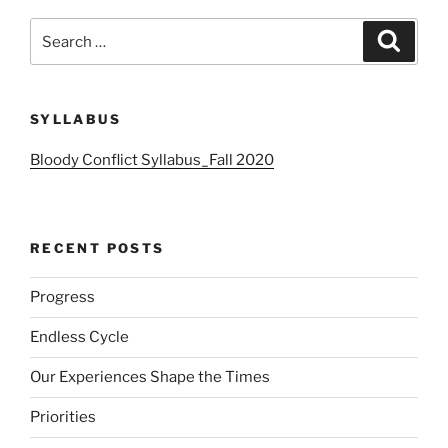
Search
Search
for:
SYLLABUS
Bloody Conflict Syllabus_Fall 2020
RECENT POSTS
Progress
Endless Cycle
Our Experiences Shape the Times
Priorities