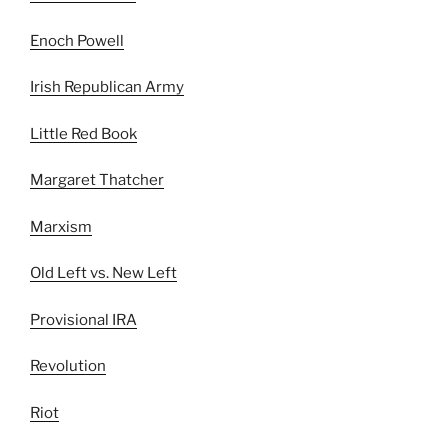
Enoch Powell
Irish Republican Army
Little Red Book
Margaret Thatcher
Marxism
Old Left vs. New Left
Provisional IRA
Revolution
Riot