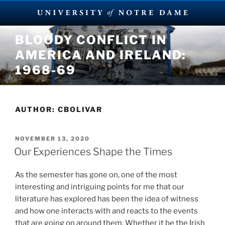
Skip
BLOODY CONFLICT IN
to
AMERICA AND IRELAND:
content
1968-69
AUTHOR:
CBOLIVAR
POSTED
NOVEMBER 13, 2020
ON
Our Experiences Shape the Times
As the semester has gone on, one of the most
interesting and intriguing points for me that our
literature has explored has been the idea of witness
and how one interacts with and reacts to the events
that are going on around them. Whether it be the Irish