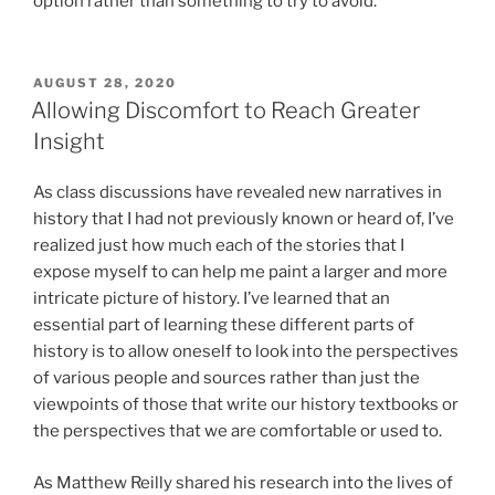
option rather than something to try to avoid.
POSTED
AUGUST 28, 2020
ON
Allowing Discomfort to Reach Greater
Insight
As class discussions have revealed new narratives in
history that I had not previously known or heard of, I’ve
realized just how much each of the stories that I
expose myself to can help me paint a larger and more
intricate picture of history. I’ve learned that an
essential part of learning these different parts of
history is to allow oneself to look into the perspectives
of various people and sources rather than just the
viewpoints of those that write our history textbooks or
the perspectives that we are comfortable or used to.
As Matthew Reilly shared his research into the lives of