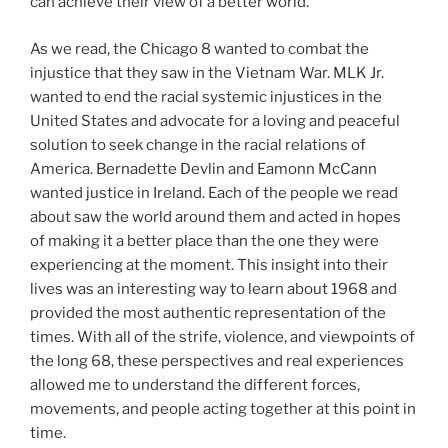
can achieve their view of a better world.
As we read, the Chicago 8 wanted to combat the
injustice that they saw in the Vietnam War. MLK Jr.
wanted to end the racial systemic injustices in the
United States and advocate for a loving and peaceful
solution to seek change in the racial relations of
America. Bernadette Devlin and Eamonn McCann
wanted justice in Ireland. Each of the people we read
about saw the world around them and acted in hopes
of making it a better place than the one they were
experiencing at the moment. This insight into their
lives was an interesting way to learn about 1968 and
provided the most authentic representation of the
times. With all of the strife, violence, and viewpoints of
the long 68, these perspectives and real experiences
allowed me to understand the different forces,
movements, and people acting together at this point in
time.