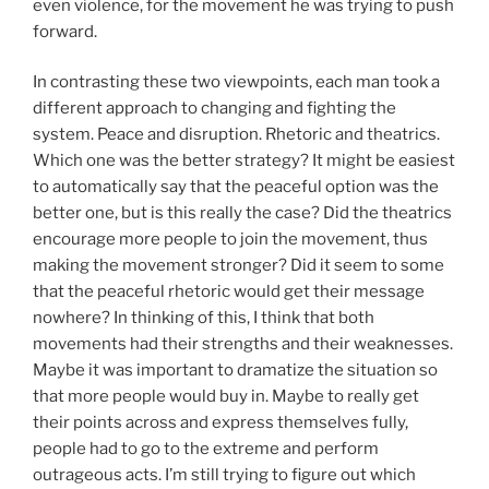
even violence, for the movement he was trying to push
forward.
In contrasting these two viewpoints, each man took a
different approach to changing and fighting the
system. Peace and disruption. Rhetoric and theatrics.
Which one was the better strategy? It might be easiest
to automatically say that the peaceful option was the
better one, but is this really the case? Did the theatrics
encourage more people to join the movement, thus
making the movement stronger? Did it seem to some
that the peaceful rhetoric would get their message
nowhere? In thinking of this, I think that both
movements had their strengths and their weaknesses.
Maybe it was important to dramatize the situation so
that more people would buy in. Maybe to really get
their points across and express themselves fully,
people had to go to the extreme and perform
outrageous acts. I’m still trying to figure out which