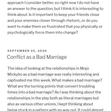
approach I consider better, so right now I do not have
an answer to the question, but I think it is interesting to
think about. Is it important to keep your friends close
and your enemies closer through rhetoric, or do you
want to make them so frustrated that you physically or
psychologically force them into change?
POSTED
SEPTEMBER 25, 2020
ON
Conflict as a Bad Marriage
The idea of looking at the relationships in Mojo
Mickybo as a bad marriage was really interesting and
captivated me this week. What makes a bad marriage?
What are the turning points that convert troubling
times into a bad marriage? As I was thinking about the
relationships in the play both as literal marriages but
also as various other unions, I kept thinking about
being stuck in a pattern with no way out. It could almost