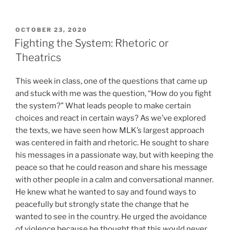
POSTED
OCTOBER 23, 2020
ON
Fighting the System: Rhetoric or
Theatrics
This week in class, one of the questions that came up
and stuck with me was the question, “How do you fight
the system?” What leads people to make certain
choices and react in certain ways? As we’ve explored
the texts, we have seen how MLK’s largest approach
was centered in faith and rhetoric. He sought to share
his messages in a passionate way, but with keeping the
peace so that he could reason and share his message
with other people in a calm and conversational manner.
He knew what he wanted to say and found ways to
peacefully but strongly state the change that he
wanted to see in the country. He urged the avoidance
of violence because he thought that this would never