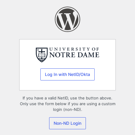
Log
In
Log In with NetID/Okta
If you have a valid NetID, use the button above.
Only use the form below if you are using a custom
login (non-ND).
Non-ND Login