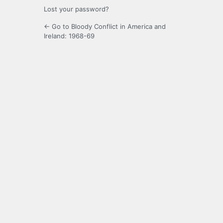
Lost your password?
← Go to Bloody Conflict in America and
Ireland: 1968-69