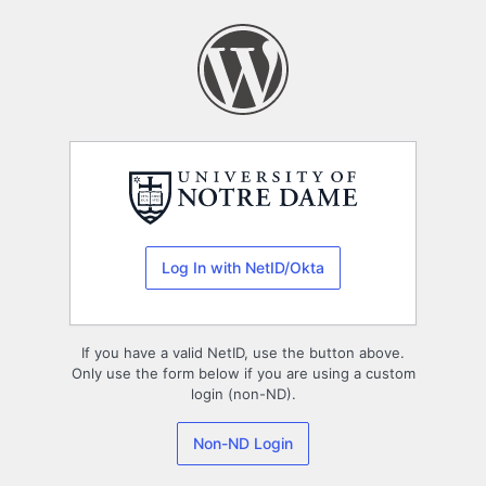
Log
In
Log In with NetID/Okta
If you have a valid NetID, use the button above.
Only use the form below if you are using a custom
login (non-ND).
Non-ND Login