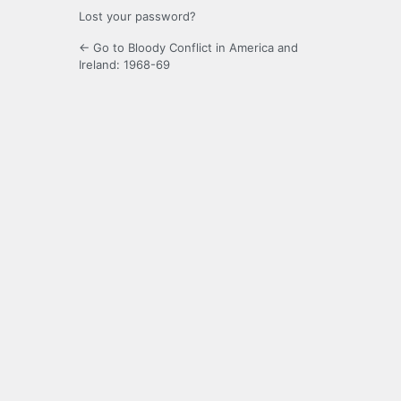
Lost your password?
← Go to Bloody Conflict in America and
Ireland: 1968-69