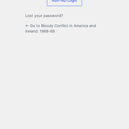
Non-ND Login
Lost your password?
← Go to Bloody Conflict in America and
Ireland: 1968-69