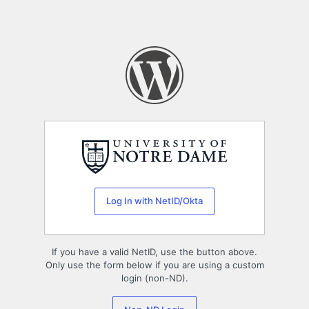
Log In with NetID/Okta
If you have a valid NetID, use the button above.
Only use the form below if you are using a custom
login (non-ND).