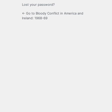
Lost your password?
← Go to Bloody Conflict in America and
Ireland: 1968-69