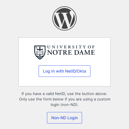
Log
In
Log In with NetID/Okta
If you have a valid NetID, use the button above.
Only use the form below if you are using a custom
login (non-ND).
Non-ND Login