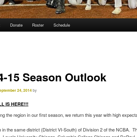
t
Donate
Roster
Schedule
4-15 Season Outlook
eptember 24, 2014
by
 IS HERE!!!
ing the region in our first season, we return this year with high expect
in the same district (District VI-South) of Division 2 of the NCBA. The
s, Loyola University Chicago, Columbia College Chicago and DePaul,