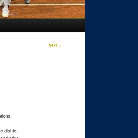
Next
→
ations.
 district
 and adds