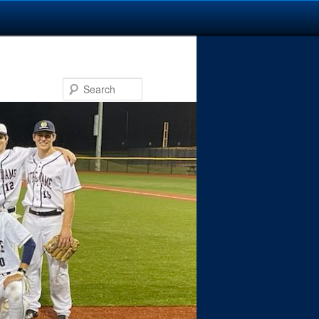
Search