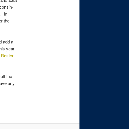
consin-
t. In
r the
id add a
his year
e
Roster
off the
 have any