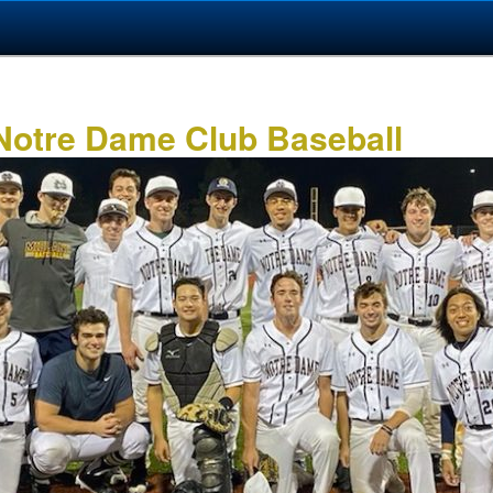
 Notre Dame Club Baseball