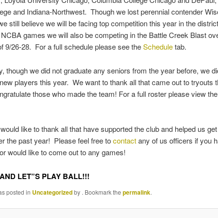
lege and Indiana-Northwest. Though we lost perennial contender Wis
 still believe we will be facing top competition this year in the distric
o NCBA games we will also be competing in the Battle Creek Blast ove
 9/26-28. For a full schedule please see the
Schedule
tab.
ly, though we did not graduate any seniors from the year before, we d
 new players this year. We want to thank all that came out to tryouts t
gratulate those who made the team! For a full roster please view th
 would like to thank all that have supported the club and helped us get 
r the past year! Please feel free to
contact
any of us officers if you
or would like to come out to any games!
AND LET”S PLAY BALL!!!
as posted in
Uncategorized
by
. Bookmark the
permalink
.