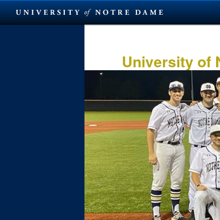
Skip
to
primary
University of
content