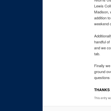
Lewis Col
Madison, we
addition t
weekend of
Additional
handful of
and we con
tab.
Finally we
ground ove
questions 
THANKS 
This entry w