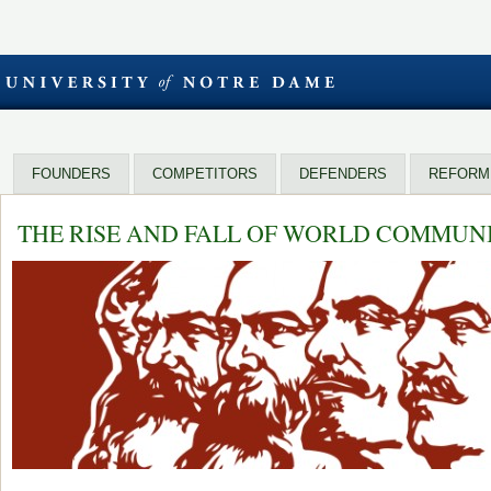
FOUNDERS
COMPETITORS
DEFENDERS
REFORM
THE RISE AND FALL OF WORLD COMMUN