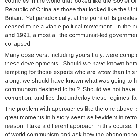
countries in the world that looked like the Soviet 
Republic of China as those that looked like the Un
Britain. Yet paradoxically, at the point of its gre
ceased to be a viable political movement. In the 
and 1991, almost all the communist-led governmen
collapsed.
Many observers, including yours truly, were compl
these developments. Should we have known better
tempting for those experts who are
wiser
than this w
along, we should have known what was going to 
communism destined to fail? Should we not have r
corruption, and lies that underlay these regimes’ fa
The problem with approaches like the one above is
great moments in history seem self-evident in retro
reason, I take a different approach in this course. 
of world communism and ask how the phenomenon