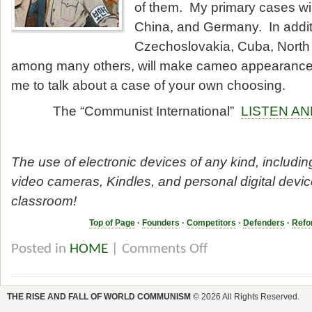
of them. My primary cases wil
China, and Germany. In addit
Czechoslovakia, Cuba, North
among many others, will make cameo appearance
me to talk about a case of your own choosing.
The “Communist International”
LISTEN A
The use of electronic devices of any kind, includin
video cameras, Kindles, and personal digital device
classroom!
Top of Page
·
Founders
·
Competitors
·
Defenders
·
Refo
Posted in
HOME
|
Comments Off
THE RISE AND FALL OF WORLD COMMUNISM
© 2026 All Rights Reserved.