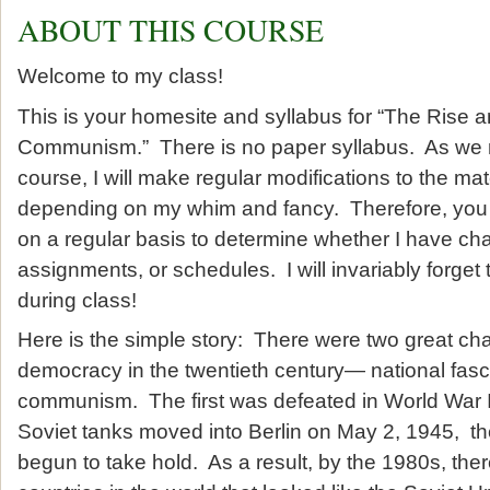
ABOUT THIS COURSE
Welcome to my class!
This is your homesite and syllabus for “The Rise a
Communism.” There is no paper syllabus. As we 
course, I will make regular modifications to the mate
depending on my whim and fancy. Therefore, you s
on a regular basis to determine whether I have c
assignments, or schedules. I will invariably forget
during class!
Here is the simple story: There were two great chal
democracy in the twentieth century— national fas
communism. The first was defeated in World War I
Soviet tanks moved into Berlin on May 2, 1945, t
begun to take hold. As a result, by the 1980s, th