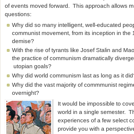
of events moved forward. This approach allows me
questions:
Why did so many intelligent, well-educated peo
communist movement, from its inception in the 1
demise?
With the rise of tyrants like Josef Stalin and M
the practice of communism dramatically diverge 
utopian goals?
Why did world communism last as long as it did
Why did the vast majority of commmunist regim
overnight?
It would be impossible to cov
world in a single semester. T
experiences of a few select c
provide you with a perspective