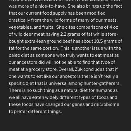
was more of a nice-to-have. She also brings up the fact
that our current food supply has been modified
drastically from the wild forms of many of our meats,
vegetables, and fruits. She cites comparisons of 4 oz
of wild deer meat having 2.2 grams of fat while store-
bought extra-lean ground beef has about 18.5 grams of
fat for the same portion. This is another issue with the
paleo diet as someone who truly wants to eat meat as
our ancestors did will not be able to find that type of
meat at a grocery store. Overall, Zuk concludes that if
one wants to eat like our ancestors there isn’t really a
specific diet that is universal among hunter-gatherers.
There is no such thing as a natural diet for humans as
we all have eaten widely different types of foods and
these foods have changed our genes and microbiome
to prefer different things.