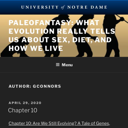
Skip
PALEOFANTASY: WHAT
to
EVOLUTION REALLY TELLS
content
US ABOUT SEX, DIET, AND
HOW WE LIVE
Menu
AUTHOR:
GCONNORS
POSTED
APRIL 29, 2020
ON
Chapter 10
Chapter 10: Are We Still Evolving? A Tale of Genes,