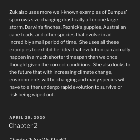
Zuk also uses more well-known examples of Bumpus’
sparrows size changing drastically after one large
storm, Darwin’s finches, Reznick’s guppies, Australian
cane toads, and other species that evolve in an
incredibly small period of time. She uses all these
examples to exhibit her idea that evolution can actually
happen in a much shorter timespan than we once
thought given the correct conditions. She also looks to
the future that with increasing climate change,
environments will be changing and many species will
have to either undergo rapid evolution to survive or
risk being wiped out.
POSTED
APRIL 29, 2020
ON
Chapter 2
Chapter 2: Are We Stuck?