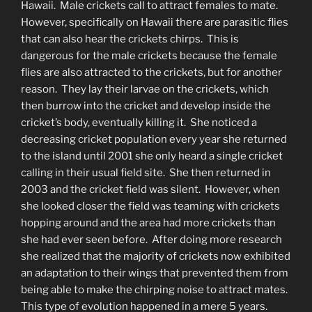
Hawaii. Male crickets call to attract females to mate.
However, specifically on Hawaii there are parasitic flies
that can also hear the crickets chirps. This is
dangerous for the male crickets because the female
flies are also attracted to the crickets, but for another
reason. They lay their larvae on the crickets, which
then burrow into the cricket and develop inside the
cricket’s body, eventually killing it. She noticed a
decreasing cricket population every year she returned
to the island until 2001 she only heard a single cricket
calling in their usual field site. She then returned in
2003 and the cricket field was silent. However, when
she looked closer the field was teaming with crickets
hopping around and the area had more crickets than
she had ever seen before. After doing more research
she realized that the majority of crickets now exhibited
an adaptation to their wings that prevented them from
being able to make the chirping noise to attract mates.
This type of evolution happened in a mere 5 years.