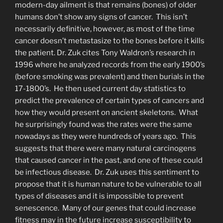
modern-day ailment is that remains (bones) of older
humans don’t show any signs of cancer. This isn’t
necessarily definitive, however, as most of the time
cancer doesn’t metastasize to the bones before it kills
the patient. Dr. Zuk cites Tony Waldron’s research in
1996 where he analyzed records from the early 1900’s
(before smoking was prevalent) and then burials in the
17-1800’s. He then used current day statistics to
predict the prevalence of certain types of cancers and
how they would present on ancient skeletons. What
he surprisingly found was the rates were the same
nowadays as they were hundreds of years ago. This
suggests that there were many natural carcinogens
that caused cancer in the past, and one of these could
be infectious disease. Dr. Zuk uses this sentiment to
propose that it is human nature to be vulnerable to all
types of diseases and it is impossible to prevent
senescence. Many of our genes that could increase
fitness may in the future increase susceptibility to