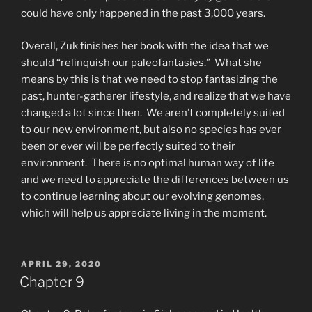
could have only happened in the past 3,000 years.
Overall, Zuk finishes her book with the idea that we
should “relinquish our paleofantasies.” What she
means by this is that we need to stop fantasizing the
past, hunter-gatherer lifestyle, and realize that we have
changed a lot since then. We aren’t completely suited
to our new environment, but also no species has ever
been or ever will be perfectly suited to their
environment. There is no optimal human way of life
and we need to appreciate the differences between us
to continue learning about our evolving genomes,
which will help us appreciate living in the moment.
POSTED
APRIL 29, 2020
ON
Chapter 9