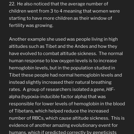
22. He also noticed that the average number of
children went from 3 to 4 meaning that women were
starting to have more children as their window of
fertility was growing.
Another example she used was people living in high
altitudes such as Tibet and the Andes and how they
have evolved to combat altitude sickness. The normal
human response to low oxygen levels is to increase
hemoglobin levels, but in the population studied in
Tibet these people had normal hemoglobin levels and
instead slightly increased their natural breathing
rates. A group of researchers isolated a gene,
HIF-
alpha (hypoxia-inducible factor alpha) that was
responsible for lower levels of hemoglobin in the blood
of Tibetans, which helped reduce the increased
number of RBCs, which cause altitude sickness. This is
evidence of another amazing evolutionary event for
humans, which if predicted correctly by geneticists