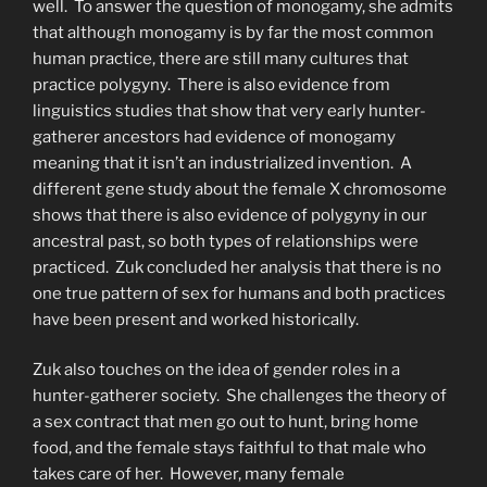
well. To answer the question of monogamy, she admits
that although monogamy is by far the most common
human practice, there are still many cultures that
practice polygyny. There is also evidence from
linguistics studies that show that very early hunter-
gatherer ancestors had evidence of monogamy
meaning that it isn’t an industrialized invention. A
different gene study about the female X chromosome
shows that there is also evidence of polygyny in our
ancestral past, so both types of relationships were
practiced. Zuk concluded her analysis that there is no
one true pattern of sex for humans and both practices
have been present and worked historically.
Zuk also touches on the idea of gender roles in a
hunter-gatherer society. She challenges the theory of
a sex contract that men go out to hunt, bring home
food, and the female stays faithful to that male who
takes care of her. However, many female