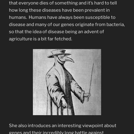
that everyone dies of something and it’s hard to tell
how long these diseases have been prevalent in
humans. Humans have always been susceptible to
disease and many of our genes originate from bacteria,
so that the idea of disease being an advent of
agriculture is a bit far fetched.
She also introduces an interesting viewpoint about
genes and their incredibly long battle against