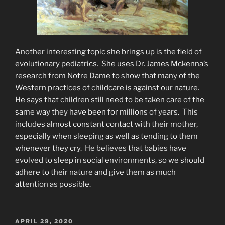
Another interesting topic she brings up is the field of
evolutionary pediatrics. She uses Dr. James Mckenna’s
research from Notre Dame to show that many of the
Western practices of childcare is against our nature.
He says that children still need to be taken care of the
same way they have been for millions of years. This
includes almost constant contact with their mother,
especially when sleeping as well as tending to them
whenever they cry. He believes that babies have
evolved to sleep in social environments, so we should
adhere to their nature and give them as much
attention as possible.
POSTED
APRIL 29, 2020