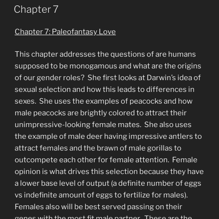
ON
Chapter 7
Chapter 7: Paleofantasy Love
This chapter addresses the questions of are humans
supposed to be monogamous and what are the origins
of our gender roles? She first looks at Darwin’s idea of
sexual selection and how this leads to differences in
sexes. She uses the examples of peacocks and how
male peacocks are brightly colored to attract their
unimpressive-looking female mates. She also uses
the example of male deer having impressive antlers to
attract females and the brawn of male gorillas to
outcompete each other for female attention. Female
opinion is what drives this selection because they have
a lower base level of output (a definite number of eggs
vs indefinite amount of eggs to fertilize for males).
Females also will be best served passing on their
genes with the most fit male partner. These are the