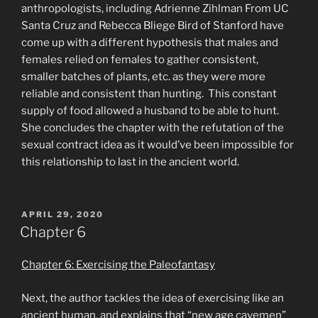
anthropologists, including Adrienne Zihlman From UC
Santa Cruz and Rebecca Bliege Bird of Stanford have
come up with a different hypothesis that males and
females relied on females to gather consistent,
smaller batches of plants, etc. as they were more
reliable and consistent than hunting. This constant
supply of food allowed a husband to be able to hunt.
She concludes the chapter with the refutation of the
sexual contract idea as it would’ve been impossible for
this relationship to last in the ancient world.
POSTED
APRIL 29, 2020
ON
Chapter 6
Chapter 6: Exercising the Paleofantasy
Next, the author tackles the idea of exercising like an
ancient human, and explains that “new age cavemen”