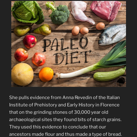
She pulls evidence from Anna Revedin of the Italian
Institute of Prehistory and Early History in Florence
that on the grinding stones of 30,000 year old
archaeological sites they found bits of starch grains.
They used this evidence to conclude that our
ancestors made flour and thus made a type of bread.