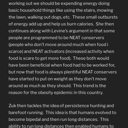
working out we should be expending energy doing
basic household things like using the stairs, mowing
the lawn, walking out dogs, etc. These small outbursts
of energy add up and help us burn calories. She then
continues along with Levine’s argument in that some
people are programmed to be NEAT conservers
(people who don’t move around much when food i
scarce) and NEAT activators (increased activity when
food is scare to get more food). These both would
have been beneficial when food had to be worked for,
but now that food is always plentiful NEAT conservers
have started to put on weight as they don’t move
around as much as they should. This trend is the
reason for the obesity epidemic in this country.
Zuk then tackles the idea of persistence hunting and
barefoot running. This idea is that humans evolved to
become bipedal and then run long distances. This
ability to run long distances then enabled humans to