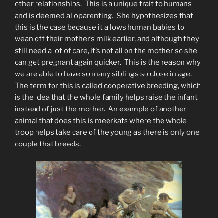
other relationships. This is a unique trait to humans
and is deemed alloparenting. She hypothesizes that
this is the case because it allows human babies to
wean off their mother’s milk earlier, and although they
still need a lot of care, it’s not all on the mother so she
can get pregnant again quicker. This is the reason why
we are able to have so many siblings so close in age.
The term for this is called cooperative breeding, which
is the idea that the whole family helps raise the infant
instead of just the mother. An example of another
animal that does this is meerkats where the whole
troop helps take care of the young as there is only one
couple that breeds.