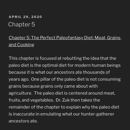
POSTED
APRIL 29, 2020
ON
Chapter 5
Chapter 5: The Perfect Paleofantasy Diet: Meat, Grains,
and Cooking
This chapter is focused at rebutting the idea that the
paleo diet is the optimal diet for modern human beings
because it is what our ancestors ate thousands of
years ago. One pillar of the paleo diet is not consuming
grains because grains only came about with
agriculture. The paleo diet is centered around meat,
fruits, and vegetables. Dr. Zuk then takes the
remainder of the chapter to explain why the paleo diet
is inaccurate in emulating what our hunter-gatherer
ancestors ate.