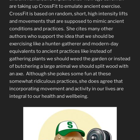
are taking up CrossFit to emulate ancient exercise.
CrossFit is based on random, short, high intensity lifts
and movements that are supposed to mimic ancient
conditions and practices. She cites many other
authors who support the idea that we should be
exercising like a hunter-gatherer and modern-day
equivalents to ancient practices like instead of
gathering plants we should weed the garden or instead
of butchering a large animal we should split wood with
an axe. Although she pokes some fun at these
somewhat ridiculous practices, she does agree that
incorporating movement and activity in our lives are
integral to our health and wellbeing.