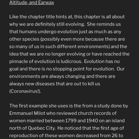
Altitude, and Earwax
Like the chapter title hints at, this chapter is all about
why we are definitely still evolving. She reminds us
that humans undergo evolution just as much as any
other species (possibly even more because there are
so many of us in such different environments) and the
idea that we are no longer evolving or have reached the
pinnacle of evolution is ludicrous. Evolution has no
goal and there is no stopping point for evolution. Our
environments are always changing and there are
always new diseases that are out to kill us
(Coronavirus!).
The first example she uses is the from a study done by
Emmanuel Milot who reviewed church records of
women married between 1799 and 1940 on an island
north of Quebec City. He noticed that the first age of
reproduction of these women decreased from 26 to