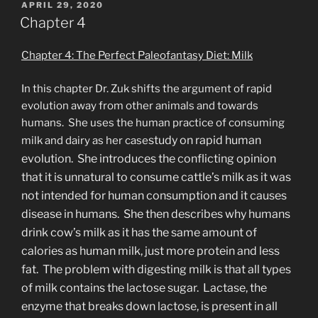
POSTED
APRIL 29, 2020
ON
Chapter 4
Chapter 4: The Perfect Paleofantasy Diet: Milk
In this chapter Dr. Zuk shifts the argument of rapid
evolution away from other animals and towards
humans. She uses the human practice of consuming
study on rapid human
milk and dairy as her case
evolution. She introduces the conflicting opinion
that it is unnatural to consume cattle’s milk as it was
not intended for human consumption and it causes
disease in humans. She then describes why humans
drink cow’s milk as it has the same amount of
calories as human milk, just more protein and less
fat. The problem with digesting milk is that all types
of milk contains the lactose sugar. Lactase, the
enzyme that breaks down lactose, is present in all