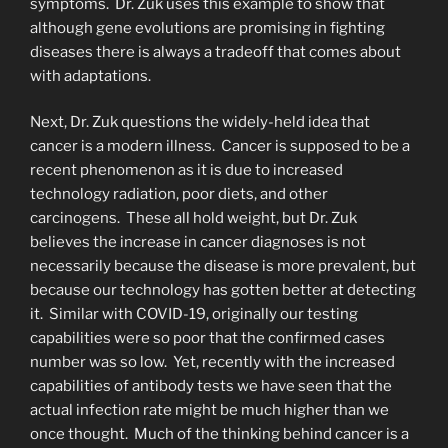
symptoms. Dr. Zuk uses this example to show that
although gene evolutions are promising in fighting
diseases there is always a tradeoff that comes about
with adaptations.
Next, Dr. Zuk questions the widely-held idea that
cancer is a modern illness. Cancer is supposed to be a
recent phenomenon as it is due to increased
technology radiation, poor diets, and other
carcinogens. These all hold weight, but Dr. Zuk
believes the increase in cancer diagnoses is not
necessarily because the disease is more prevalent, but
because our technology has gotten better at detecting
it. Similar with COVID-19, originally our testing
capabilities were so poor that the confirmed cases
number was so low. Yet, recently with the increased
capabilities of antibody tests we have seen that the
actual infection rate might be much higher than we
once thought. Much of the thinking behind cancer is a