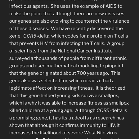
infectious agents. She uses the example of AIDS to
make the point that although there are new diseases,
our genes are also evolving to counteract the virulence
of these diseases. We have recently discovered the
gene,
CCR5
-delta, which codes for a protein on T cells
that prevents HIV from infecting the T cells. A group
of scientists from the National Cancer Institute
surveyed a thousands of people from different ethnic
groups and used mathematical modeling to pinpoint
that the gene originated about 700 years ago. This
gene also was selected for, which means it had a
legitimate affect on increasing fitness. It is theorized
that this gene helped young kids survive smallpox,
which is why it was able to increase fitness as smallpox
killed children at a young age. Although
CCR5-
delta is
a promising gene, it has its tradeoffs as research has
shown that although it confirms immunity to HIV, it
increases the likelihood of severe West Nile virus