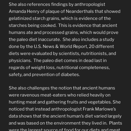
She also references findings by anthropologist
Amanda Henry of plaque of Neanderthals that showed
gelatinized starch grains, which is evidence of the
starches being cooked. This is evidence that ancient
humans ate and processed grains, which would prove
the paleo diet inaccurate. She also includes a study
done by the U.S. News & World Report, 20 different
diets were evaluated by scientists, nutritionists, and
physicians. The paleo diet comes in dead last in
regards of weight loss, nutritional completeness,
safety, and prevention of diabetes.
She also challenges the notion that ancient humans
were ravenous meat-eaters who relied heavily on
hunting meat and gathering fruits and vegetables. She
noticed that instead anthropologist Frank Marlowe’s
data shows that the ancient human’s diet varied largely
and was based on the environment they lived in. Plants
were the largest source of food for our diets and meat