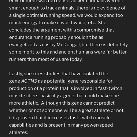
environment was too dense, ancient humans weren’t
smart enough to track animals, there is no evidence of
a single optimal running speed, we would expend too
much energy to make it worthwhile, etc. She
concludes the argument with a compromise that
endurance running probably shouldn’t be as
evangelized as it is by McDougall, but there is definitely
some merit to this and ancient humans were far better
runners than most of us are today.
Lastly, she cites studies that have isolated the
gene
ACTN3
as a potential gene responsible for
production of a protein that is involved in fast-twitch
muscle fibers, basically a gene that could make one
more athletic. Although this gene cannot predict
whether or not someone will be a great athlete or not,
it is proven that it increases fast-twitch muscle
capabilities and is present in many power/speed
athletes.