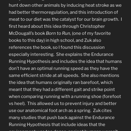
hunt down other animals by inducing heat stroke as we
had better thermoregulation, and this introduction of
meat to our diet was the catalyst for our brain growth. I
first heard about this idea through Christopher
McDougall’s book
Born to Run,
(one of my favorite
books to this day) in high school, and Zuk also
references the book, so I found this discussion
especially interesting. She explains the Endurance
Running Hypothesis and includes the idea that humans
don’t have an optimal running speed as they have the
same efficient stride at all speeds. She also mentions
the idea that humans originally ran barefoot, which
meant that they had a different gait and strike point
when comparing running with a running shoe (forefoot
vs heel). This allowed us to prevent injury and better
use our anatomical foot arch as a spring. Zuk cites
many studies that push back against the Endurance
Running Hypothesis that include ideas that the