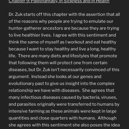
Chapter 9: Paleofantasy, in Sickness and in Health
Dr. Zuk starts off this chapter with the assertion that all
of the reasons why people are trying to emulate our
hunter-gatherer ancestors are because they are trying
to live healthier lives. I agree with this sentiment and
think the same of myself as I workout and eat healthy
because I want to stay healthy and live a long, healthy
life. There are many diets and lifestyles that promote
that following them will protect one from certain
diseases, but Dr. Zuk isn’t necessarily convinced of this
argument. Instead she looks at our genes and
evolutionary past to give us insight into the complex
relationship we have with diseases. She agrees that
many infectious diseases caused by bacteria, viruses,
and parasites originally were transferred to humans by
intensive farming as these animals were kept in large
quantities and close quarters with humans. Although
she agrees with this sentiment she also poses the idea