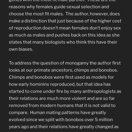
reasons why females guide sexual selection and
choose the most fit males. The author, however, does
make a distinction that just because of the higher cost
of reproduction doesn’t mean females don’t enjoy sex
as much as males and pushes back on this idea as she
states that many biologists who think this have their
own biases.
To address the question of monogamy the author first
looks at our primate ancestors, chimps and bonobos.
Chimps and bonobos were first used as models for
how early hominins reproduced, but that idea has
started to come under fire by many anthropologists as
their relations are much more violent and are so far
removed from modern humans that it is not valid to
compare. Human mating patterns have greatly
evolved since we split with bonobos over 5 million
years ago and their relations have greatly changed as