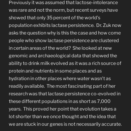
it was assumed that lactose-intolerance
Previously
was rare and not the norm, but recent surveys have
showed that only 35 percent of the world’s
population exhibits lactase persistence. Dr. Zuk now
asks the question why is this the case and how come
people who show lactase persistence are clustered
in certain areas of the world? She looked at new
genomic and archaeological data that showed the
ability to drink milk evolved as it was a rich source of
protein and nutrients in some places and as
hydration in other places where water wasn’t as
readily available. The most fascinating part of her
research was that lactase persistence co-evolved in
these different populations in as short as 7,000
years. This proved her point that evolution takes a
lot shorter than we once thought and the idea that
we are stuck in our genes is not necessarily accurate.