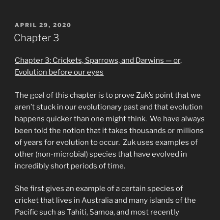
POSTED
APRIL 29, 2020
ON
Chapter 3
Chapter 3: Crickets, Sparrows, and Darwins — or,
Evolution before our eyes
The goal of this chapter is to prove Zuk’s point that we
aren’t stuck in our evolutionary past and that evolution
happens quicker than one might think. We have always
been told the notion that it takes thousands or millions
of years for evolution to occur. Zuk uses examples of
other (non-microbial) species that have evolved in
incredibly short periods of time.
She first gives an example of a certain species of
cricket that lives in Australia and many islands of the
Pacific such as Tahiti, Samoa, and most recently