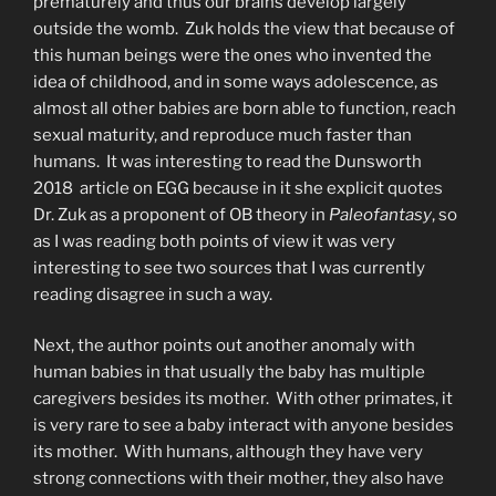
prematurely and thus our brains develop largely
outside the womb. Zuk holds the view that because of
this human beings were the ones who invented the
idea of childhood, and in some ways adolescence, as
almost all other babies are born able to function, reach
sexual maturity, and reproduce much faster than
humans. It was interesting to read the Dunsworth
2018 article on EGG because in it she explicit quotes
Dr. Zuk as a proponent of OB theory in
Paleofantasy
, so
as I was reading both points of view it was very
interesting to see two sources that I was currently
reading disagree in such a way.
Next, the author points out another anomaly with
human babies in that usually the baby has multiple
caregivers besides its mother. With other primates, it
is very rare to see a baby interact with anyone besides
its mother. With humans, although they have very
strong connections with their mother, they also have