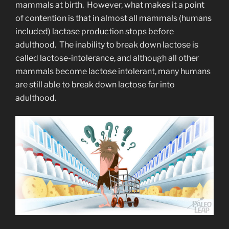
mammals at birth. However, what makes it a point
of contention is that in almost all mammals (humans
included) lactase production stops before
adulthood. The inability to break down lactose is
called lactose-intolerance, and although all other
mammals become lactose intolerant, many humans
are still able to break down lactose far into
adulthood.