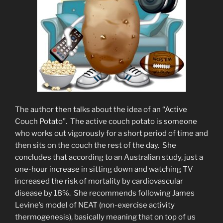
The author then talks about the idea of an “Active
Couch Potato”. The active couch potato is someone
who works out vigorously for a short period of time and
then sits on the couch the rest of the day. She
concludes that according to an Australian study, just a
one-hour increase in sitting down and watching TV
increased the risk of mortality by cardiovascular
disease by 18%. She recommends following James
Levine’s model of NEAT (non-exercise activity
thermogenesis), basically meaning that on top of us