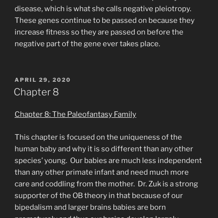
disease, which is what she calls negative pleiotropy.
These genes continue to be passed on because they
increase fitness so they are passed on before the
negative part of the gene ever takes place.
POSTED
APRIL 29, 2020
ON
Chapter 8
Chapter 8: The Paleofantasy Family
This chapter is focused on the uniqueness of the
human baby and why it is so different than any other
species’ young. Our babies are much less independent
than any other primate infant and need much more
care and coddling from the mother. Dr. Zuk is a strong
supporter of the OB theory in that because of our
bipedalism and larger brains babies are born