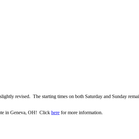
lightly revised. The starting times on both Saturday and Sunday rema
itute in Geneva, OH! Click
here
for more information.