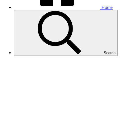
Home
Search