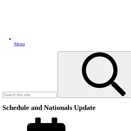
Menu
Search
for:
Schedule and Nationals Update