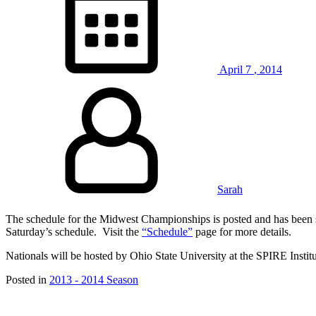
April
7
,
2014
Sarah
The schedule for the Midwest Championships is posted and has been s
Saturday’s schedule. Visit the
“Schedule”
page for more details.
Nationals will be hosted by Ohio State University at the SPIRE Inst
Posted in
2013 - 2014 Season