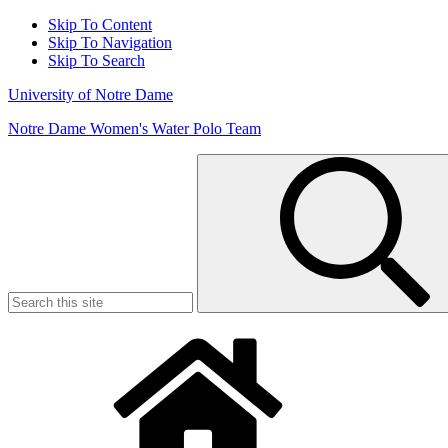
Skip To Content
Skip To Navigation
Skip To Search
University of Notre Dame
Notre Dame Women's Water Polo Team
Search
for: