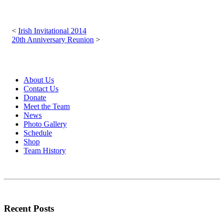
Post
navigation
Irish Invitational 2014
20th Anniversary Reunion
About Us
Contact Us
Donate
Meet the Team
News
Photo Gallery
Schedule
Shop
Team History
Recent Posts