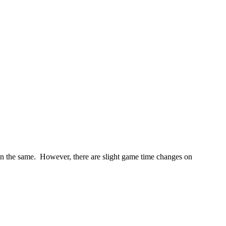
in the same. However, there are slight game time changes on