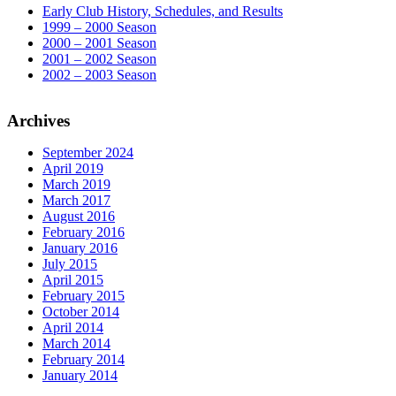
Early Club History, Schedules, and Results
1999 – 2000 Season
2000 – 2001 Season
2001 – 2002 Season
2002 – 2003 Season
Archives
September 2024
April 2019
March 2019
March 2017
August 2016
February 2016
January 2016
July 2015
April 2015
February 2015
October 2014
April 2014
March 2014
February 2014
January 2014