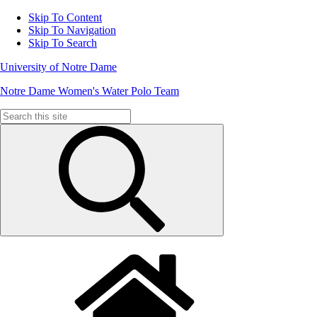
Skip To Content
Skip To Navigation
Skip To Search
University of Notre Dame
Notre Dame Women's Water Polo Team
Search
for: