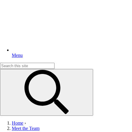
Menu
Search
for:
Home
›
Meet the Team