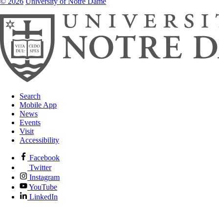
© 2026
University of Notre Dame
Search
Mobile App
News
Events
Visit
Accessibility
Facebook
Twitter
Instagram
YouTube
LinkedIn