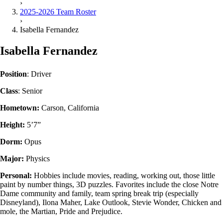
›
2025-2026 Team Roster
›
Isabella Fernandez
Isabella Fernandez
Position
: Driver
Class
: Senior
Hometown:
Carson, California
Height:
5’7”
Dorm:
Opus
Major:
Physics
Personal:
Hobbies include movies, reading, working out, those little
paint by number things, 3D puzzles. Favorites include the close Notre
Dame community and family, team spring break trip (especially
Disneyland), Ilona Maher, Lake Outlook, Stevie Wonder, Chicken and
mole, the Martian, Pride and Prejudice.