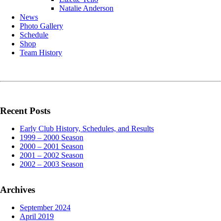
Natalie Anderson
News
Photo Gallery
Schedule
Shop
Team History
Recent Posts
Early Club History, Schedules, and Results
1999 – 2000 Season
2000 – 2001 Season
2001 – 2002 Season
2002 – 2003 Season
Archives
September 2024
April 2019