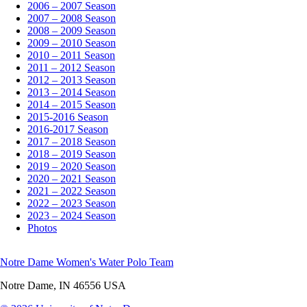
2006 – 2007 Season
2007 – 2008 Season
2008 – 2009 Season
2009 – 2010 Season
2010 – 2011 Season
2011 – 2012 Season
2012 – 2013 Season
2013 – 2014 Season
2014 – 2015 Season
2015-2016 Season
2016-2017 Season
2017 – 2018 Season
2018 – 2019 Season
2019 – 2020 Season
2020 – 2021 Season
2021 – 2022 Season
2022 – 2023 Season
2023 – 2024 Season
Photos
Notre Dame Women's Water Polo Team
Notre Dame
,
IN
46556
USA