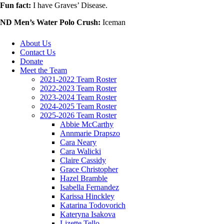
Fun fact:
I have Graves’ Disease.
ND Men’s Water Polo Crush:
Iceman
About Us
Contact Us
Donate
Meet the Team
2021-2022 Team Roster
2022-2023 Team Roster
2023-2024 Team Roster
2024-2025 Team Roster
2025-2026 Team Roster
Abbie McCarthy
Annmarie Drapszo
Cara Neary
Cara Walicki
Claire Cassidy
Grace Christopher
Hazel Bramble
Isabella Fernandez
Karissa Hinckley
Katarina Todovorich
Kateryna Isakova
Lizette Tello