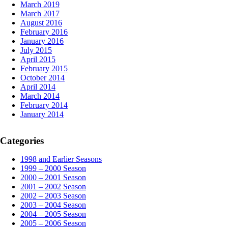
March 2019
March 2017
August 2016
February 2016
January 2016
July 2015
April 2015
February 2015
October 2014
April 2014
March 2014
February 2014
January 2014
Categories
1998 and Earlier Seasons
1999 – 2000 Season
2000 – 2001 Season
2001 – 2002 Season
2002 – 2003 Season
2003 – 2004 Season
2004 – 2005 Season
2005 – 2006 Season