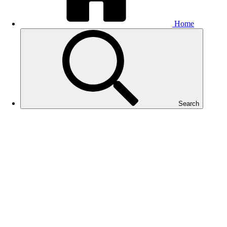
Home
Search