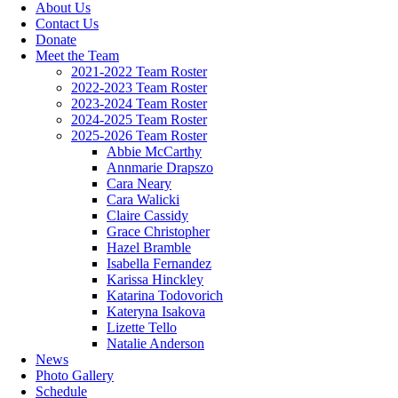
About Us
Contact Us
Donate
Meet the Team
2021-2022 Team Roster
2022-2023 Team Roster
2023-2024 Team Roster
2024-2025 Team Roster
2025-2026 Team Roster
Abbie McCarthy
Annmarie Drapszo
Cara Neary
Cara Walicki
Claire Cassidy
Grace Christopher
Hazel Bramble
Isabella Fernandez
Karissa Hinckley
Katarina Todovorich
Kateryna Isakova
Lizette Tello
Natalie Anderson
News
Photo Gallery
Schedule