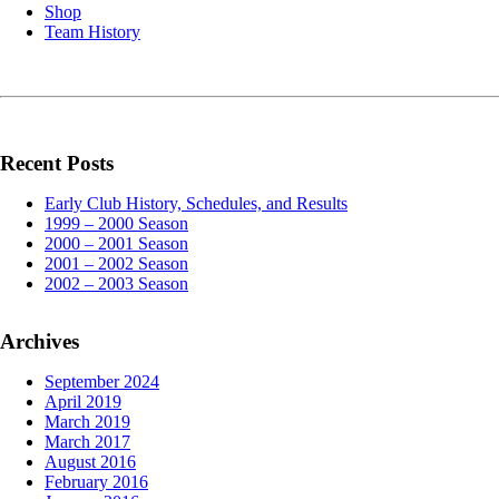
Shop
Team History
Recent Posts
Early Club History, Schedules, and Results
1999 – 2000 Season
2000 – 2001 Season
2001 – 2002 Season
2002 – 2003 Season
Archives
September 2024
April 2019
March 2019
March 2017
August 2016
February 2016