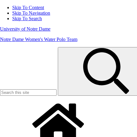
Skip To Content
Skip To Navigation
Skip To Search
University of Notre Dame
Notre Dame Women's Water Polo Team
Search
for: