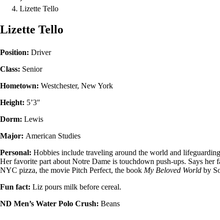
Lizette Tello
Lizette Tello
Position:
Driver
Class:
Senior
Hometown:
Westchester, New York
Height:
5’3″
Dorm:
Lewis
Major:
American Studies
Personal:
Hobbies include traveling around the world and lifeguarding
Her favorite part about Notre Dame is touchdown push-ups. Says her fa
NYC pizza, the movie Pitch Perfect, the book
My Beloved World
by S
Fun fact:
Liz pours milk before cereal.
ND Men’s Water Polo Crush:
Beans