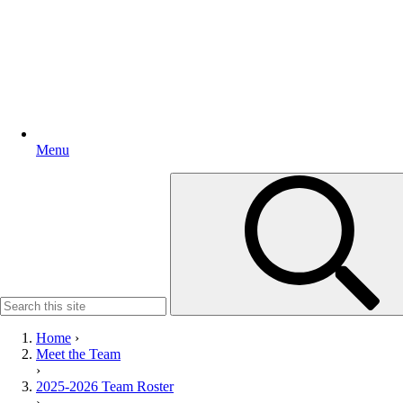
Menu
Search
for:
Home
›
Meet the Team
›
2025-2026 Team Roster
›