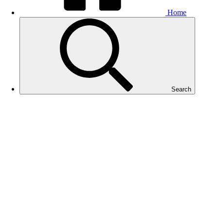
Home
Search