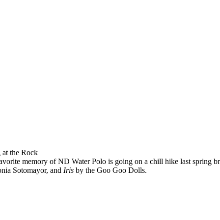
 at the Rock
vorite memory of ND Water Polo is going on a chill hike last spring br
onia Sotomayor, and
Iris
by the Goo Goo Dolls.