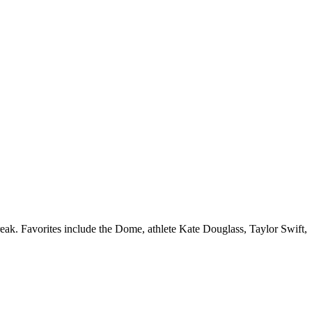
eak. Favorites include the Dome, athlete Kate Douglass, Taylor Swift,