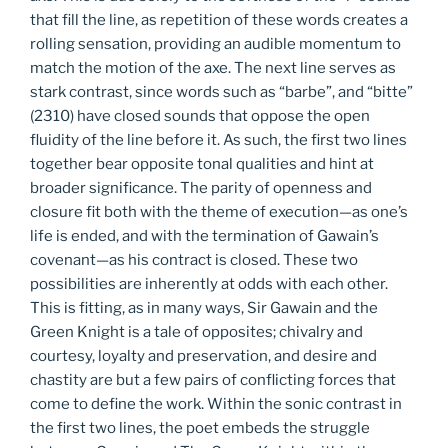
that fill the line, as repetition of these words creates a
rolling sensation, providing an audible momentum to
match the motion of the axe. The next line serves as
stark contrast, since words such as “barbe”, and “bitte”
(2310) have closed sounds that oppose the open
fluidity of the line before it. As such, the first two lines
together bear opposite tonal qualities and hint at
broader significance. The parity of openness and
closure fit both with the theme of execution—as one’s
life is ended, and with the termination of Gawain’s
covenant—as his contract is closed. These two
possibilities are inherently at odds with each other.
This is fitting, as in many ways, Sir Gawain and the
Green Knight is a tale of opposites; chivalry and
courtesy, loyalty and preservation, and desire and
chastity are but a few pairs of conflicting forces that
come to define the work. Within the sonic contrast in
the first two lines, the poet embeds the struggle