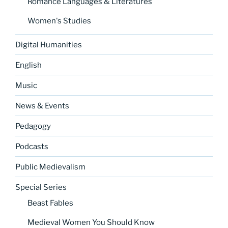
Romance Languages & Literatures
Women's Studies
Digital Humanities
English
Music
News & Events
Pedagogy
Podcasts
Public Medievalism
Special Series
Beast Fables
Medieval Women You Should Know