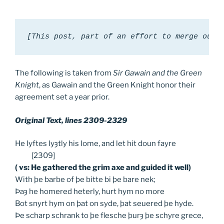
[This post, part of an effort to merge our 
The following is taken from
Sir Gawain and the Green
Knight
, as Gawain and the Green Knight honor their
agreement set a year prior.
Original Text, lines 2309-2329
He lyftes lyȝtly his lome, and let hit doun fayre
[2309]
( vs: He gathered the grim axe and guided it well)
With þe barbe of þe bitte bi þe bare nek;
Þaȝ he homered heterly, hurt hym no more
Bot snyrt hym on þat on syde, þat seuered þe hyde.
Þe scharp schrank to þe flesche þurȝ þe schyre grece,