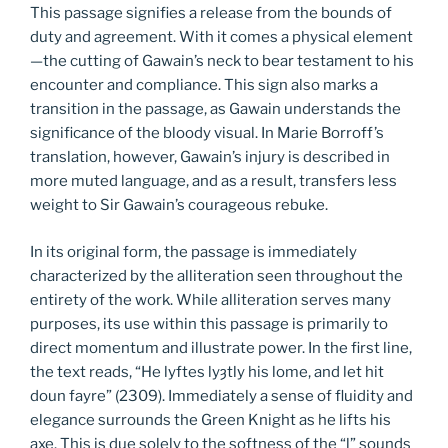
This passage signifies a release from the bounds of
duty and agreement. With it comes a physical element
—the cutting of Gawain’s neck to bear testament to his
encounter and compliance. This sign also marks a
transition in the passage, as Gawain understands the
significance of the bloody visual. In Marie Borroff’s
translation, however, Gawain’s injury is described in
more muted language, and as a result, transfers less
weight to Sir Gawain’s courageous rebuke.
In its original form, the passage is immediately
characterized by the alliteration seen throughout the
entirety of the work. While alliteration serves many
purposes, its use within this passage is primarily to
direct momentum and illustrate power. In the first line,
the text reads, “He lyftes lyȝtly his lome, and let hit
doun fayre” (2309). Immediately a sense of fluidity and
elegance surrounds the Green Knight as he lifts his
axe. This is due solely to the softness of the “l” sounds