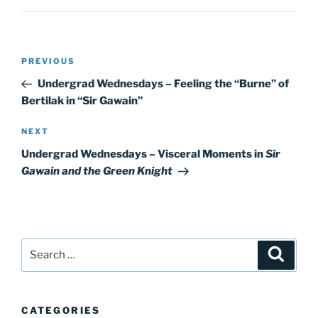
Post
Previous
PREVIOUS
navigation
Post
Undergrad Wednesdays – Feeling the “Burne” of
Bertilak in “Sir Gawain”
Next
NEXT
Post
Undergrad Wednesdays – Visceral Moments in
Sir
Gawain and the Green Knight
Search
Search
for:
CATEGORIES