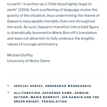
to earth,” is written as a “little blood lightly leapt to
earth” (2314). Such a softening of language mutes the
gravity of the situation, thus undermining the theme of
Gawain’s inescapable mortality that runs throughout
the work. As such, Gawain’s transition into a bold figure
is dramatically lessened in Marie Borroff’s translation
and does not allow him to fully embrace the knightly
values of courage and bravery.
Michael Duffey
University of Notre Dame
CATEGORIES
SPECIAL SERIES
,
UNDERGRAD WEDNESDAYS
TAGS
ALLITERATION
,
EXCHANGE GAME
,
GAWAIN-
AUTHOR
,
MARIE BORROFF
,
SIR GAWAIN AND THE
GREEN KNIGHT
,
TRANSLATION