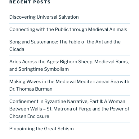
RECENT POSTS
Discovering Universal Salvation
Connecting with the Public through Medieval Animals
Song and Sustenance: The Fable of the Ant and the
Cicada
Aries Across the Ages: Bighorn Sheep, Medieval Rams,
and Springtime Symbolism
Making Waves in the Medieval Mediterranean Sea with
Dr. Thomas Burman
Confinement in Byzantine Narrative, Part II: A Woman
Between Walls – St. Matrona of Perge and the Power of
Chosen Enclosure
Pinpointing the Great Schism