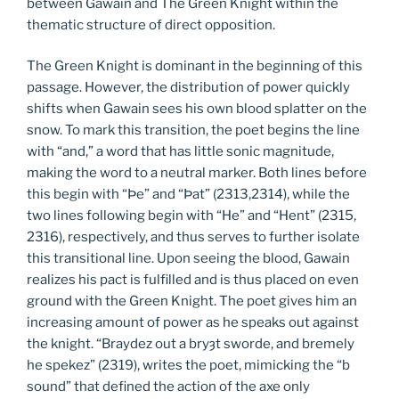
between Gawain and The Green Knight within the
thematic structure of direct opposition.
The Green Knight is dominant in the beginning of this
passage. However, the distribution of power quickly
shifts when Gawain sees his own blood splatter on the
snow. To mark this transition, the poet begins the line
with “and,” a word that has little sonic magnitude,
making the word to a neutral marker. Both lines before
this begin with “Þe” and “Þat” (2313,2314), while the
two lines following begin with “He” and “Hent” (2315,
2316), respectively, and thus serves to further isolate
this transitional line. Upon seeing the blood, Gawain
realizes his pact is fulfilled and is thus placed on even
ground with the Green Knight. The poet gives him an
increasing amount of power as he speaks out against
the knight. “Braydez out a bryȝt sworde, and bremely
he spekez” (2319), writes the poet, mimicking the “b
sound” that defined the action of the axe only