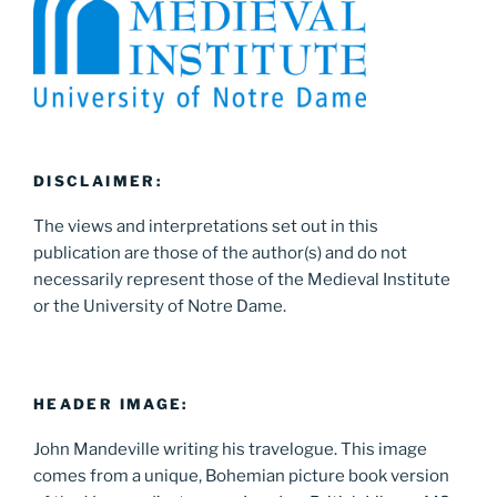
DISCLAIMER:
The views and interpretations set out in this
publication are those of the author(s) and do not
necessarily represent those of the Medieval Institute
or the University of Notre Dame.
HEADER IMAGE:
John Mandeville writing his travelogue. This image
comes from a unique, Bohemian picture book version