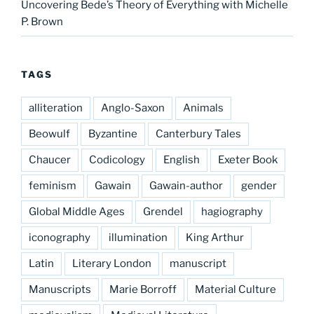
Uncovering Bede’s Theory of Everything with Michelle
P. Brown
TAGS
alliteration
Anglo-Saxon
Animals
Beowulf
Byzantine
Canterbury Tales
Chaucer
Codicology
English
Exeter Book
feminism
Gawain
Gawain-author
gender
Global Middle Ages
Grendel
hagiography
iconography
illumination
King Arthur
Latin
Literary London
manuscript
Manuscripts
Marie Borroff
Material Culture