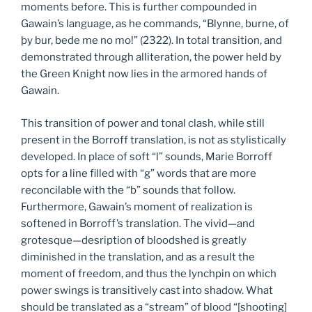
moments before. This is further compounded in
Gawain’s language, as he commands, “Blynne, burne, of
þy bur, bede me no mo!” (2322). In total transition, and
demonstrated through alliteration, the power held by
the Green Knight now lies in the armored hands of
Gawain.
This transition of power and tonal clash, while still
present in the Borroff translation, is not as stylistically
developed. In place of soft “l” sounds, Marie Borroff
opts for a line filled with “g” words that are more
reconcilable with the “b” sounds that follow.
Furthermore, Gawain’s moment of realization is
softened in Borroff’s translation. The vivid—and
grotesque—desription of bloodshed is greatly
diminished in the translation, and as a result the
moment of freedom, and thus the lynchpin on which
power swings is transitively cast into shadow. What
should be translated as a “stream” of blood “[shooting]