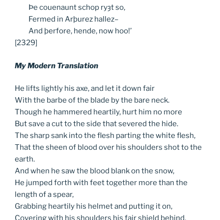
Þe
couenaunt schop ryȝt so,
Fermed
in Arþurez hallez–
And
þerfore, hende, now hoo!’
[2329]
My Modern Translation
He lifts lightly his axe, and let it down fair
With the barbe of the blade by the bare neck.
Though he hammered heartily, hurt him no more
But save a cut to the side that severed the hide.
The sharp sank into the flesh parting the white flesh,
That the sheen of blood over his shoulders shot to the
earth.
And when he saw the blood blank on the snow,
He jumped forth with feet together more than the
length of a spear,
Grabbing heartily his helmet and putting it on,
Covering with his shoulders his fair shield behind,