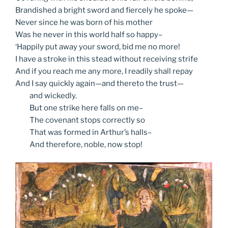
Brandished a bright sword and fiercely he spoke—
Never since he was born of his mother
Was he never in this world half so happy–
‘Happily put away your sword, bid me no more!
I have a stroke in this stead without receiving strife
And if you reach me any more, I readily shall repay
And I say quickly again—and thereto the trust—
and
wickedly.
But
one strike here falls on me–
The
covenant stops correctly so
That
was formed in Arthur’s halls–
And
therefore, noble, now stop!