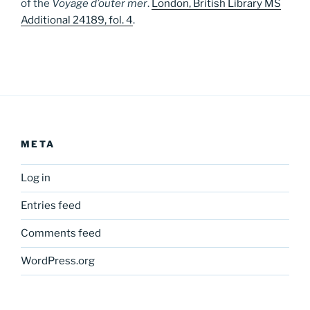
of the
Voyage d’outer mer
.
London, British Library MS
Additional 24189, fol. 4
.
META
Log in
Entries feed
Comments feed
WordPress.org