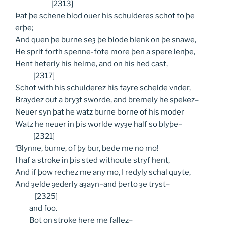
[2313]
Þat þe schene blod ouer his schulderes schot to þe
erþe;
And quen þe burne seȝ þe blode blenk on þe snawe,
He sprit forth spenne-fote more þen a spere lenþe,
Hent heterly his helme, and on his hed cast,
[2317]
Schot with his schulderez his fayre schelde vnder,
Braydez out a bryȝt sworde, and bremely he spekez–
Neuer syn þat he watz burne borne of his moder
Watz he neuer in þis worlde wyȝe half so blyþe–
[2321]
‘Blynne, burne, of þy bur, bede me no mo!
I haf a stroke in þis sted withoute stryf hent,
And if þow rechez me any mo, I redyly schal quyte,
And ȝelde ȝederly aȝayn–and þerto ȝe tryst–
[2325]
and
foo.
Bot
on stroke here me fallez–