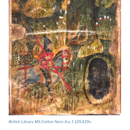
British Library MS Cotton Nero A.x; f. 125/129v.