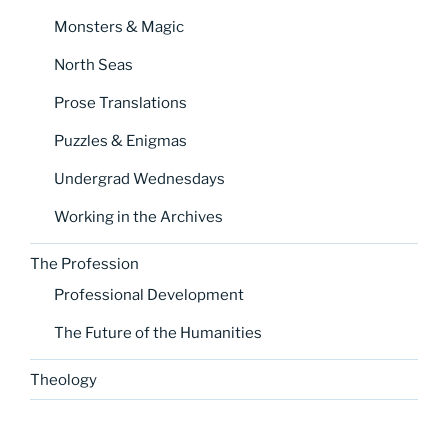
Monsters & Magic
North Seas
Prose Translations
Puzzles & Enigmas
Undergrad Wednesdays
Working in the Archives
The Profession
Professional Development
The Future of the Humanities
Theology