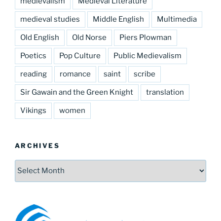
medievalism
Medieval Literature
medieval studies
Middle English
Multimedia
Old English
Old Norse
Piers Plowman
Poetics
Pop Culture
Public Medievalism
reading
romance
saint
scribe
Sir Gawain and the Green Knight
translation
Vikings
women
ARCHIVES
Archives