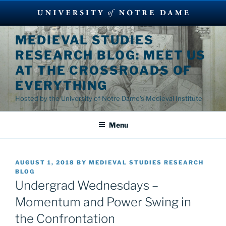
Skip
MEDIEVAL STUDIES
to
RESEARCH BLOG: MEET US
content
AT THE CROSSROADS OF
EVERYTHING
Hosted by the University of Notre Dame's Medieval Institute
Menu
POSTED
AUGUST 1, 2018
BY
MEDIEVAL STUDIES RESEARCH
ON
BLOG
Undergrad Wednesdays –
Momentum and Power Swing in
the Confrontation