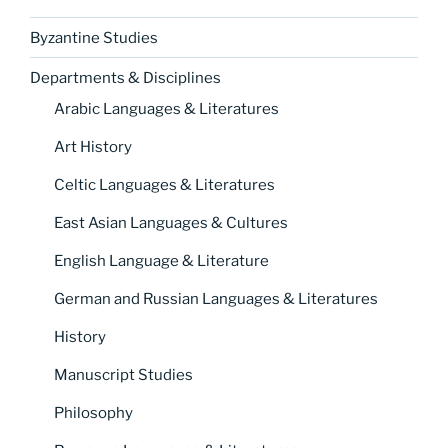
Byzantine Studies
Departments & Disciplines
Arabic Languages & Literatures
Art History
Celtic Languages & Literatures
East Asian Languages & Cultures
English Language & Literature
German and Russian Languages & Literatures
History
Manuscript Studies
Philosophy