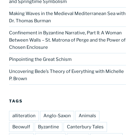
and Springtime Symbolism
Making Waves in the Medieval Mediterranean Sea with
Dr. Thomas Burman
Confinement in Byzantine Narrative, Part II: A Woman
Between Walls – St. Matrona of Perge and the Power of
Chosen Enclosure
Pinpointing the Great Schism
Uncovering Bede’s Theory of Everything with Michelle
P. Brown
TAGS
alliteration
Anglo-Saxon
Animals
Beowulf
Byzantine
Canterbury Tales