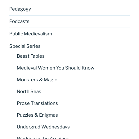
Pedagogy
Podcasts
Public Medievalism
Special Series
Beast Fables
Medieval Women You Should Know
Monsters & Magic
North Seas
Prose Translations
Puzzles & Enigmas
Undergrad Wednesdays
Working in the Archives