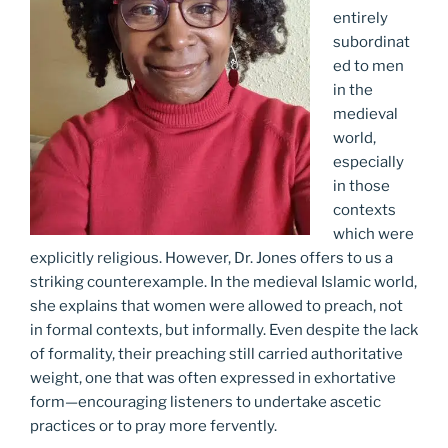
entirely
subordinat
ed to men
in the
medieval
world,
especially
in those
contexts
which were
explicitly religious. However, Dr. Jones offers to us a
striking counterexample. In the medieval Islamic world,
she explains that women were allowed to preach, not
in formal contexts, but informally. Even despite the lack
of formality, their preaching still carried authoritative
weight, one that was often expressed in exhortative
form—encouraging listeners to undertake ascetic
practices or to pray more fervently.