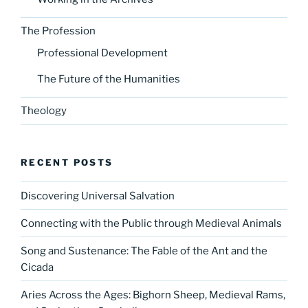
The Profession
Professional Development
The Future of the Humanities
Theology
RECENT POSTS
Discovering Universal Salvation
Connecting with the Public through Medieval Animals
Song and Sustenance: The Fable of the Ant and the
Cicada
Aries Across the Ages: Bighorn Sheep, Medieval Rams,