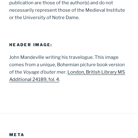
publication are those of the author(s) and do not
necessarily represent those of the Medieval Institute
or the University of Notre Dame.
HEADER IMAGE:
John Mandeville writing his travelogue. This image
comes from a unique, Bohemian picture book version
of the
Voyage d’outer mer
.
London, British Library MS
Additional 24189, fol. 4
.
META