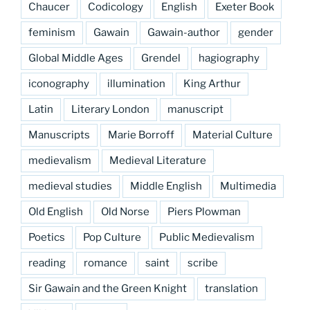
Chaucer
Codicology
English
Exeter Book
feminism
Gawain
Gawain-author
gender
Global Middle Ages
Grendel
hagiography
iconography
illumination
King Arthur
Latin
Literary London
manuscript
Manuscripts
Marie Borroff
Material Culture
medievalism
Medieval Literature
medieval studies
Middle English
Multimedia
Old English
Old Norse
Piers Plowman
Poetics
Pop Culture
Public Medievalism
reading
romance
saint
scribe
Sir Gawain and the Green Knight
translation