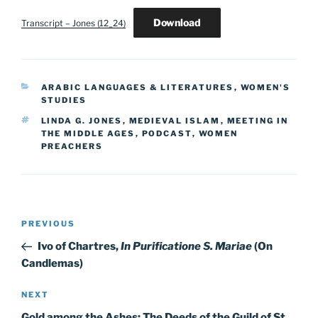
Download
Transcript – Jones (12_24)
CATEGORIES
ARABIC LANGUAGES & LITERATURES
,
WOMEN'S
STUDIES
TAGS
LINDA G. JONES
,
MEDIEVAL ISLAM
,
MEETING IN
THE MIDDLE AGES
,
PODCAST
,
WOMEN
PREACHERS
Post
Previous
PREVIOUS
navigation
Post
Ivo of Chartres,
In Purificatione S. Mariae
(On
Candlemas)
Next
NEXT
Post
Gold among the Ashes: The Deeds of the Guild of St.