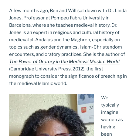
A few months ago, Ben and Will sat down with Dr. Linda
Jones, Professor at Pompeu Fabra University in
Barcelona, where she teaches medieval history. Dr.
Jones is an expert in religious and cultural history of
medieval al-Andalus and the Maghreb, especially on
topics such as gender dynamics , Islam-Christendom
encounters, and oratory practices. She is the author of
The Power of Oratory in the Medieval Muslim World
(Cambridge University Press, 2012), the first
monograph to consider the significance of preaching in
the medieval Islamic world.
We
typically
imagine
women as
having
been