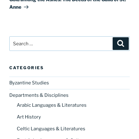
Anne
Search
Search
for:
CATEGORIES
Byzantine Studies
Departments & Disciplines
Arabic Languages & Literatures
Art History
Celtic Languages & Literatures