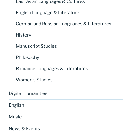
East Asian Languages & Cultures
English Language & Literature
German and Russian Languages & Literatures
History
Manuscript Studies
Philosophy
Romance Languages & Literatures
Women's Studies
Digital Humanities
English
Music
News & Events