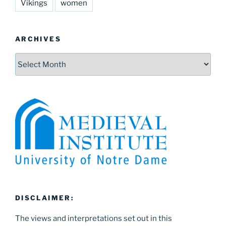
Vikings
women
ARCHIVES
Archives
DISCLAIMER:
The views and interpretations set out in this