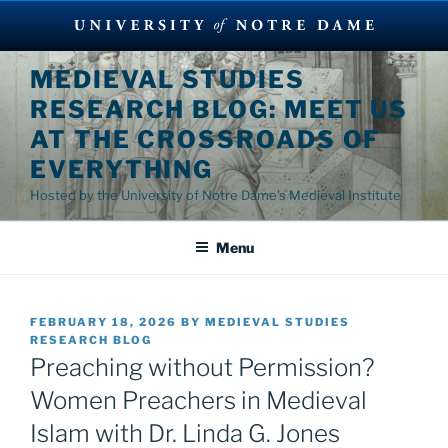
Skip
MEDIEVAL STUDIES
to
RESEARCH BLOG: MEET US
content
AT THE CROSSROADS OF
EVERYTHING
Hosted by the University of Notre Dame's Medieval Institute
Menu
POSTED
FEBRUARY 18, 2026
BY
MEDIEVAL STUDIES
ON
RESEARCH BLOG
Preaching without Permission?
Women Preachers in Medieval
Islam with Dr. Linda G. Jones