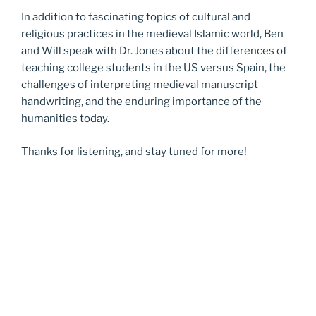
In addition to fascinating topics of cultural and
religious practices in the medieval Islamic world, Ben
and Will speak with Dr. Jones about the differences of
teaching college students in the US versus Spain, the
challenges of interpreting medieval manuscript
handwriting, and the enduring importance of the
humanities today.
Thanks for listening, and stay tuned for more!