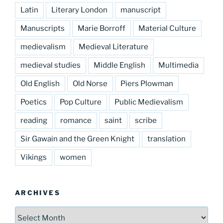
Latin
Literary London
manuscript
Manuscripts
Marie Borroff
Material Culture
medievalism
Medieval Literature
medieval studies
Middle English
Multimedia
Old English
Old Norse
Piers Plowman
Poetics
Pop Culture
Public Medievalism
reading
romance
saint
scribe
Sir Gawain and the Green Knight
translation
Vikings
women
ARCHIVES
Archives