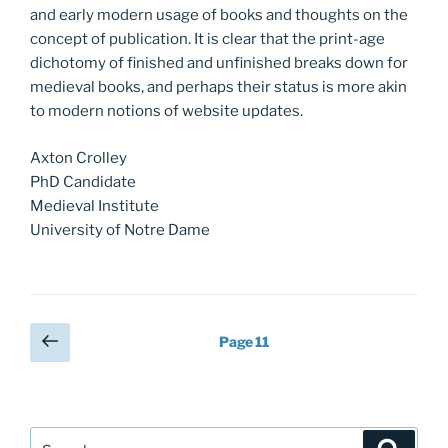
and early modern usage of books and thoughts on the
concept of publication. It is clear that the print-age
dichotomy of finished and unfinished breaks down for
medieval books, and perhaps their status is more akin
to modern notions of website updates.
Axton Crolley
PhD Candidate
Medieval Institute
University of Notre Dame
Posts
Previous
Page
11
page
pagination
Search
Search