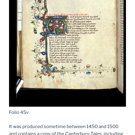
Folio 45v
It was produced sometime between 1450 and 1500
and contains a copy of the
Canterbury Tales
, including