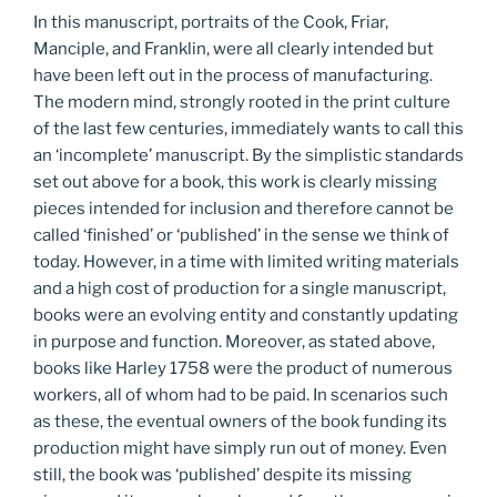
In this manuscript, portraits of the Cook, Friar,
Manciple, and Franklin, were all clearly intended but
have been left out in the process of manufacturing.
The modern mind, strongly rooted in the print culture
of the last few centuries, immediately wants to call this
an ‘incomplete’ manuscript. By the simplistic standards
set out above for a book, this work is clearly missing
pieces intended for inclusion and therefore cannot be
called ‘finished’ or ‘published’ in the sense we think of
today. However, in a time with limited writing materials
and a high cost of production for a single manuscript,
books were an evolving entity and constantly updating
in purpose and function. Moreover, as stated above,
books like Harley 1758 were the product of numerous
workers, all of whom had to be paid. In scenarios such
as these, the eventual owners of the book funding its
production might have simply run out of money. Even
still, the book was ‘published’ despite its missing