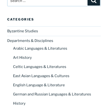
for:
CATEGORIES
Byzantine Studies
Departments & Disciplines
Arabic Languages & Literatures
Art History
Celtic Languages & Literatures
East Asian Languages & Cultures
English Language & Literature
German and Russian Languages & Literatures
History