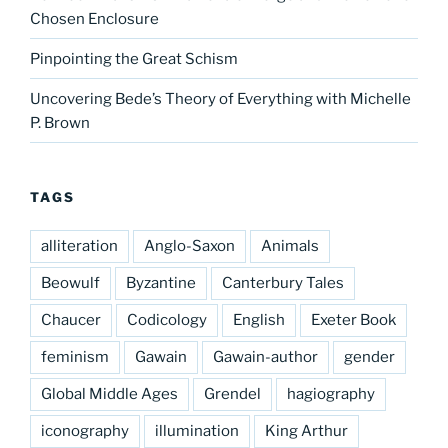
Chosen Enclosure
Pinpointing the Great Schism
Uncovering Bede’s Theory of Everything with Michelle
P. Brown
TAGS
alliteration
Anglo-Saxon
Animals
Beowulf
Byzantine
Canterbury Tales
Chaucer
Codicology
English
Exeter Book
feminism
Gawain
Gawain-author
gender
Global Middle Ages
Grendel
hagiography
iconography
illumination
King Arthur