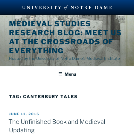
Skip
MEDIEVAL STUDIES
to
RESEARCH BLOG: MEET US
content
AT THE CROSSROADS OF
EVERYTHING
Hosted by the University of Notre Dame's Medieval Institute
Menu
TAG:
CANTERBURY TALES
POSTED
JUNE 11, 2015
ON
The Unfinished Book and Medieval
Updating