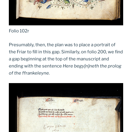
Folio 102r
Presumably, then, the plan was to place a portrait of
the Friar to fill in this gap. Similarly, on folio 200, we find
a gap beginning at the top of the manuscript and
ending with the sentence
Here begy[n]neth the prolog
of the ffrankeleyne.