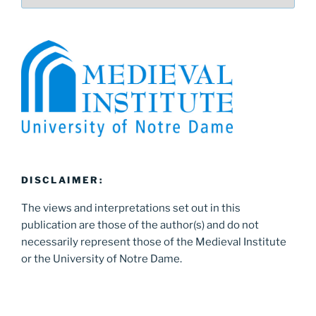
DISCLAIMER:
The views and interpretations set out in this
publication are those of the author(s) and do not
necessarily represent those of the Medieval Institute
or the University of Notre Dame.