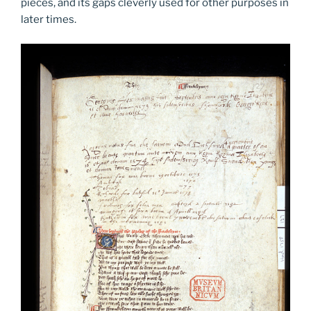
pieces, and its gaps cleverly used for other purposes in
later times.