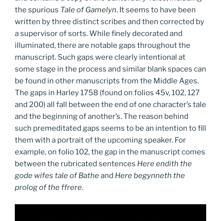
the spurious
Tale of Gamelyn
. It seems to have been
written by three distinct scribes and then corrected by
a supervisor of sorts. While finely decorated and
illuminated, there are notable gaps throughout the
manuscript. Such gaps were clearly intentional at
some stage in the process and similar blank spaces can
be found in other manuscripts from the Middle Ages.
The gaps in Harley 1758 (found on folios 45v, 102, 127
and 200) all fall between the end of one character’s tale
and the beginning of another’s. The reason behind
such premeditated gaps seems to be an intention to fill
them with a portrait of the upcoming speaker. For
example, on folio 102, the gap in the manuscript comes
between the rubricated sentences
Here endith the
gode wifes tale of Bathe
and
Here begynneth the
prolog of the ffrere
.