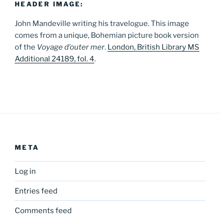
HEADER IMAGE:
John Mandeville writing his travelogue. This image
comes from a unique, Bohemian picture book version
of the
Voyage d’outer mer
.
London, British Library MS
Additional 24189, fol. 4
.
META
Log in
Entries feed
Comments feed