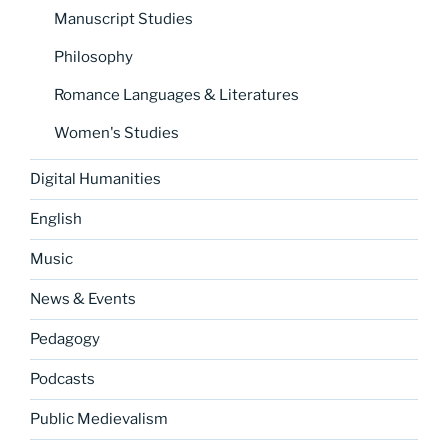
Manuscript Studies
Philosophy
Romance Languages & Literatures
Women's Studies
Digital Humanities
English
Music
News & Events
Pedagogy
Podcasts
Public Medievalism