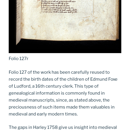
Folio 127r
Folio 127 of the work has been carefully reused to
record the birth dates of the children of Edmund Foxe
of Ludford, a 16th century clerk. This type of
genealogical information is commonly found in
medieval manuscripts, since, as stated above, the
preciousness of such items made them valuables in
medieval and early modern times.
The gaps in Harley 1758 give us insight into medieval