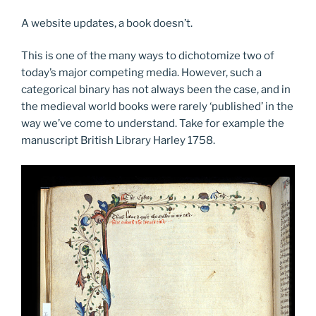
A website updates, a book doesn’t.
This is one of the many ways to dichotomize two of
today’s major competing media. However, such a
categorical binary has not always been the case, and in
the medieval world books were rarely ‘published’ in the
way we’ve come to understand. Take for example the
manuscript British Library Harley 1758.