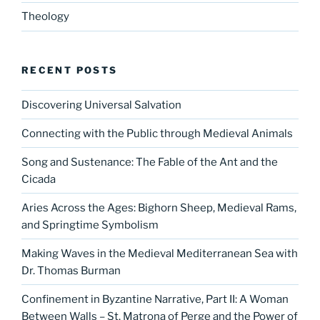
Theology
RECENT POSTS
Discovering Universal Salvation
Connecting with the Public through Medieval Animals
Song and Sustenance: The Fable of the Ant and the
Cicada
Aries Across the Ages: Bighorn Sheep, Medieval Rams,
and Springtime Symbolism
Making Waves in the Medieval Mediterranean Sea with
Dr. Thomas Burman
Confinement in Byzantine Narrative, Part II: A Woman
Between Walls – St. Matrona of Perge and the Power of