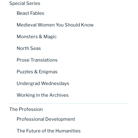
Special Series
Beast Fables
Medieval Women You Should Know
Monsters & Magic
North Seas
Prose Translations
Puzzles & Enigmas
Undergrad Wednesdays
Working in the Archives
The Profession
Professional Development
The Future of the Humanities