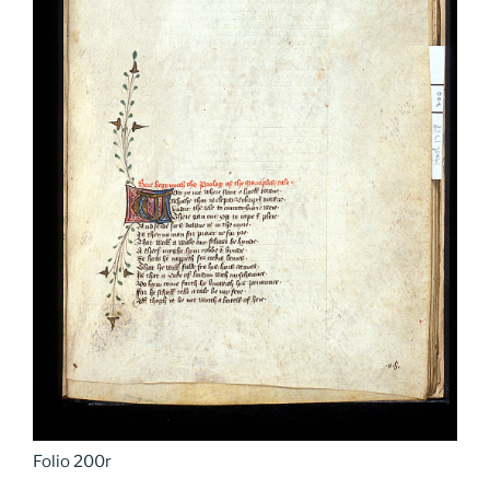
Folio 200r