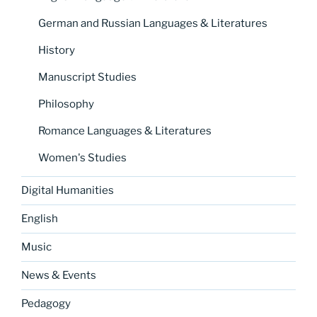
German and Russian Languages & Literatures
History
Manuscript Studies
Philosophy
Romance Languages & Literatures
Women's Studies
Digital Humanities
English
Music
News & Events
Pedagogy