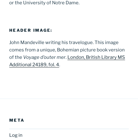
or the University of Notre Dame.
HEADER IMAGE:
John Mandeville writing his travelogue. This image
comes from a unique, Bohemian picture book version
of the
Voyage d’outer mer
.
London, British Library MS
Additional 24189, fol. 4
.
META
Log in