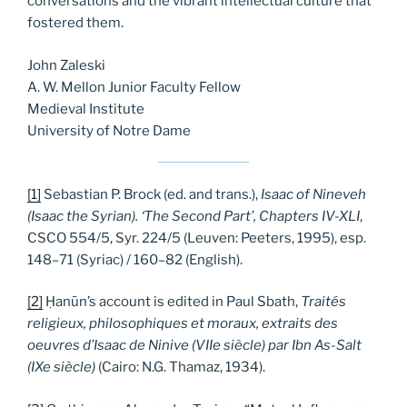
conversations and the vibrant intellectual culture that
fostered them.
John Zaleski
A. W. Mellon Junior Faculty Fellow
Medieval Institute
University of Notre Dame
[1]
Sebastian P. Brock (ed. and trans.),
Isaac of Nineveh
(Isaac the Syrian). ‘The Second Part’, Chapters IV-XLI
,
CSCO 554/5, Syr. 224/5 (Leuven: Peeters, 1995), esp.
148–71 (Syriac) / 160–82 (English).
[2]
Ḥanūn’s account is edited in Paul Sbath,
Traités
religieux, philosophiques et moraux, extraits des
oeuvres d’Isaac de Ninive (VIIe siècle) par Ibn As-Salt
(IXe siècle)
(Cairo: N.G. Thamaz, 1934).