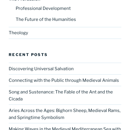
Professional Development
The Future of the Humanities
Theology
RECENT POSTS
Discovering Universal Salvation
Connecting with the Public through Medieval Animals
Song and Sustenance: The Fable of the Ant and the
Cicada
Aries Across the Ages: Bighorn Sheep, Medieval Rams,
and Springtime Symbolism
Making Waves in the Medieval Mediterranean Sea with