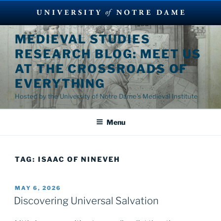
Skip
MEDIEVAL STUDIES
to
RESEARCH BLOG: MEET US
content
AT THE CROSSROADS OF
EVERYTHING
Hosted by the University of Notre Dame's Medieval Institute
Menu
TAG:
ISAAC OF NINEVEH
POSTED
MAY 6, 2026
ON
Discovering Universal Salvation