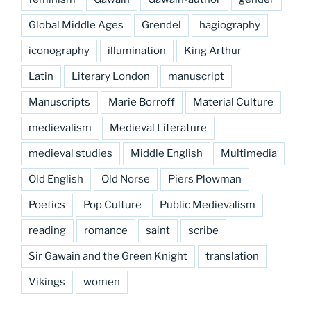
Global Middle Ages
Grendel
hagiography
iconography
illumination
King Arthur
Latin
Literary London
manuscript
Manuscripts
Marie Borroff
Material Culture
medievalism
Medieval Literature
medieval studies
Middle English
Multimedia
Old English
Old Norse
Piers Plowman
Poetics
Pop Culture
Public Medievalism
reading
romance
saint
scribe
Sir Gawain and the Green Knight
translation
Vikings
women