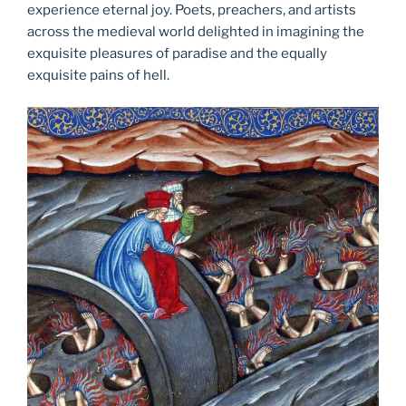
experience eternal joy. Poets, preachers, and artists
across the medieval world delighted in imagining the
exquisite pleasures of paradise and the equally
exquisite pains of hell.