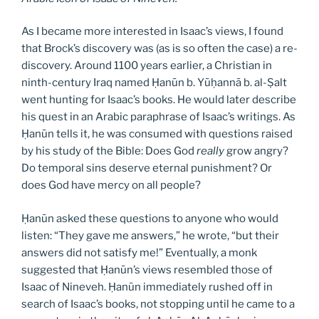
As I became more interested in Isaac’s views, I found
that Brock’s discovery was (as is so often the case) a re-
discovery. Around 1100 years earlier, a Christian in
ninth-century Iraq named Ḥanūn b. Yūḥannā b. al-Ṣalt
went hunting for Isaac’s books. He would later describe
his quest in an Arabic paraphrase of Isaac’s writings. As
Ḥanūn tells it, he was consumed with questions raised
by his study of the Bible: Does God
really
grow angry?
Do temporal sins deserve eternal punishment? Or
does God have mercy on all people?
Ḥanūn asked these questions to anyone who would
listen: “They gave me answers,” he wrote, “but their
answers did not satisfy me!” Eventually, a monk
suggested that Ḥanūn’s views resembled those of
Isaac of Nineveh. Ḥanūn immediately rushed off in
search of Isaac’s books, not stopping until he came to a