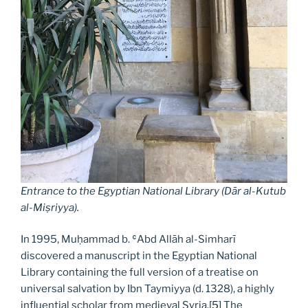
Entrance to the Egyptian National Library (Dār al-Kutub
al-Miṣriyya
).
In 1995, Muḥammad b. ʿAbd Allāh al-Simharī
discovered a manuscript in the Egyptian National
Library containing the full version of a treatise on
universal salvation by Ibn Taymiyya (d. 1328), a highly
influential scholar from medieval Syria.
[5]
The