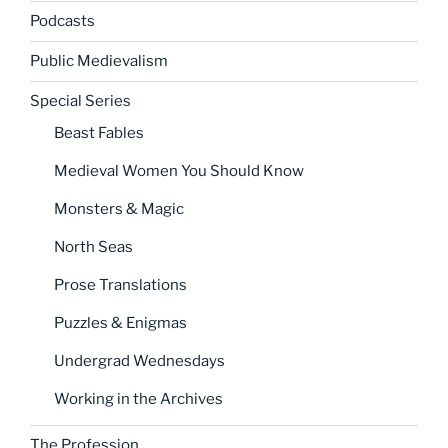
Podcasts
Public Medievalism
Special Series
Beast Fables
Medieval Women You Should Know
Monsters & Magic
North Seas
Prose Translations
Puzzles & Enigmas
Undergrad Wednesdays
Working in the Archives
The Profession