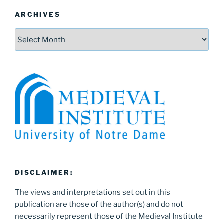
ARCHIVES
Archives
DISCLAIMER:
The views and interpretations set out in this
publication are those of the author(s) and do not
necessarily represent those of the Medieval Institute