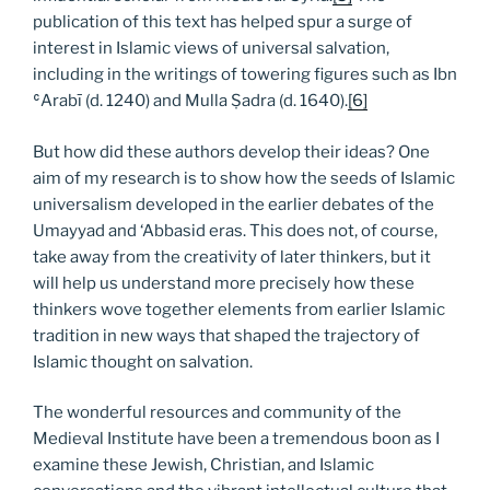
publication of this text has helped spur a surge of
interest in Islamic views of universal salvation,
including in the writings of towering figures such as Ibn
ʿArabī (d. 1240) and Mulla Ṣadra (d. 1640).
[6]
But how did these authors develop their ideas? One
aim of my research is to show how the seeds of Islamic
universalism developed in the earlier debates of the
Umayyad and ‘Abbasid eras. This does not, of course,
take away from the creativity of later thinkers, but it
will help us understand more precisely how these
thinkers wove together elements from earlier Islamic
tradition in new ways that shaped the trajectory of
Islamic thought on salvation.
The wonderful resources and community of the
Medieval Institute have been a tremendous boon as I
examine these Jewish, Christian, and Islamic