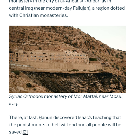
monastery in the city of al-Anbār. Al-Anbār lay in
central Iraq (near modern-day Fallujah), a region dotted
with Christian monasteries.
Syriac Orthodox monastery of Mor Mattai, near Mosul,
Iraq
.
There, at last, Ḥanūn discovered Isaac’s teaching that
the punishments of hell will end and all people will be
saved.
[2]