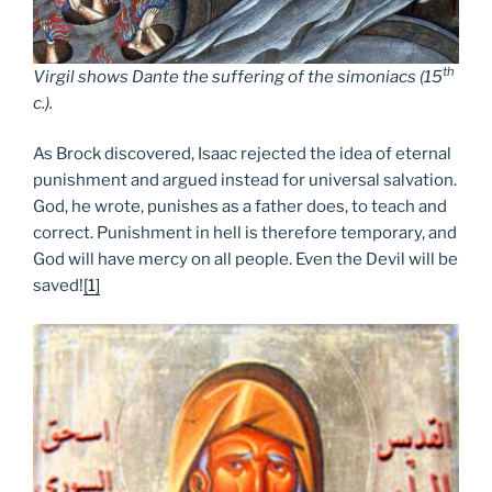
th
Virgil shows Dante the suffering of the simoniacs (15
c.)
.
As Brock discovered, Isaac rejected the idea of eternal
punishment and argued instead for universal salvation.
God, he wrote, punishes as a father does, to teach and
correct. Punishment in hell is therefore temporary, and
God will have mercy on all people. Even the Devil will be
saved!
[1]