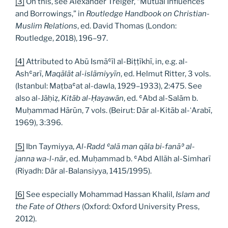
[3]
On this, see Alexander Treiger, “Mutual Influences
and Borrowings,” in
Routledge Handbook on Christian-
Muslim Relations
, ed. David Thomas (London:
Routledge, 2018), 196–97.
[4]
Attributed to Abū Ismāʿīl al-Biṭṭīkhī, in, e.g. al-
Ashʿarī,
Maqālāt al-islāmiyyīn
, ed. Helmut Ritter, 3 vols.
(Istanbul: Maṭbaʿat al-dawla, 1929–1933), 2:475. See
also al-Jāḥiẓ,
Kitāb al-Ḥayawān
, ed. ʿAbd al-Salām b.
Muḥammad Hārūn, 7 vols. (Beirut: Dār al-Kitāb al-ʻArabī,
1969), 3:396.
[5]
Ibn Taymiyya,
Al-Radd ʿalā man qāla bi-fanāʾ al-
janna wa-l-nār
, ed. Muḥammad b. ʿAbd Allāh al-Simharī
(Riyadh: Dār al-Balansiyya, 1415/1995).
[6]
See especially Mohammad Hassan Khalil,
Islam and
the Fate of Others
(Oxford: Oxford University Press,
2012).