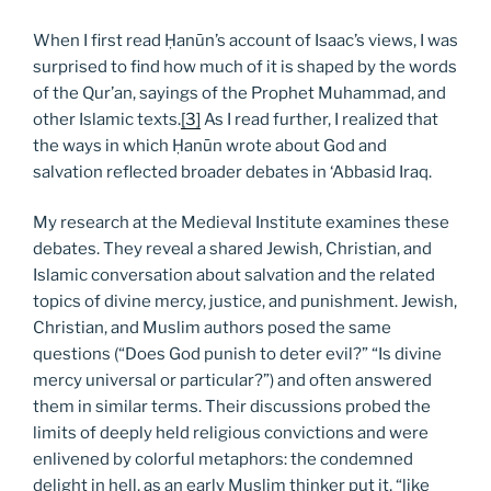
When I first read Ḥanūn’s account of Isaac’s views, I was
surprised to find how much of it is shaped by the words
of the Qur’an, sayings of the Prophet Muhammad, and
other Islamic texts.
[3]
As I read further, I realized that
the ways in which Ḥanūn wrote about God and
salvation reflected broader debates in ‘Abbasid Iraq.
My research at the Medieval Institute examines these
debates. They reveal a shared Jewish, Christian, and
Islamic conversation about salvation and the related
topics of divine mercy, justice, and punishment. Jewish,
Christian, and Muslim authors posed the same
questions (“Does God punish to deter evil?” “Is divine
mercy universal or particular?”) and often answered
them in similar terms. Their discussions probed the
limits of deeply held religious convictions and were
enlivened by colorful metaphors: the condemned
delight in hell, as an early Muslim thinker put it, “like