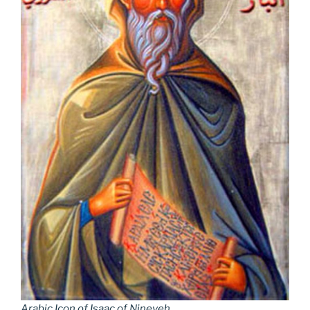
Arabic Icon of Isaac of Nineveh
.