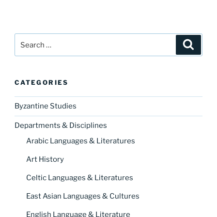
Search
Search
for:
CATEGORIES
Byzantine Studies
Departments & Disciplines
Arabic Languages & Literatures
Art History
Celtic Languages & Literatures
East Asian Languages & Cultures
English Language & Literature