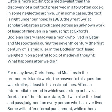
Little is more exciting to a medievalist than the
discovery of a lost text preserved in a forgotten codex
in some neglected archive. Or, in some cases, the text
is right under our nose: In 1983, the great Syriac
scholar Sebastian Brock came across an unknown work
of Isaac of Nineveh in a manuscript at Oxford’s
Bodleian library. Isaac was a monk who lived in Qatar
and Mesopotamia during the seventh century (the first
century of Islamic rule). In the Bodleian text, Isaac
weighed in on a central topic of medieval thought:
What happens after we die?
For many Jews, Christians, and Muslims in the
premodern Islamic world, the answer to this question
was similar, at least in its basic outlines. After an
intermediate period in which souls sleep or have a
foretaste of their future state, God will raise the dead
and pass judgment on every person who has ever lived.
Some will suffer eternal punishment, while others