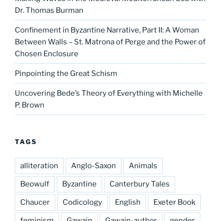
Dr. Thomas Burman
Confinement in Byzantine Narrative, Part II: A Woman
Between Walls – St. Matrona of Perge and the Power of
Chosen Enclosure
Pinpointing the Great Schism
Uncovering Bede’s Theory of Everything with Michelle
P. Brown
TAGS
alliteration
Anglo-Saxon
Animals
Beowulf
Byzantine
Canterbury Tales
Chaucer
Codicology
English
Exeter Book
feminism
Gawain
Gawain-author
gender