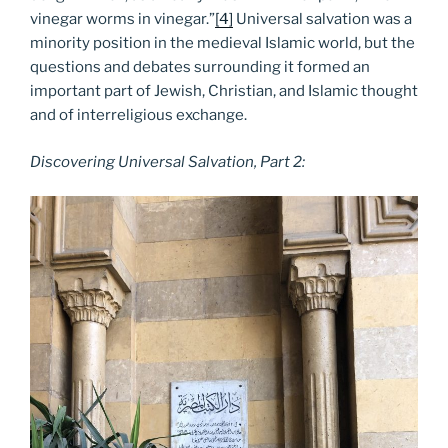
vinegar worms in vinegar.”
[4]
Universal salvation was a
minority position in the medieval Islamic world, but the
questions and debates surrounding it formed an
important part of Jewish, Christian, and Islamic thought
and of interreligious exchange.
Discovering Universal Salvation, Part 2: