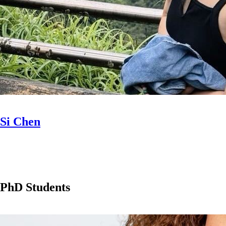
Si Chen
PhD Students