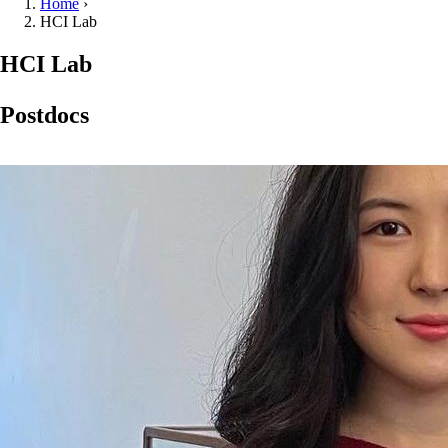
Home
›
HCI Lab
HCI Lab
Postdocs