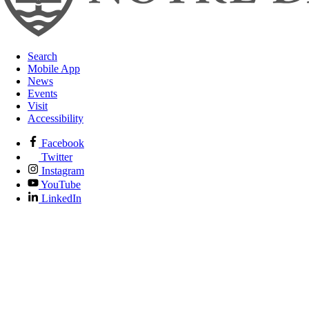
Search
Mobile App
News
Events
Visit
Accessibility
Facebook
Twitter
Instagram
YouTube
LinkedIn