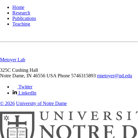
Home
Research
Publications
Teaching
Metoyer Lab
325C Cushing Hall
Notre Dame
,
IN
46556
USA
Phone 5746315893
rmetoyer@nd.edu
Twitter
LinkedIn
© 2026
University of Notre Dame