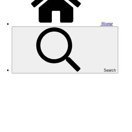
Home
Search