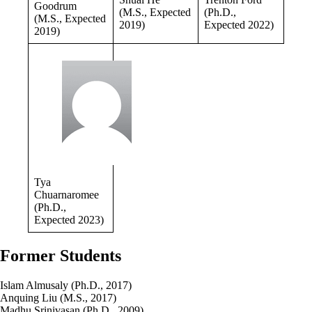
Goodrum
(M.S., Expected
(Ph.D.,
(M.S., Expected
2019)
Expected 2022)
2019)
Tya
Chuarnaromee
(Ph.D.,
Expected 2023)
Former Students
Islam Almusaly (Ph.D., 2017)
Anquing Liu (M.S., 2017)
Madhu Srinivasan (Ph.D., 2009)