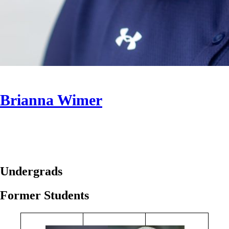
Brianna Wimer
Undergrads
Former Students