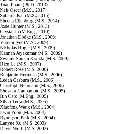
Tuan Pham (Ph.D. 2013)
Nels Oscar (M.S., 2017)
Subarna Kar (M.S., 2015)
Sheena Ellenburg (M.S., 2014)
Josie Hunter (M.S., 2013)
Crystal Ju (M.Eng., 2010)
Jonathan Dodge (M.S., 2009)
Vikram Iyer (M.S., 2009)
Nicholas Hogle (M.S., 2009)
Kannan Jeyakumar (M.S., 2009)
Swamy-Suman Korada (M.S. 2009)
Hien Le (M.S., 2007)
Robert Rose (M.S. 2006)
Benjamin Hermens (M.S., 2006)
Ledah Casburn (M.S., 2006)
Christoph Neumann (M.S., 2006)
Shusaku Hanbamoto (M.S., 2005)
Bin Caro (M.Eng., 2005)
Silvio Terra (M.S., 2005)
Xiaofeng Wang (M.S., 2004)
Irwin Yoon (M.S. 2004)
Byungsoo Park (M.S., 2004)
Lanyue Xu (M.S. 2003)
David Wolff (M.S. 2002)