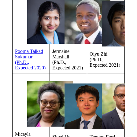
Poorna Talkad
Jermaine
Qiyu Zhi
Sukumar
Marshall
(Ph.D.,
(Ph.D.,
(Ph.D.,
Expected 2021)
Expected 2020)
Expected 2021)
Micayla
Shuai He
Trenton Ford