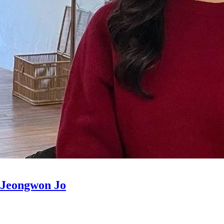
Jeongwon Jo