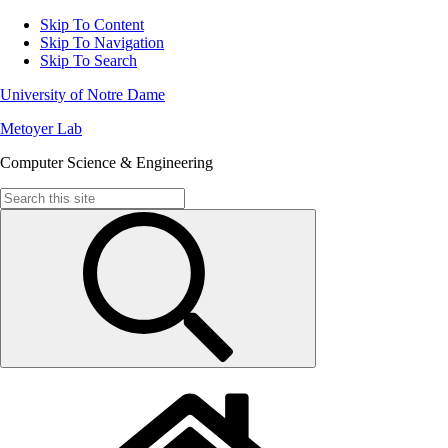
Skip To Content
Skip To Navigation
Skip To Search
University of Notre Dame
Metoyer Lab
Computer Science & Engineering
Search
for: