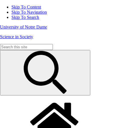
Skip To Content
Skip To Navigation
Skip To Search
University of Notre Dame
Science in Society
Search
for: