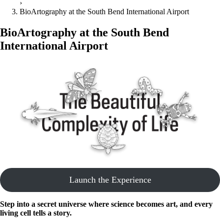
›
BioArtography at the South Bend International Airport
BioArtography at the South Bend
International Airport
Launch the Experience
Step into a secret universe where science becomes art, and every
living cell tells a story.