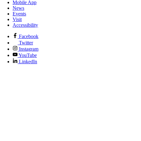
Mobile App
News
Events
Visit
Accessibility
Facebook
Twitter
Instagram
YouTube
LinkedIn