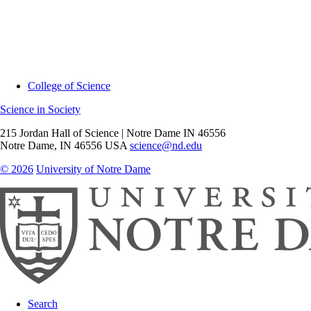
College of Science
Science in Society
215 Jordan Hall of Science | Notre Dame IN 46556
Notre Dame
,
IN
46556
USA
science@nd.edu
© 2026
University of Notre Dame
Search