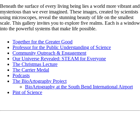
Beneath the surface of every living being lies a world more vibrant and
mysterious than we ever imagined. These images, created by scientists
using microscopes, reveal the stunning beauty of life on the smallest
scale. This gallery invites you to explore five realms. Each is a window
into the powerful systems that make life possible.
Together for the Greater Good
Professor for the Public Understanding of Science
Community Outreach & Engagement
Our Universe Revealed: STEAM for Everyone
The Christmas Lecture
The Carrier Medal
Podcasts
The BioArtography Project
BioArtography at the South Bend International Airport
Pint of Science