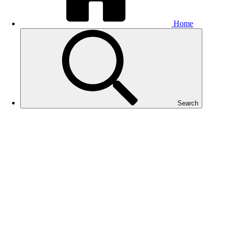
Home
Search