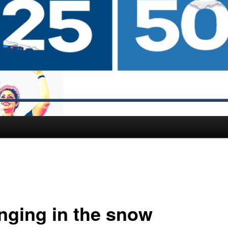
nging in the snow