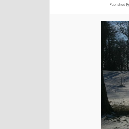
Published
F