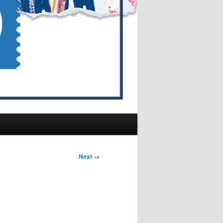
Next →