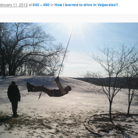
ebruary 11, 2013
at
640 × 480
in
How I learned to drive in Valparaiso?