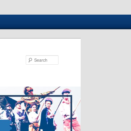
Search