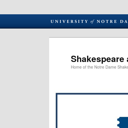
Shakespeare 
Home of the Notre Dame Shake