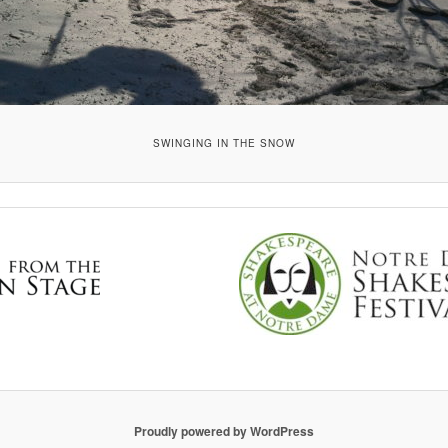
SWINGING IN THE SNOW
Proudly powered by WordPress