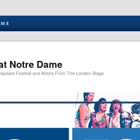
at Notre Dame
speare Festival and Actors From The London Stage