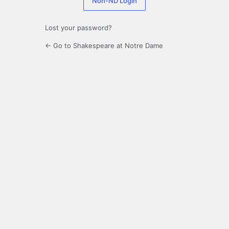
Non-ND Login
Lost your password?
← Go to Shakespeare at Notre Dame