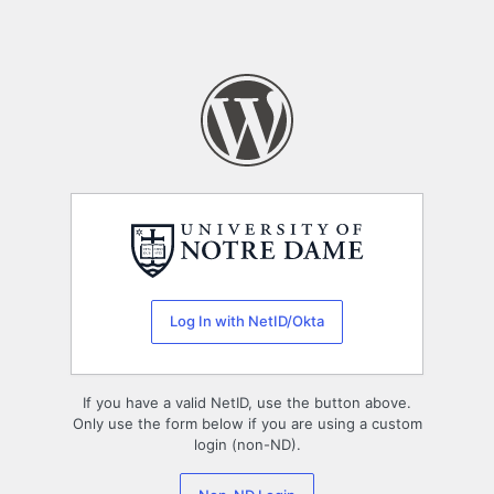
Log In with NetID/Okta
If you have a valid NetID, use the button above.
Only use the form below if you are using a custom
login (non-ND).