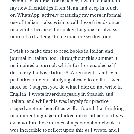
Primo Levi course. For instance, I want to maintain
my new friendships from Siena and keep in touch
on WhatsApp, actively practicing my more informal
use of Italian. I also wish to call these friends once
in a while, because the spoken language is always
more of a challenge to me than the written one.
I wish to make time to read books in Italian and
journal in Italian, too. Throughout this summer, I
maintained a journal, which further enabled self-
discovery. I advise future SLA recipients, and even
just other students studying abroad to do this. Even
more so, I suggest you do what I did: do not write in
English. I wrote interchangeably in Spanish and
Italian, and while this was largely for practice, I
reaped another benefit as well. I found that thinking
in another language unlocked different perspectives
even within the confines of a personal notebook. It
was incredible to reflect upon this as I wrote, and I