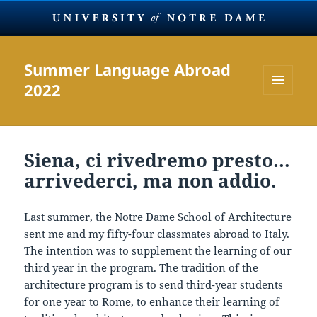
Summer Language Abroad
2022
MENU
AND
WIDGETS
Siena, ci rivedremo presto…
arrivederci, ma non addio.
Last summer, the Notre Dame School of Architecture
sent me and my fifty-four classmates abroad to Italy.
The intention was to supplement the learning of our
third year in the program. The tradition of the
architecture program is to send third-year students
for one year to Rome, to enhance their learning of