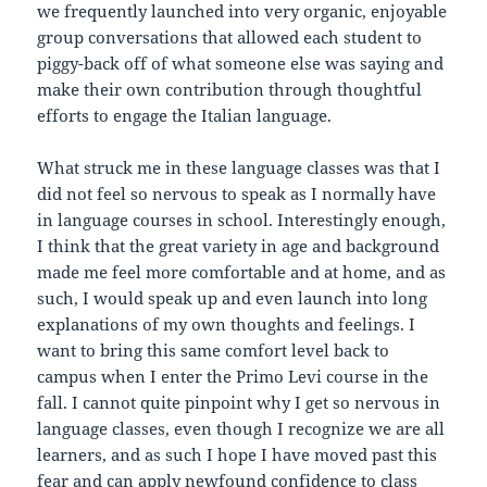
we frequently launched into very organic, enjoyable
group conversations that allowed each student to
piggy-back off of what someone else was saying and
make their own contribution through thoughtful
efforts to engage the Italian language.
What struck me in these language classes was that I
did not feel so nervous to speak as I normally have
in language courses in school. Interestingly enough,
I think that the great variety in age and background
made me feel more comfortable and at home, and as
such, I would speak up and even launch into long
explanations of my own thoughts and feelings. I
want to bring this same comfort level back to
campus when I enter the Primo Levi course in the
fall. I cannot quite pinpoint why I get so nervous in
language classes, even though I recognize we are all
learners, and as such I hope I have moved past this
fear and can apply newfound confidence to class