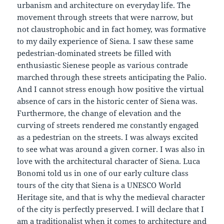
urbanism and architecture on everyday life. The
movement through streets that were narrow, but
not claustrophobic and in fact homey, was formative
to my daily experience of Siena. I saw these same
pedestrian-dominated streets be filled with
enthusiastic Sienese people as various contrade
marched through these streets anticipating the Palio.
And I cannot stress enough how positive the virtual
absence of cars in the historic center of Siena was.
Furthermore, the change of elevation and the
curving of streets rendered me constantly engaged
as a pedestrian on the streets. I was always excited
to see what was around a given corner. I was also in
love with the architectural character of Siena. Luca
Bonomi told us in one of our early culture class
tours of the city that Siena is a UNESCO World
Heritage site, and that is why the medieval character
of the city is perfectly preserved. I will declare that I
am a traditionalist when it comes to architecture and