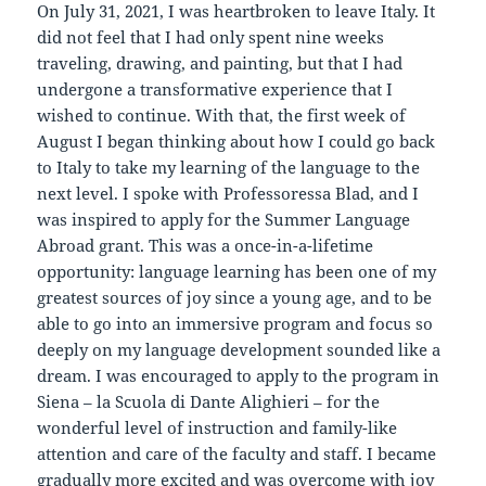
On July 31, 2021, I was heartbroken to leave Italy. It
did not feel that I had only spent nine weeks
traveling, drawing, and painting, but that I had
undergone a transformative experience that I
wished to continue. With that, the first week of
August I began thinking about how I could go back
to Italy to take my learning of the language to the
next level. I spoke with Professoressa Blad, and I
was inspired to apply for the Summer Language
Abroad grant. This was a once-in-a-lifetime
opportunity: language learning has been one of my
greatest sources of joy since a young age, and to be
able to go into an immersive program and focus so
deeply on my language development sounded like a
dream. I was encouraged to apply to the program in
Siena – la Scuola di Dante Alighieri – for the
wonderful level of instruction and family-like
attention and care of the faculty and staff. I became
gradually more excited and was overcome with joy