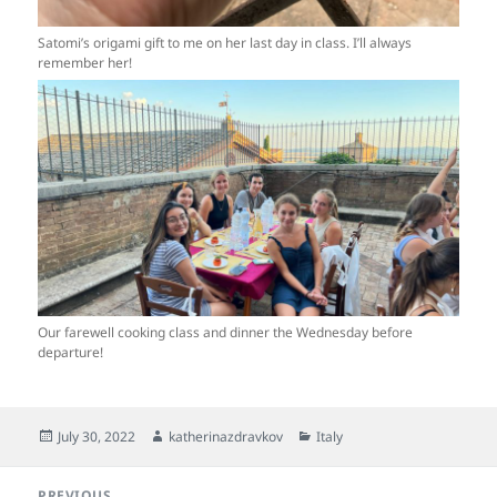
Satomi’s origami gift to me on her last day in class. I’ll always
remember her!
Our farewell cooking class and dinner the Wednesday before
departure!
Posted
Author
Categories
July 30, 2022
katherinazdravkov
Italy
on
Post
PREVIOUS