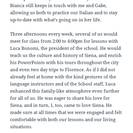
Bianca still keeps in touch with me and Gabe,
allowing us both to practice our Italian and to stay
up-to-date with what’s going on in her life.
Three afternoons every week, several of us would
meet for class from 2:00 to 4:00pm for lessons with
Luca Bonomi, the president of the school. He would
teach us the culture and history of Siena, and enrich
his PowerPoints with his tours throughout the city
and even two day trips to Florence. As if I did not
already feel at home with the kind gestures of the
language instructors and of the School staff, Luca
enhanced this family-like atmosphere even further
for all of us. He was eager to share his love for
Siena, and in turn, I, too, came to love Siena. He
made sure at all times that we were engaged and felt
comfortable with both our lessons and our living
situations.