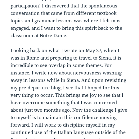
participation! I discovered that the spontaneous
conversation that came from different textbook
topics and grammar lessons was where I felt most
engaged, and I want to bring this spirit back to the
classroom at Notre Dame.
Looking back on what I wrote on May 27, when I
was in Rome and preparing to travel to Siena, it is
incredible to see overlap in some themes. For
instance, I write now about nervousness washing
away in lessons while in Siena. And upon revisiting
my pre-departure blog, I see that I hoped for this
very thing to occur. This brings me joy to see that I
have overcome something that I was concerned
about just two months ago. Now the challenge I give
to myself is to maintain this confidence moving
forward. I will work to discipline myself in my
continued use of the Italian language outside of the