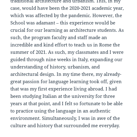
traditional architecture and urbanism. This, in my
case, would have been the 2020-2021 academic year,
which was affected by the pandemic. However, the
School was adamant – this experience would be
crucial for our learning as architecture students. As
such, the program faculty and staff made an
incredible and kind effort to teach us in Rome the
summer of 2021. As such, my classmates and I were
guided through nine weeks in Italy, expanding our
understanding of history, urbanism, and
architectural design. In my time there, my already-
great passion for language learning took off, given
that was my first experience living abroad. I had
been studying Italian at the university for three
years at that point, and I felt so fortunate to be able
to practice using the language in an authentic
environment. Simultaneously, I was in awe of the
culture and history that surrounded me everyday.