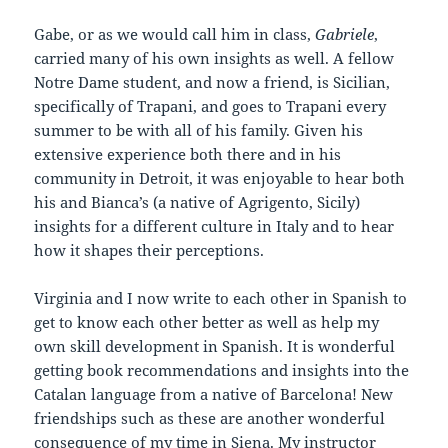
Gabe, or as we would call him in class,
Gabriele
,
carried many of his own insights as well. A fellow
Notre Dame student, and now a friend, is Sicilian,
specifically of Trapani, and goes to Trapani every
summer to be with all of his family. Given his
extensive experience both there and in his
community in Detroit, it was enjoyable to hear both
his and Bianca’s (a native of Agrigento, Sicily)
insights for a different culture in Italy and to hear
how it shapes their perceptions.
Virginia and I now write to each other in Spanish to
get to know each other better as well as help my
own skill development in Spanish. It is wonderful
getting book recommendations and insights into the
Catalan language from a native of Barcelona! New
friendships such as these are another wonderful
consequence of my time in Siena. My instructor