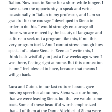
Italian. Now back in Rome for a short while longer, I
have taken the opportunity to speak and write
occasionally in Italian to my professor, and I am so
grateful for the courage I developed in Siena in
order to do this. I would strongly encourage all
those who are moved by the beauty of language and
culture to seek out a program like this, if not this
very program itself. And I cannot stress enough how
special of a place Siena is. Even as I write this, I
think back wistfully on just a few weeks ago when I
was there, feeling right at home. But this connection
is one I feel blessed to have, because that means I
will go back.
Luca and Guido, in our last culture lesson, gave
moving speeches about how Siena was our home,
that we were leaving Siena, but that we would come
back. Some of these beautiful words emphasized
that all of them at the Dante Alighieri of Siena were