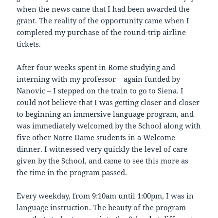
when the news came that I had been awarded the
grant. The reality of the opportunity came when I
completed my purchase of the round-trip airline
tickets.
After four weeks spent in Rome studying and
interning with my professor – again funded by
Nanovic – I stepped on the train to go to Siena. I
could not believe that I was getting closer and closer
to beginning an immersive language program, and
was immediately welcomed by the School along with
five other Notre Dame students in a Welcome
dinner. I witnessed very quickly the level of care
given by the School, and came to see this more as
the time in the program passed.
Every weekday, from 9:10am until 1:00pm, I was in
language instruction. The beauty of the program