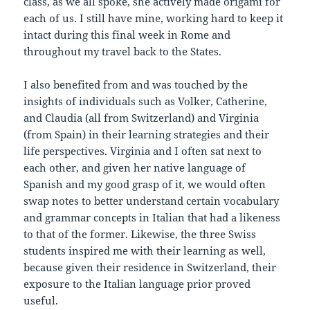
class, as we all spoke, she actively made origami for
each of us. I still have mine, working hard to keep it
intact during this final week in Rome and
throughout my travel back to the States.
I also benefited from and was touched by the
insights of individuals such as Volker, Catherine,
and Claudia (all from Switzerland) and Virginia
(from Spain) in their learning strategies and their
life perspectives. Virginia and I often sat next to
each other, and given her native language of
Spanish and my good grasp of it, we would often
swap notes to better understand certain vocabulary
and grammar concepts in Italian that had a likeness
to that of the former. Likewise, the three Swiss
students inspired me with their learning as well,
because given their residence in Switzerland, their
exposure to the Italian language prior proved
useful.