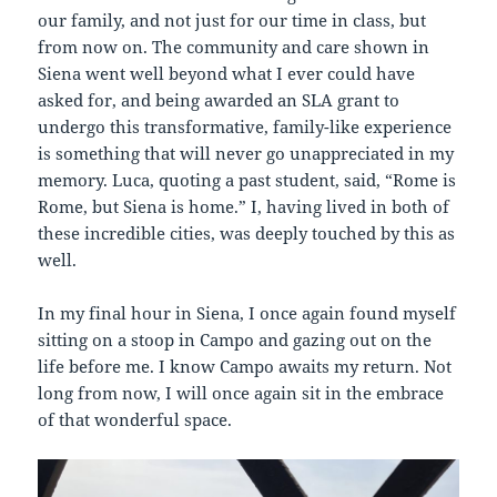
our family, and not just for our time in class, but
from now on. The community and care shown in
Siena went well beyond what I ever could have
asked for, and being awarded an SLA grant to
undergo this transformative, family-like experience
is something that will never go unappreciated in my
memory. Luca, quoting a past student, said, “Rome is
Rome, but Siena is home.” I, having lived in both of
these incredible cities, was deeply touched by this as
well.
In my final hour in Siena, I once again found myself
sitting on a stoop in Campo and gazing out on the
life before me. I know Campo awaits my return. Not
long from now, I will once again sit in the embrace
of that wonderful space.