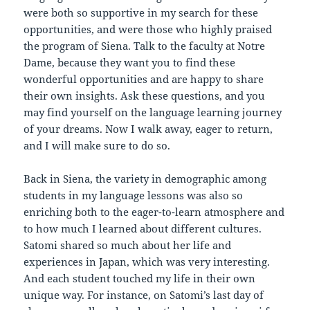
were both so supportive in my search for these
opportunities, and were those who highly praised
the program of Siena. Talk to the faculty at Notre
Dame, because they want you to find these
wonderful opportunities and are happy to share
their own insights. Ask these questions, and you
may find yourself on the language learning journey
of your dreams. Now I walk away, eager to return,
and I will make sure to do so.
Back in Siena, the variety in demographic among
students in my language lessons was also so
enriching both to the eager-to-learn atmosphere and
to how much I learned about different cultures.
Satomi shared so much about her life and
experiences in Japan, which was very interesting.
And each student touched my life in their own
unique way. For instance, on Satomi’s last day of