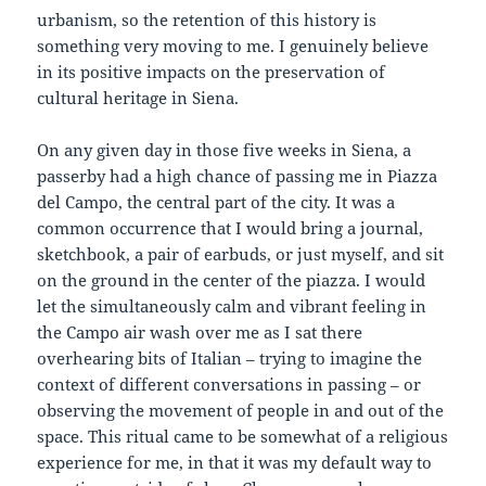
urbanism, so the retention of this history is
something very moving to me. I genuinely believe
in its positive impacts on the preservation of
cultural heritage in Siena.
On any given day in those five weeks in Siena, a
passerby had a high chance of passing me in Piazza
del Campo, the central part of the city. It was a
common occurrence that I would bring a journal,
sketchbook, a pair of earbuds, or just myself, and sit
on the ground in the center of the piazza. I would
let the simultaneously calm and vibrant feeling in
the Campo air wash over me as I sat there
overhearing bits of Italian – trying to imagine the
context of different conversations in passing – or
observing the movement of people in and out of the
space. This ritual came to be somewhat of a religious
experience for me, in that it was my default way to