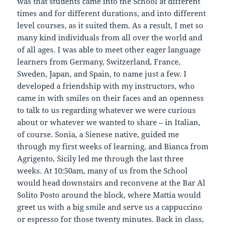
was that students came into the School at different
times and for different durations, and into different
level courses, as it suited them. As a result, I met so
many kind individuals from all over the world and
of all ages. I was able to meet other eager language
learners from Germany, Switzerland, France,
Sweden, Japan, and Spain, to name just a few. I
developed a friendship with my instructors, who
came in with smiles on their faces and an openness
to talk to us regarding whatever we were curious
about or whatever we wanted to share – in Italian,
of course. Sonia, a Sienese native, guided me
through my first weeks of learning, and Bianca from
Agrigento, Sicily led me through the last three
weeks. At 10:50am, many of us from the School
would head downstairs and reconvene at the Bar Al
Solito Posto around the block, where Mattia would
greet us with a big smile and serve us a cappuccino
or espresso for those twenty minutes. Back in class,