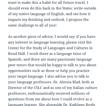
want to make this a habit for all future travel. I
should even do this back in the States: write outside
of my native language of English, and see how it
impacts my thinking and outlook. I propose the
same challenge to all of you!
As another piece of advice, I would say: if you have
any interest in language learning, please visit the
Center for the Study of Languages and Cultures in
Bond Hall. I work there as a language tutor of
Spanish, and there are many passionate language
peer tutors that would be happy to talk to you about
opportunities such as these or help you practice
your target language. I also advise you to talk to
your language professors. Dr. Alessia Blad, both as
Director of the CSLC and as one of my Italian culture
professors, enthusiastically received millions of
questions from me about how I could evolve as a
language learner. She alongside Dr. Kathleen Boyle