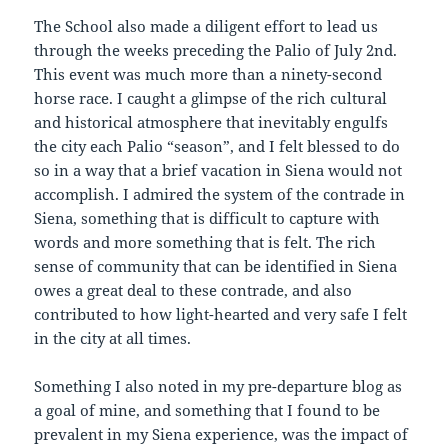
The School also made a diligent effort to lead us
through the weeks preceding the Palio of July 2nd.
This event was much more than a ninety-second
horse race. I caught a glimpse of the rich cultural
and historical atmosphere that inevitably engulfs
the city each Palio “season”, and I felt blessed to do
so in a way that a brief vacation in Siena would not
accomplish. I admired the system of the contrade in
Siena, something that is difficult to capture with
words and more something that is felt. The rich
sense of community that can be identified in Siena
owes a great deal to these contrade, and also
contributed to how light-hearted and very safe I felt
in the city at all times.
Something I also noted in my pre-departure blog as
a goal of mine, and something that I found to be
prevalent in my Siena experience, was the impact of