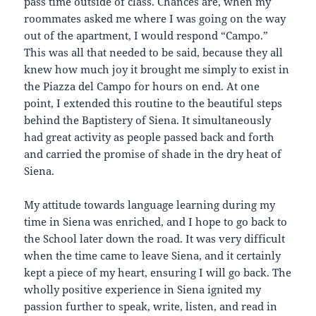
pass time outside of class. Chances are, when my
roommates asked me where I was going on the way
out of the apartment, I would respond “Campo.”
This was all that needed to be said, because they all
knew how much joy it brought me simply to exist in
the Piazza del Campo for hours on end. At one
point, I extended this routine to the beautiful steps
behind the Baptistery of Siena. It simultaneously
had great activity as people passed back and forth
and carried the promise of shade in the dry heat of
Siena.
My attitude towards language learning during my
time in Siena was enriched, and I hope to go back to
the School later down the road. It was very difficult
when the time came to leave Siena, and it certainly
kept a piece of my heart, ensuring I will go back. The
wholly positive experience in Siena ignited my
passion further to speak, write, listen, and read in