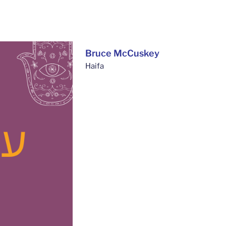
Bruce McCuskey
Haifa