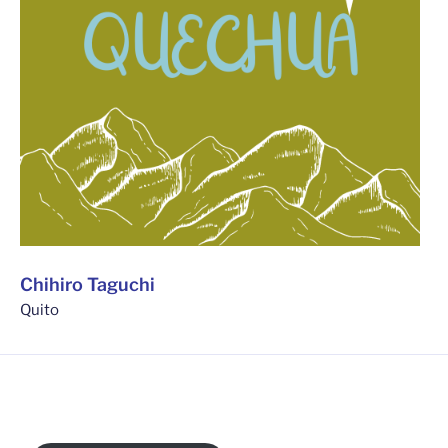
Chihiro Taguchi
Quito