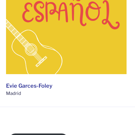
Evie Garces-Foley
Madrid