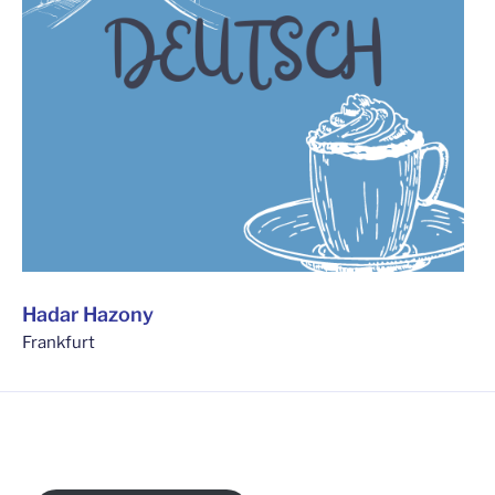
Hadar Hazony
Frankfurt