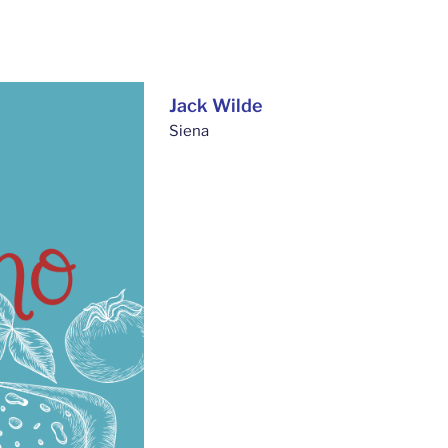
Jack Wilde
Siena