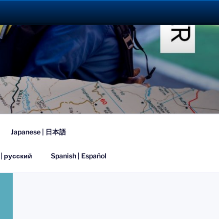
023
Japanese | 日本語
 | русский
Spanish | Español