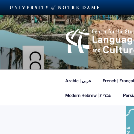
Skip
to
content
SUMMER L
Arabic | عربي
French | França
Modern Hebrew | עברית