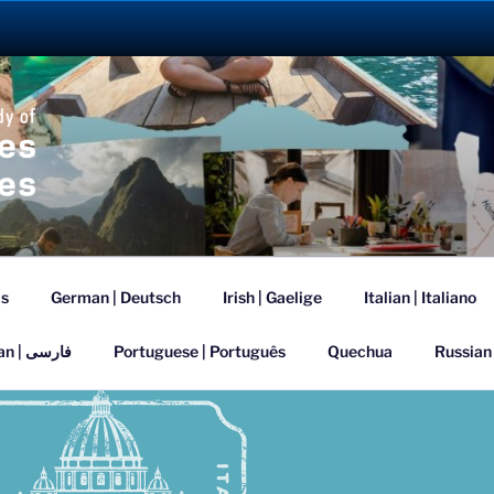
ANGUAGE ABROAD 2
is
German | Deutsch
Irish | Gaelige
Italian | Italiano
Persian | فارسی
Portuguese | Português
Quechua
Russian