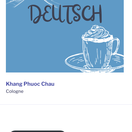
Khang Phuoc Chau
Cologne