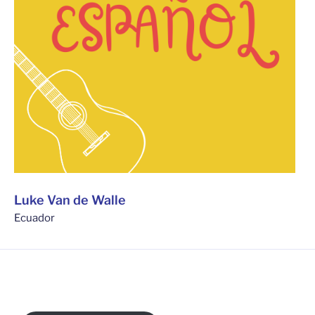
Luke Van de Walle
Ecuador