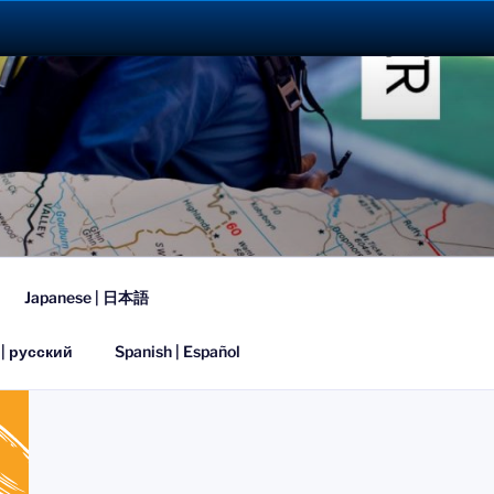
023
Japanese | 日本語
 | русский
Spanish | Español