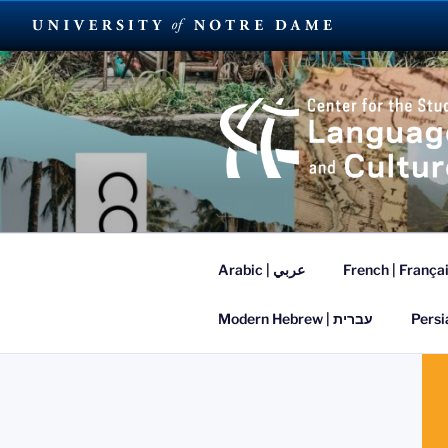
Skip
to
content
SUMMER L
Arabic | عربي
French | França
Modern Hebrew | עברית