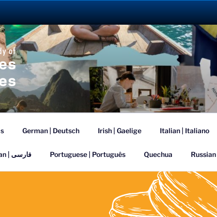
ANGUAGE ABROAD 2
is
German | Deutsch
Irish | Gaelige
Italian | Italiano
Persian | فارسی
Portuguese | Português
Quechua
Russian