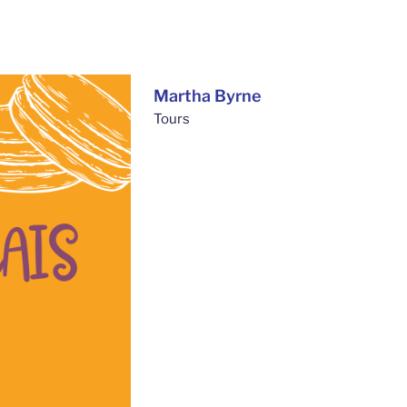
Martha Byrne
Tours