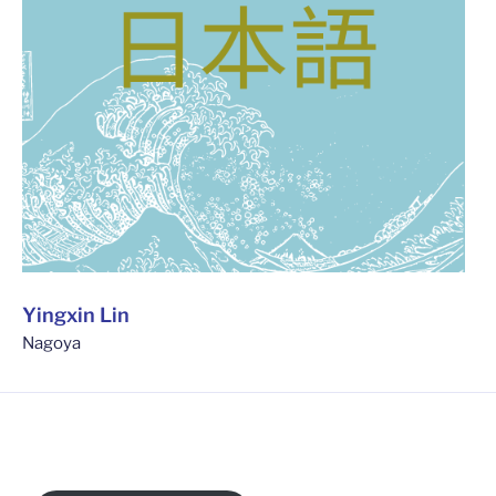
Yingxin Lin
Nagoya