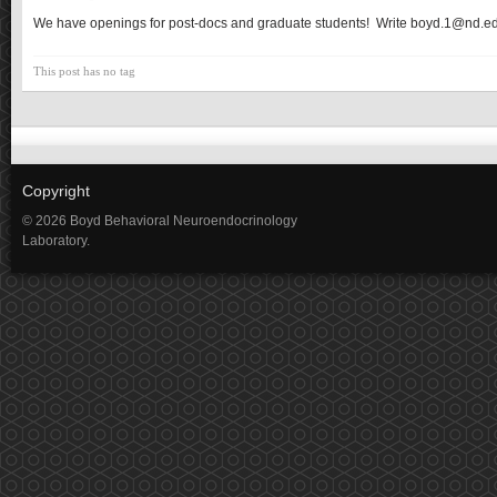
We have openings for post-docs and graduate students! Write boyd.1@nd.e
This post has no tag
Copyright
© 2026 Boyd Behavioral Neuroendocrinology
Laboratory.