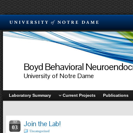
Boyd Behavioral Neuroendocr
University of Notre Dame
Laboratory Summary
Current Projects
Publications
Join the Lab!
SEP
03
Uncategorized