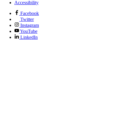
Accessibility
Facebook
Twitter
Instagram
YouTube
LinkedIn