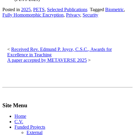
Posted in
2025
,
PETS
,
Selected Publications
Tagged
Biometric
,
Fully Homomorphic Encryption
,
Privacy
,
Security
Post
navigation
Received Rev. Edmund P. Joyce, C.S.C., Awards for
Excellence in Teaching
A paper accepted by METAVERSE 2025
Site Menu
Home
C.V.
Funded Projects
External