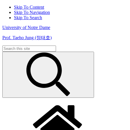
Skip To Content
Skip To Navigation
Skip To Search
University of Notre Dame
Prof. Taeho Jung (정태호)
Search
for: