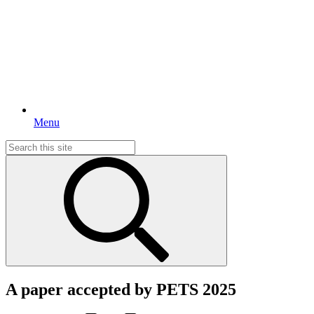
Menu
Search
for:
A paper accepted by PETS 2025