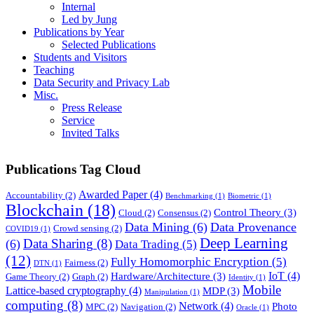
Internal
Led by Jung
Publications by Year
Selected Publications
Students and Visitors
Teaching
Data Security and Privacy Lab
Misc.
Press Release
Service
Invited Talks
Publications Tag Cloud
Awarded Paper
(4)
Accountability
(2)
Benchmarking
(1)
Biometric
(1)
Blockchain
(18)
Control Theory
(3)
Cloud
(2)
Consensus
(2)
Data Mining
(6)
Data Provenance
Crowd sensing
(2)
COVID19
(1)
Deep Learning
Data Sharing
(8)
(6)
Data Trading
(5)
(12)
Fully Homomorphic Encryption
(5)
Fairness
(2)
DTN
(1)
IoT
(4)
Hardware/Architecture
(3)
Game Theory
(2)
Graph
(2)
Identity
(1)
Mobile
Lattice-based cryptography
(4)
MDP
(3)
Manipulation
(1)
computing
(8)
Network
(4)
Photo
MPC
(2)
Navigation
(2)
Oracle
(1)