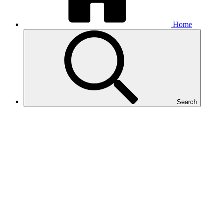
Home
Search