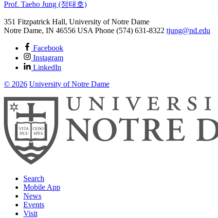
Prof. Taeho Jung (정태호)
351 Fitzpatrick Hall, University of Notre Dame
Notre Dame
,
IN
46556
USA
Phone (574) 631-8322
tjung@nd.edu
Facebook
Instagram
LinkedIn
© 2026
University of Notre Dame
Search
Mobile App
News
Events
Visit