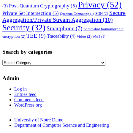
Privacy
(52)
Post-Quantum Cryptography
(5)
(3)
Secure
Private Set Intersection
(5)
SDN
(2)
Quantum Computing
(1)
Aggregation/Private Stream Aggregation
(10)
Security
(32)
Smartphone
(7)
Somewhat homomorphic
TEE
(9)
Traceability
(4)
encryption
(2)
Video
(2)
Web3
(1)
Search by categories
Search
by
categories
Admin
Log in
Entries feed
Comments feed
WordPress.org
University of Notre Dame
Department of Computer Science and Engineering