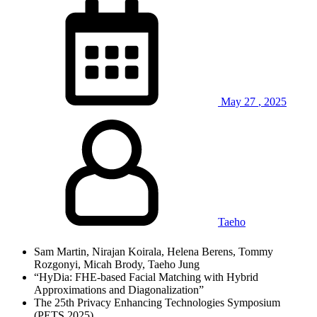
May
27
,
2025
Taeho
Sam Martin, Nirajan Koirala, Helena Berens, Tommy
Rozgonyi, Micah Brody, Taeho Jung
“HyDia: FHE-based Facial Matching with Hybrid
Approximations and Diagonalization”
The 25th Privacy Enhancing Technologies Symposium
(PETS 2025)