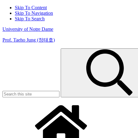
Skip To Content
Skip To Navigation
Skip To Search
University of Notre Dame
Prof. Taeho Jung (정태호)
Search
for: