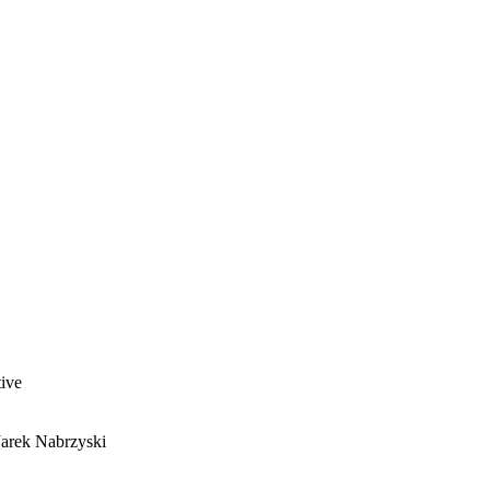
ive
Jarek Nabrzyski