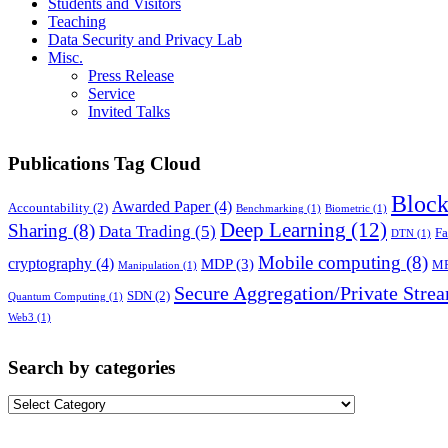
Students and Visitors
Teaching
Data Security and Privacy Lab
Misc.
Press Release
Service
Invited Talks
Publications Tag Cloud
Block
Awarded Paper
(4)
Accountability
(2)
Benchmarking
(1)
Biometric
(1)
Deep Learning
(12)
Sharing
(8)
Data Trading
(5)
Fa
DTN
(1)
Mobile computing
(8)
cryptography
(4)
MDP
(3)
M
Manipulation
(1)
Secure Aggregation/Private Stre
SDN
(2)
Quantum Computing
(1)
Web3
(1)
Search by categories
Search
by
categories