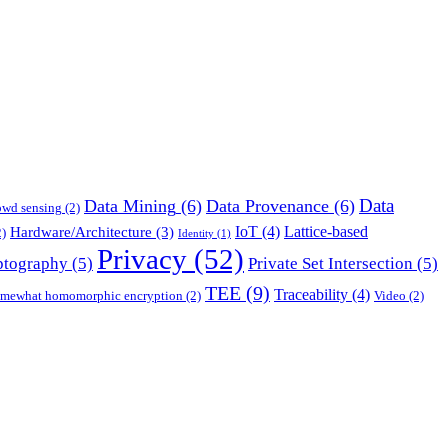
Data
Data Mining
(6)
Data Provenance
(6)
owd sensing
(2)
IoT
(4)
Lattice-based
Hardware/Architecture
(3)
)
Identity
(1)
Privacy
(52)
ptography
(5)
Private Set Intersection
(5)
TEE
(9)
Traceability
(4)
mewhat homomorphic encryption
(2)
Video
(2)