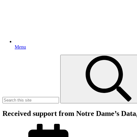
Menu
Search
for:
Received support from Notre Dame’s Data,