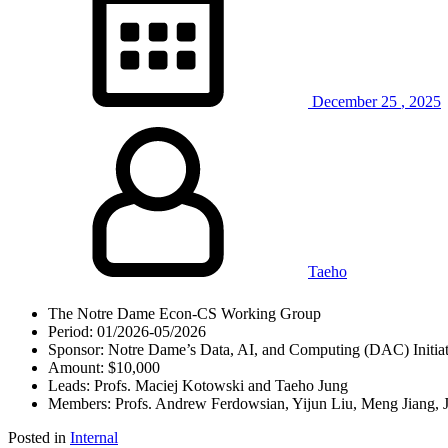
December
25
,
2025
Taeho
The Notre Dame Econ-CS Working Group
Period: 01/2026-05/2026
Sponsor: Notre Dame’s Data, AI, and Computing (DAC) Initiat
Amount: $10,000
Leads: Profs. Maciej Kotowski and Taeho Jung
Members: Profs. Andrew Ferdowsian, Yijun Liu, Meng Jiang, 
Posted in
Internal