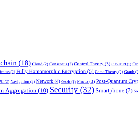
chain
(18)
Control Theory
(3)
Cloud
(2)
Consensus
(2)
Cr
COVID19
(1)
Fully Homomorphic Encryption
(5)
irness
(2)
Game Theory
(2)
Graph
(2
Post-Quantum Cry
Network
(4)
Photo
(3)
PC
(2)
Navigation
(2)
Oracle
(1)
Security
(32)
am Aggregation
(10)
Smartphone
(7)
So