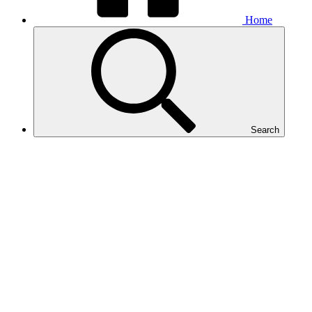
Home
Search