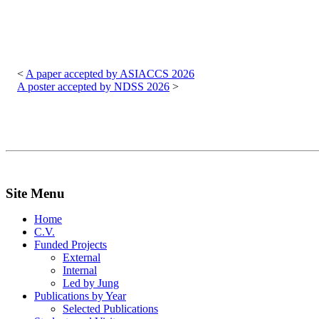
Post
navigation
A paper accepted by ASIACCS 2026
A poster accepted by NDSS 2026
Site Menu
Home
C.V.
Funded Projects
External
Internal
Led by Jung
Publications by Year
Selected Publications