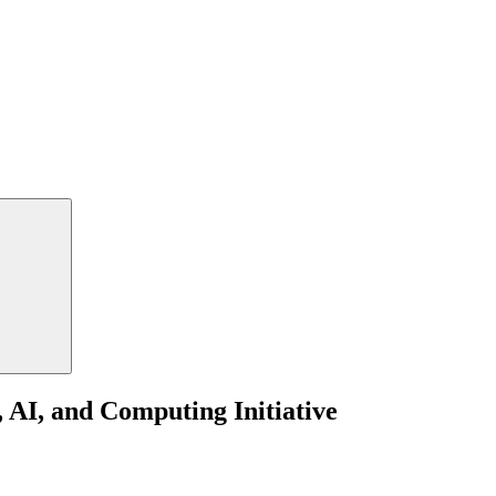
 AI, and Computing Initiative