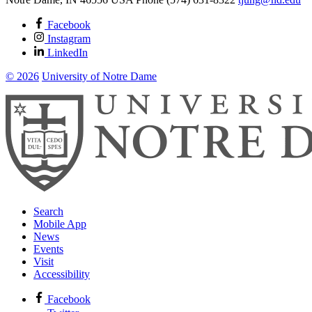
Facebook
Instagram
LinkedIn
© 2026
University of Notre Dame
Search
Mobile App
News
Events
Visit
Accessibility
Facebook