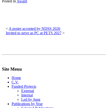
Posted in
Award
Post
navigation
A poster accepted by NDSS 2026
Invited to serve as PC at PETS 2027
Site Menu
Home
C.V.
Funded Projects
External
Internal
Led by Jung
Publications by Year