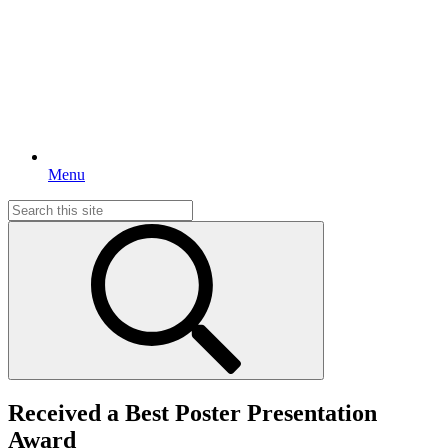
Menu
Search
for:
Received a Best Poster Presentation
Award