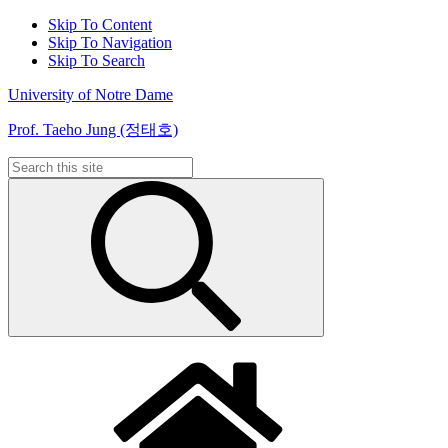
Skip To Content
Skip To Navigation
Skip To Search
University of Notre Dame
Prof. Taeho Jung (정태호)
Search
for: