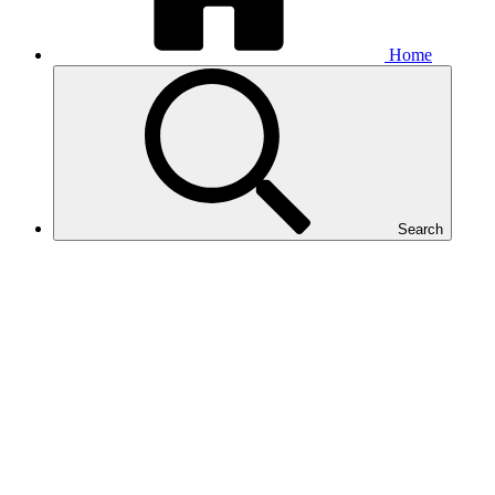
Home
Search