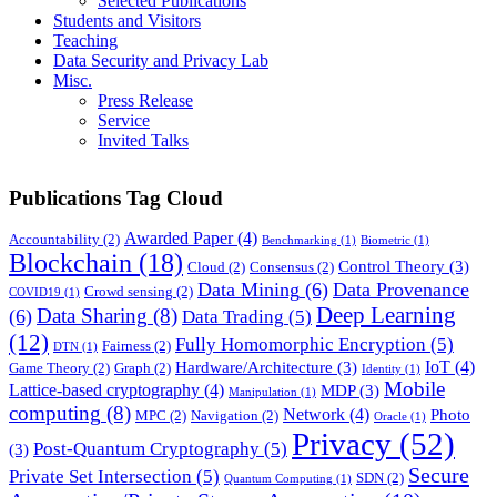
Selected Publications
Students and Visitors
Teaching
Data Security and Privacy Lab
Misc.
Press Release
Service
Invited Talks
Publications Tag Cloud
Awarded Paper
(4)
Accountability
(2)
Benchmarking
(1)
Biometric
(1)
Blockchain
(18)
Control Theory
(3)
Cloud
(2)
Consensus
(2)
Data Mining
(6)
Data Provenance
Crowd sensing
(2)
COVID19
(1)
Deep Learning
Data Sharing
(8)
(6)
Data Trading
(5)
(12)
Fully Homomorphic Encryption
(5)
Fairness
(2)
DTN
(1)
IoT
(4)
Hardware/Architecture
(3)
Game Theory
(2)
Graph
(2)
Identity
(1)
Mobile
Lattice-based cryptography
(4)
MDP
(3)
Manipulation
(1)
computing
(8)
Network
(4)
Photo
MPC
(2)
Navigation
(2)
Oracle
(1)
Privacy
(52)
Post-Quantum Cryptography
(5)
(3)
Secure
Private Set Intersection
(5)
SDN
(2)
Quantum Computing
(1)