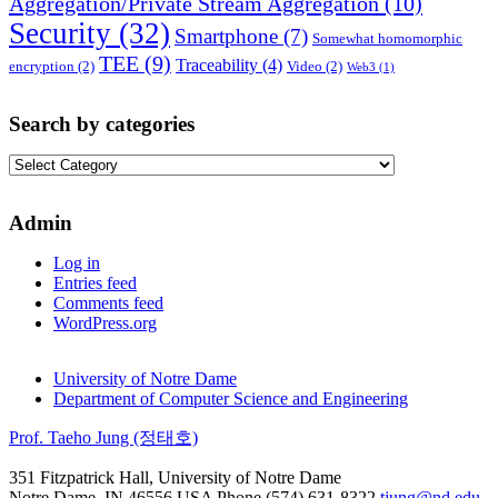
Aggregation/Private Stream Aggregation
(10)
Security
(32)
Smartphone
(7)
Somewhat homomorphic
TEE
(9)
Traceability
(4)
encryption
(2)
Video
(2)
Web3
(1)
Search by categories
Search
by
categories
Admin
Log in
Entries feed
Comments feed
WordPress.org
University of Notre Dame
Department of Computer Science and Engineering
Prof. Taeho Jung (정태호)
351 Fitzpatrick Hall, University of Notre Dame
Notre Dame
,
IN
46556
USA
Phone (574) 631-8322
tjung@nd.edu