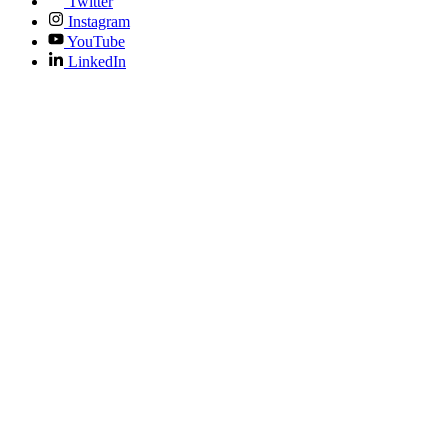
Twitter
Instagram
YouTube
LinkedIn