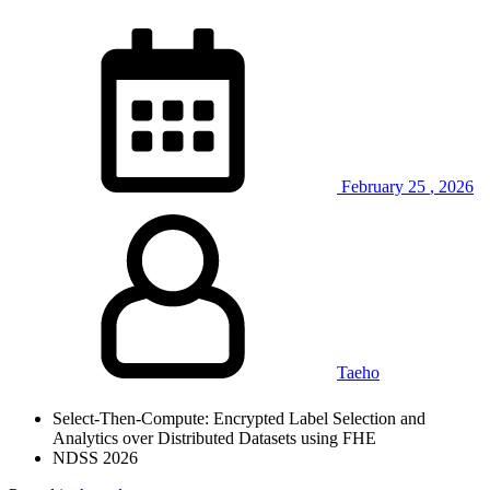
February
25
,
2026
Taeho
Select-Then-Compute: Encrypted Label Selection and
Analytics over Distributed Datasets using FHE
NDSS 2026