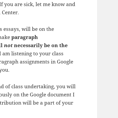
If you are sick, let me know and
 Center.
 essays, will be on the
 make
paragraph
ll
not
necessarily be on the
 am listening to your class
aragraph assignments in Google
 you.
nd of class undertaking, you will
rously on the Google document I
ribution will be a part of your