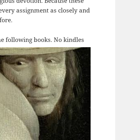
igious devotion. Because these
 every assignment as closely and
fore.
he
following books. No kindles