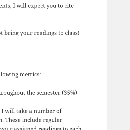
ts, I will expect you to cite
ot bring your readings to class!
ollowing metrics:
hroughout the semester (35%)
 I will take a number of
n. These include regular
g your assigned readings to each