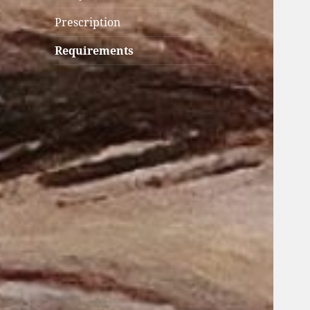
Prescription
Requirements