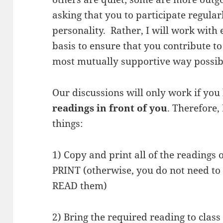
asking that you to participate regular
personality. Rather, I will work with
basis to ensure that you contribute 
most mutually supportive way possib
Our discussions will only work if yo
readings in front of you
. Therefore,
things:
1) Copy and print all of the readings 
PRINT (otherwise, you do not need to 
READ them)
2) Bring the required reading to clas