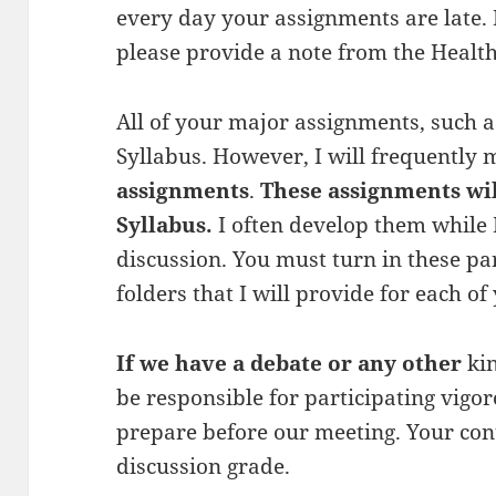
every day your assignments are late. 
please provide a note from the Health
All of your major assignments, such as
Syllabus. However, I will frequently
assignments
.
These assignments wi
Syllabus.
I often develop them while I
discussion. You must turn in these p
folders that I will provide for each of
If we have a debate or any other
ki
be responsible for participating vigo
prepare before our meeting. Your cont
discussion grade.