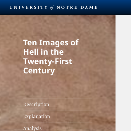
Ten Images of
Hell in the
Twenty-First
Century
Description
Explanation
Analysis