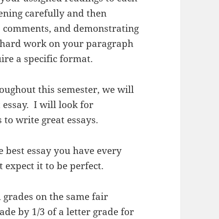
tening carefully and then
s’ comments, and demonstrating
 hard work on your paragraph
ire a specific format.
oughout this semester, we will
essay. I will look for
 to write great essays.
he best essay you have every
t expect it to be perfect.
al grades on the same fair
ade by 1/3 of a letter grade for