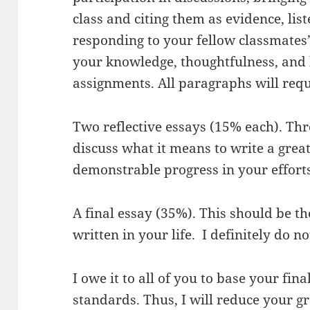
class and citing them as evidence, lis
responding to your fellow classmate
your knowledge, thoughtfulness, and
assignments. All paragraphs will requ
Two reflective essays (15% each). Thr
discuss what it means to write a great 
demonstrable progress in your efforts
A final essay (35%). This should be t
written in your life. I definitely do no
I owe it to all of you to base your fin
standards. Thus, I will reduce your gr