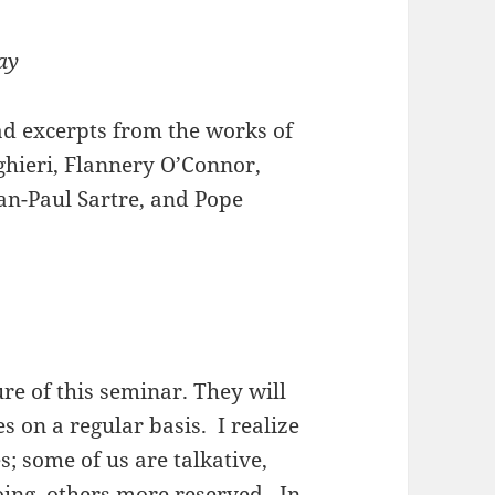
ay
ead excerpts from the works of
ighieri, Flannery O’Connor,
an-Paul Sartre, and Pope
ure of this seminar. They will
s on a regular basis. I realize
s; some of us are talkative,
oing, others more reserved. In