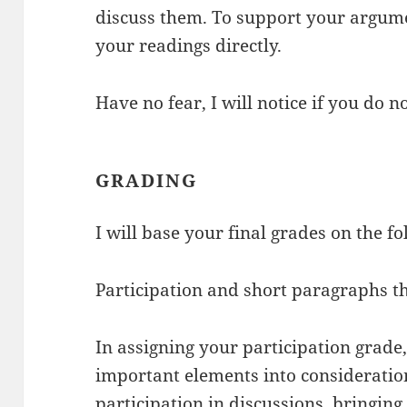
discuss them. To support your argumen
your readings directly.
Have no fear, I will notice if you do n
GRADING
I will base your final grades on the f
Participation and short paragraphs t
In assigning your participation grade,
important elements into consideratio
participation in discussions, bringin