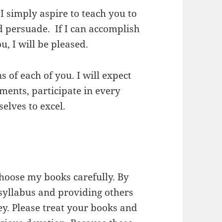
I simply aspire to teach you to
and persuade. If I can accomplish
u, I will be pleased.
s of each of you. I will expect
ments, participate in every
elves to excel.
choose my books carefully. By
 syllabus and providing others
y. Please treat your books and