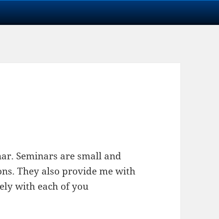
minar. Seminars are small and
ions. They also provide me with
ely with each of you