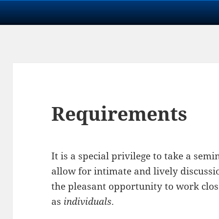
Requirements
It is a special privilege to take a se
allow for intimate and lively discuss
the pleasant opportunity to work clos
as
individuals
.