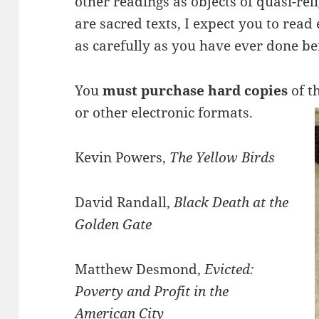
other readings as objects of quasi-rel
are sacred texts, I expect you to read
as carefully as you have ever done be
You
must purchase hard copies
of t
or other electronic formats.
Kevin Powers,
The Yellow Birds
David Randall,
Black Death at the
Golden Gate
Matthew Desmond,
Evicted:
Poverty and Profit in the
American City