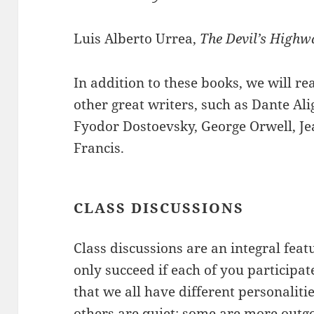
Luis Alberto Urrea,
The Devil’s Highw
In addition to these books, we will r
other great writers, such as Dante Al
Fyodor Dostoevsky, George Orwell, Je
Francis.
CLASS DISCUSSIONS
Class discussions are an integral feat
only succeed if each of you participate
that we all have different personalitie
others are quiet; some are more outg