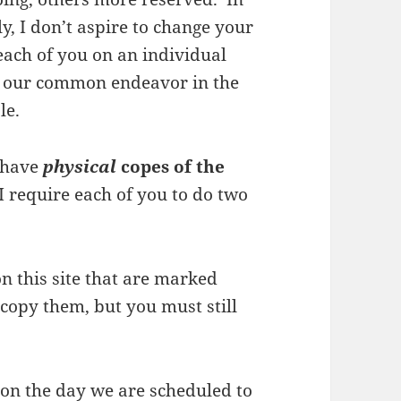
ly, I don’t aspire to change your
 each of you on an individual
to our common endeavor in the
le.
u have
physical
copes of the
 I require each of you to do two
on this site that are marked
copy them, but you must still
s on the day we are scheduled to