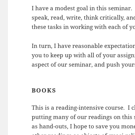
I have a modest goal in this seminar. 
speak, read, write, think critically, 
these tasks in working with each of yo
In turn, I have reasonable expectation
you to keep up with all of your assign
aspect of our seminar, and push yours
BOOKS
This is a reading-intensive course. I 
putting many of our readings on this
as hand-outs, I hope to save you mone