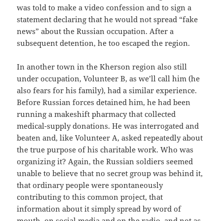
was told to make a video confession and to sign a
statement declaring that he would not spread “fake
news” about the Russian occupation. After a
subsequent detention, he too escaped the region.
In another town in the Kherson region also still
under occupation, Volunteer B, as we’ll call him (he
also fears for his family), had a similar experience.
Before Russian forces detained him, he had been
running a makeshift pharmacy that collected
medical-supply donations. He was interrogated and
beaten and, like Volunteer A, asked repeatedly about
the true purpose of his charitable work. Who was
organizing it? Again, the Russian soldiers seemed
unable to believe that no secret group was behind it,
that ordinary people were spontaneously
contributing to this common project, that
information about it simply spread by word of
mouth, on social media and on the radio, and not as