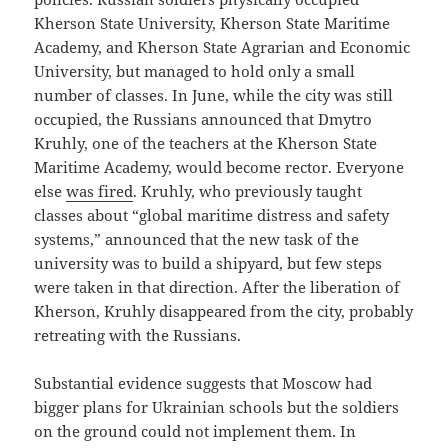
Kherson State University, Kherson State Maritime
Academy, and Kherson State Agrarian and Economic
University, but managed to hold only a small
number of classes. In June, while the city was still
occupied, the Russians announced that Dmytro
Kruhly, one of the teachers at the Kherson State
Maritime Academy, would become rector. Everyone
else
was fired
. Kruhly, who previously taught
classes about “global maritime distress and safety
systems,” announced that the new task of the
university was to build a shipyard, but few steps
were taken in that direction. After the liberation of
Kherson, Kruhly disappeared from the city, probably
retreating with the Russians.
Substantial evidence suggests that Moscow had
bigger plans for Ukrainian schools but the soldiers
on the ground could not implement them. In