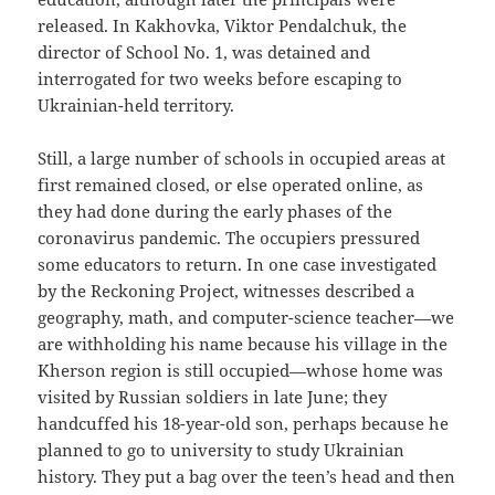
released. In Kakhovka, Viktor Pendalchuk, the
director of School No. 1, was detained and
interrogated for two weeks before escaping to
Ukrainian-held territory.
Still, a large number of schools in occupied areas at
first remained closed, or else operated online, as
they had done during the early phases of the
coronavirus pandemic. The occupiers pressured
some educators to return. In one case investigated
by the Reckoning Project, witnesses described a
geography, math, and computer-science teacher—we
are withholding his name because his village in the
Kherson region is still occupied—whose home was
visited by Russian soldiers in late June; they
handcuffed his 18-year-old son, perhaps because he
planned to go to university to study Ukrainian
history. They put a bag over the teen’s head and then