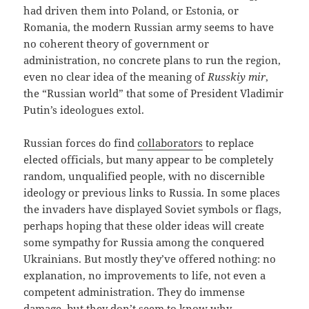
had driven them into Poland, or Estonia, or
Romania, the modern Russian army seems to have
no coherent theory of government or
administration, no concrete plans to run the region,
even no clear idea of the meaning of
Russkiy mir
,
the “Russian world” that some of President Vladimir
Putin’s ideologues extol.
Russian forces do find
collaborators
to replace
elected officials, but many appear to be completely
random, unqualified people, with no discernible
ideology or previous links to Russia. In some places
the invaders have displayed Soviet symbols or flags,
perhaps hoping that these older ideas will create
some sympathy for Russia among the conquered
Ukrainians. But mostly they’ve offered nothing: no
explanation, no improvements to life, not even a
competent administration. They do immense
damage, but they don’t seem to know why.