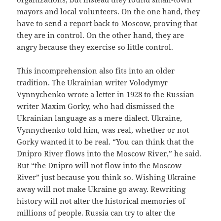
mayors and local volunteers. On the one hand, they
have to send a report back to Moscow, proving that
they are in control. On the other hand, they are
angry because they exercise so little control.
This incomprehension also fits into an older
tradition. The Ukrainian writer Volodymyr
Vynnychenko wrote a letter in 1928 to the Russian
writer Maxim Gorky, who had dismissed the
Ukrainian language as a mere dialect. Ukraine,
Vynnychenko told him, was real, whether or not
Gorky wanted it to be real. “You can think that the
Dnipro River flows into the Moscow River,” he said.
But “the Dnipro will not flow into the Moscow
River” just because you think so. Wishing Ukraine
away will not make Ukraine go away. Rewriting
history will not alter the historical memories of
millions of people. Russia can try to alter the