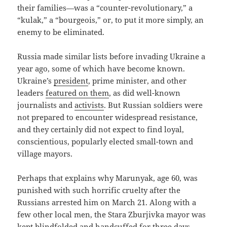
their families—was a “counter-revolutionary,” a
“kulak,” a “bourgeois,” or, to put it more simply, an
enemy to be eliminated.
Russia made similar lists before invading Ukraine a
year ago, some of which have become known.
Ukraine’s
president
, prime minister, and other
leaders
featured on them
, as did well-known
journalists and
activists
. But Russian soldiers were
not prepared to encounter widespread resistance,
and they certainly did not expect to find loyal,
conscientious, popularly elected small-town and
village mayors.
Perhaps that explains why Marunyak, age 60, was
punished with such horrific cruelty after the
Russians arrested him on March 21. Along with a
few other local men, the Stara Zburjivka mayor was
kept blindfolded and handcuffed for three days.