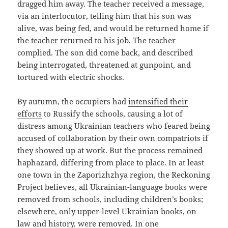
dragged him away. The teacher received a message,
via an interlocutor, telling him that his son was
alive, was being fed, and would be returned home if
the teacher returned to his job. The teacher
complied. The son did come back, and described
being interrogated, threatened at gunpoint, and
tortured with electric shocks.
By autumn, the occupiers had
intensified their
efforts
to Russify the schools, causing a lot of
distress among Ukrainian teachers who feared being
accused of collaboration by their own compatriots if
they showed up at work. But the process remained
haphazard, differing from place to place. In at least
one town in the Zaporizhzhya region, the Reckoning
Project believes, all Ukrainian-language books were
removed from schools, including children’s books;
elsewhere, only upper-level Ukrainian books, on
law and history, were removed. In one