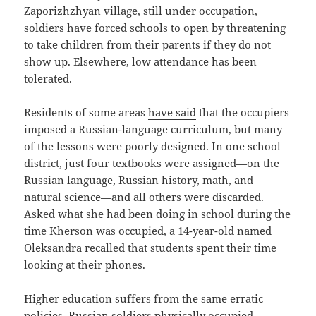
Zaporizhzhyan village, still under occupation,
soldiers have forced schools to open by threatening
to take children from their parents if they do not
show up. Elsewhere, low attendance has been
tolerated.
Residents of some areas
have said
that the occupiers
imposed a Russian-language curriculum, but many
of the lessons were poorly designed. In one school
district, just four textbooks were assigned—on the
Russian language, Russian history, math, and
natural science—and all others were discarded.
Asked what she had been doing in school during the
time Kherson was occupied, a 14-year-old named
Oleksandra recalled that students spent their time
looking at their phones.
Higher education suffers from the same erratic
policies. Russian soldiers physically occupied