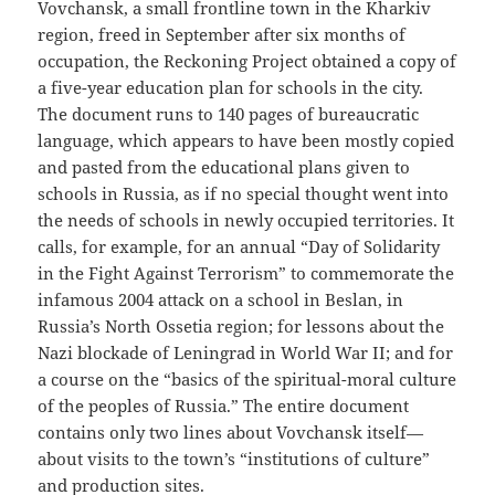
Vovchansk, a small frontline town in the Kharkiv
region, freed in September after six months of
occupation, the Reckoning Project obtained a copy of
a five-year education plan for schools in the city.
The document runs to 140 pages of bureaucratic
language, which appears to have been mostly copied
and pasted from the educational plans given to
schools in Russia, as if no special thought went into
the needs of schools in newly occupied territories. It
calls, for example, for an annual “Day of Solidarity
in the Fight Against Terrorism” to commemorate the
infamous 2004 attack on a school in Beslan, in
Russia’s North Ossetia region; for lessons about the
Nazi blockade of Leningrad in World War II; and for
a course on the “basics of the spiritual-moral culture
of the peoples of Russia.” The entire document
contains only two lines about Vovchansk itself—
about visits to the town’s “institutions of culture”
and production sites.