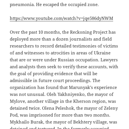
pneumonia. He escaped the occupied zone.
https://www.youtube.com/watch?v=jqe586dyNWM
Over the past 10 months, the Reckoning Project has
deployed more than a dozen journalists and field
researchers to record detailed testimonies of victims
of and witnesses to atrocities in areas of Ukraine
that are or were under Russian occupation. Lawyers
and analysts then seek to verify these accounts, with
the goal of providing evidence that will be
admissible in future court proceedings. The
organization has found that Marunyak’s experience
was not unusual. Oleh Yakhniyenko, the mayor of
Mylove, another village in the Kherson region, was
detained twice. Olena Peleshok, the mayor of Zeleny
Pod, was imprisoned for more than two months.
Mykhailo Burak, the mayor of Bekhtery village, was
detained and tortured. In the formerly occupied