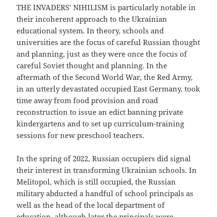
THE INVADERS’ NIHILISM is particularly notable in
their incoherent approach to the Ukrainian
educational system. In theory, schools and
universities are the focus of careful Russian thought
and planning, just as they were once the focus of
careful Soviet thought and planning. In the
aftermath of the Second World War, the Red Army,
in an utterly devastated occupied East Germany, took
time away from food provision and road
reconstruction to issue an edict banning private
kindergartens and to set up curriculum-training
sessions for new preschool teachers.
In the spring of 2022, Russian occupiers did signal
their interest in transforming Ukrainian schools. In
Melitopol, which is still occupied, the Russian
military abducted a handful of school principals as
well as the head of the local department of
education, although later the principals were