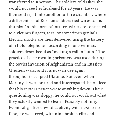
transferred to Kherson. The soldiers told Ohar she
would not see her husband for 20 years. He was
then sent right into another torture chamber, where
a different set of Russian soldiers tied wires to his
thumbs. In this form of torture, wires are connected
to a victim’s fingers, toes, or sometimes genitals.
Electric shocks are then delivered using the battery
of a field telephone—according to one witness,
soldiers described it as “making a call to Putin.” The
practice of electrocuting prisoners was used during
the
Soviet invasion of Afghanistan
and in
Russia’s
Chechen wars
, and it is now in use again
throughout occupied Ukraine. But even when
Marunyak was tortured and interrogated, he noticed
that his captors never wrote anything down. Their
questioning was sloppy; he could not work out what
they actually wanted to learn. Possibly nothing.
Eventually, after days of captivity with next to no
food, he was freed, with nine broken ribs and