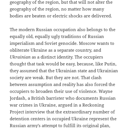
geography of the region, but that will not alter the
geography of the region, no matter how many
bodies are beaten or electric shocks are delivered.
The modern Russian occupation also belongs to the
equally old, equally ugly traditions of Russian
imperialism and Soviet genocide. Moscow wants to
obliterate Ukraine as a separate country, and
Ukrainian
as a distinct identity. The occupiers
thought that task would be easy, because, like Putin,
they assumed that the Ukrainian state and Ukrainian
society are weak. But they are not. That clash
between assumption and reality has also forced the
occupiers to broaden their use of violence. Wayne
Jordash, a British barrister who documents Russian
war crimes in Ukraine, argued in a Reckoning
Project interview that the extraordinary number of
detention centers in occupied Ukraine represent the
Russian army’s attempt to fulfill its original plan,