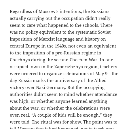
Regardless of Moscow’s intentions, the Russians
actually carrying out the occupation didn’t really
seem to care what happened to the schools. There
was no policy equivalent to the systematic Soviet
imposition of Marxist language and history on
central Europe in the 1940s, not even an equivalent
to the imposition of a pro-Russian regime in
Chechnya during the second Chechen War. In one
occupied town in the Zaporizhzhya region, teachers
were ordered to organize celebrations of May 9—the
day Russia marks the anniversary of the Allied
victory over Nazi Germany. But the occupying
authorities didn’t seem to mind whether attendance
was high, or whether anyone learned anything
about the war, or whether the celebrations were
even real. “A couple of kids will be enough,” they
were told. The ritual was for show. The point was to
tell Moscow that it had happened, not to teach any