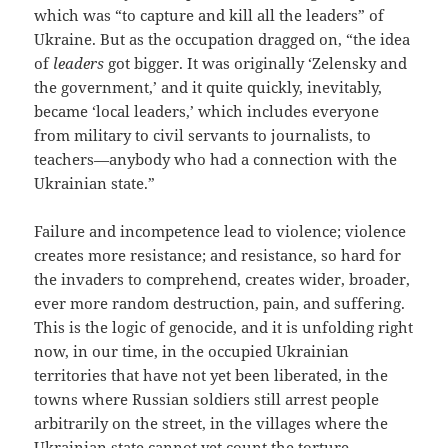
which was “to capture and kill all the leaders” of
Ukraine. But as the occupation dragged on, “the idea
of
leaders
got bigger. It was originally ‘Zelensky and
the government,’ and it quite quickly, inevitably,
became ‘local leaders,’ which includes everyone
from military to civil servants to journalists, to
teachers—anybody who had a connection with the
Ukrainian state.”
Failure and incompetence lead to violence; violence
creates more resistance; and resistance, so hard for
the invaders to comprehend, creates wider, broader,
ever more random destruction, pain, and suffering.
This is the logic of genocide, and it is unfolding right
now, in our time, in the occupied Ukrainian
territories that have not yet been liberated, in the
towns where Russian soldiers still arrest people
arbitrarily on the street, in the villages where the
Ukrainian state cannot yet count the torture