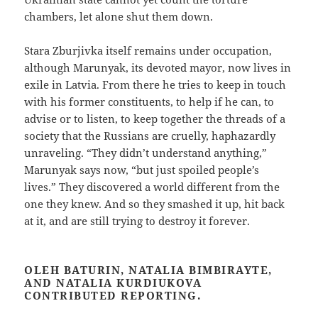
chambers, let alone shut them down.
Stara Zburjivka itself remains under occupation,
although Marunyak, its devoted mayor, now lives in
exile in Latvia. From there he tries to keep in touch
with his former constituents, to help if he can, to
advise or to listen, to keep together the threads of a
society that the Russians are cruelly, haphazardly
unraveling. “They didn’t understand anything,”
Marunyak says now, “but just spoiled people’s
lives.” They discovered a world different from the
one they knew. And so they smashed it up, hit back
at it, and are still trying to destroy it forever.
OLEH BATURIN, NATALIA BIMBIRAYTE,
AND NATALIA KURDIUKOVA
CONTRIBUTED REPORTING.