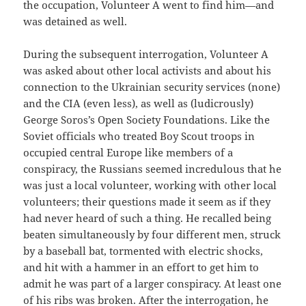
the occupation, Volunteer A went to find him—and
was detained as well.
During the subsequent interrogation, Volunteer A
was asked about other local activists and about his
connection to the Ukrainian security services (none)
and the CIA (even less), as well as (ludicrously)
George Soros’s Open Society Foundations. Like the
Soviet officials who treated Boy Scout troops in
occupied central Europe like members of a
conspiracy, the Russians seemed incredulous that he
was just a local volunteer, working with other local
volunteers; their questions made it seem as if they
had never heard of such a thing. He recalled being
beaten simultaneously by four different men, struck
by a baseball bat, tormented with electric shocks,
and hit with a hammer in an effort to get him to
admit he was part of a larger conspiracy. At least one
of his ribs was broken. After the interrogation, he