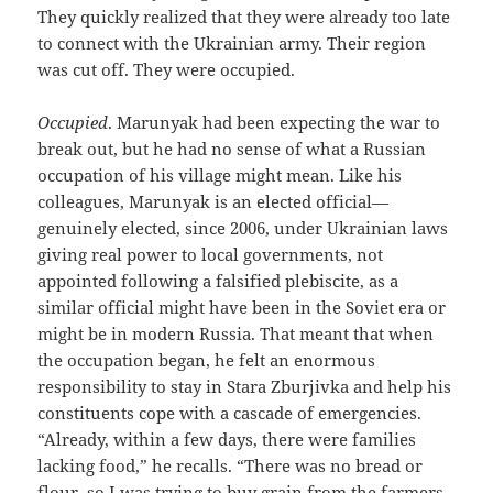
They quickly realized that they were already too late
to connect with the Ukrainian army. Their region
was cut off. They were occupied.
Occupied
. Marunyak had been expecting the war to
break out, but he had no sense of what a Russian
occupation of his village might mean. Like his
colleagues, Marunyak is an elected official—
genuinely elected, since 2006, under Ukrainian laws
giving real power to local governments, not
appointed following a falsified plebiscite, as a
similar official might have been in the Soviet era or
might be in modern Russia. That meant that when
the occupation began, he felt an enormous
responsibility to stay in Stara Zburjivka and help his
constituents cope with a cascade of emergencies.
“Already, within a few days, there were families
lacking food,” he recalls. “There was no bread or
flour, so I was trying to buy grain from the farmers