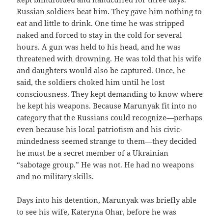
Russian soldiers beat him. They gave him nothing to
eat and little to drink. One time he was stripped
naked and forced to stay in the cold for several
hours. A gun was held to his head, and he was
threatened with drowning. He was told that his wife
and daughters would also be captured. Once, he
said, the soldiers choked him until he lost
consciousness. They kept demanding to know where
he kept his weapons. Because Marunyak fit into no
category that the Russians could recognize—perhaps
even because his local patriotism and his civic-
mindedness seemed strange to them—they decided
he must be a secret member of a Ukrainian
“sabotage group.” He was not. He had no weapons
and no military skills.
Days into his detention, Marunyak was briefly able
to see his wife, Kateryna Ohar, before he was