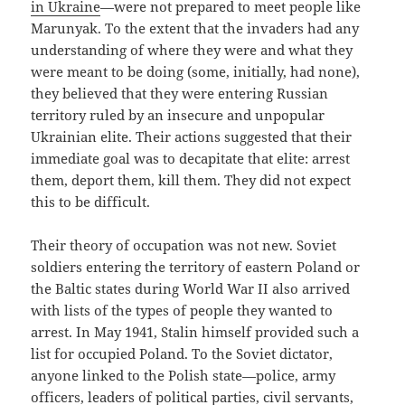
in Ukraine
—were not prepared to meet people like
Marunyak. To the extent that the invaders had any
understanding of where they were and what they
were meant to be doing (some, initially, had none),
they believed that they were entering Russian
territory ruled by an insecure and unpopular
Ukrainian elite. Their actions suggested that their
immediate goal was to decapitate that elite: arrest
them, deport them, kill them. They did not expect
this to be difficult.
Their theory of occupation was not new. Soviet
soldiers entering the territory of eastern Poland or
the Baltic states during World War II also arrived
with lists of the types of people they wanted to
arrest. In May 1941, Stalin himself provided such a
list for occupied Poland. To the Soviet dictator,
anyone linked to the Polish state—police, army
officers, leaders of political parties, civil servants,