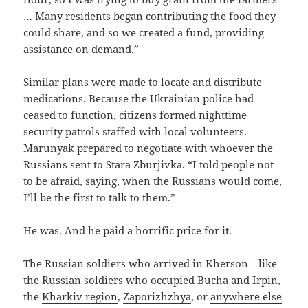
… Many residents began contributing the food they
could share, and so we created a fund, providing
assistance on demand.”
Similar plans were made to locate and distribute
medications. Because the Ukrainian police had
ceased to function, citizens formed nighttime
security patrols staffed with local volunteers.
Marunyak prepared to negotiate with whoever the
Russians sent to Stara Zburjivka. “I told people not
to be afraid, saying, when the Russians would come,
I’ll be the first to talk to them.”
He was. And he paid a horrific price for it.
The Russian soldiers who arrived in Kherson—like
the Russian soldiers who occupied
Bucha
and
Irpin
,
the
Kharkiv region
,
Zaporizhzhya
, or
anywhere else