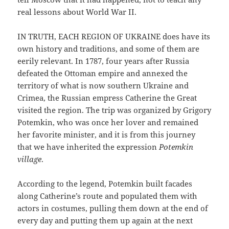
real lessons about World War II.
IN TRUTH, EACH REGION OF UKRAINE does have its
own history and traditions, and some of them are
eerily relevant. In 1787, four years after Russia
defeated the Ottoman empire and annexed the
territory of what is now southern Ukraine and
Crimea, the Russian empress Catherine the Great
visited the region. The trip was organized by Grigory
Potemkin, who was once her lover and remained
her favorite minister, and it is from this journey
that we have inherited the expression
Potemkin
village
.
According to the legend, Potemkin built facades
along Catherine’s route and populated them with
actors in costumes, pulling them down at the end of
every day and putting them up again at the next