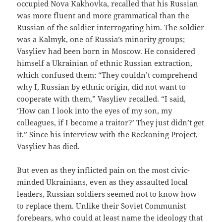
occupied Nova Kakhovka, recalled that his Russian
was more fluent and more grammatical than the
Russian of the soldier interrogating him. The soldier
was a Kalmyk, one of Russia’s minority groups;
Vasyliev had been born in Moscow. He considered
himself a Ukrainian of ethnic Russian extraction,
which confused them: “They couldn’t comprehend
why I, Russian by ethnic origin, did not want to
cooperate with them,” Vasyliev recalled. “I said,
‘How can I look into the eyes of my son, my
colleagues, if I become a traitor?’ They just didn’t get
it.” Since his interview with the Reckoning Project,
Vasyliev has died.
But even as they inflicted pain on the most civic-
minded Ukrainians, even as they assaulted local
leaders, Russian soldiers seemed not to know how
to replace them. Unlike their Soviet Communist
forebears, who could at least name the ideology that