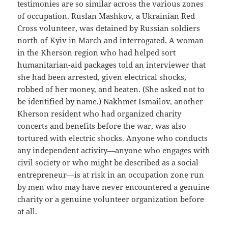
testimonies are so similar across the various zones
of occupation. Ruslan Mashkov, a Ukrainian Red
Cross volunteer, was detained by Russian soldiers
north of Kyiv in March and interrogated. A woman
in the Kherson region who had helped sort
humanitarian-aid packages told an interviewer that
she had been arrested, given electrical shocks,
robbed of her money, and beaten. (She asked not to
be identified by name.) Nakhmet Ismailov, another
Kherson resident who had organized charity
concerts and benefits before the war, was also
tortured with electric shocks. Anyone who conducts
any independent activity—anyone who engages with
civil society or who might be described as a social
entrepreneur—is at risk in an occupation zone run
by men who may have never encountered a genuine
charity or a genuine volunteer organization before
at all.