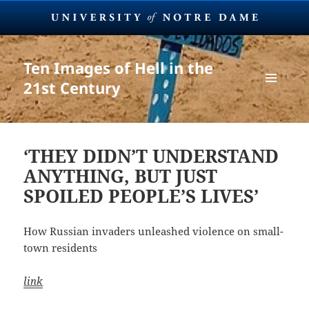
Ten Images of Hell in the
21st Century
MENU
AND
WIDGETS
‘THEY DIDN’T UNDERSTAND
ANYTHING, BUT JUST
SPOILED PEOPLE’S LIVES’
How Russian invaders unleashed violence on small-
town residents
link