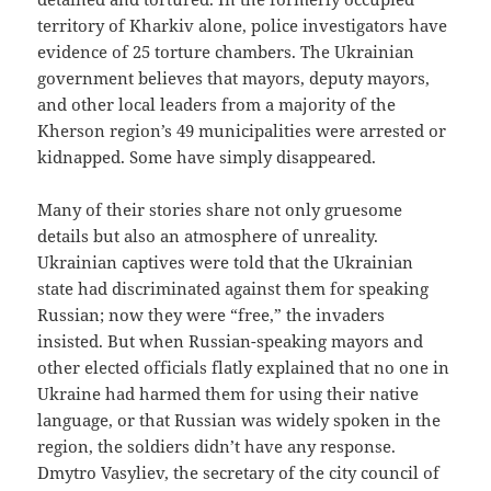
territory of Kharkiv alone, police investigators have
evidence of 25 torture chambers. The Ukrainian
government believes that mayors, deputy mayors,
and other local leaders from a majority of the
Kherson region’s 49 municipalities were arrested or
kidnapped. Some have simply disappeared.
Many of their stories share not only gruesome
details but also an atmosphere of unreality.
Ukrainian captives were told that the Ukrainian
state had discriminated against them for speaking
Russian; now they were “free,” the invaders
insisted. But when Russian-speaking mayors and
other elected officials flatly explained that no one in
Ukraine had harmed them for using their native
language, or that Russian was widely spoken in the
region, the soldiers didn’t have any response.
Dmytro Vasyliev, the secretary of the city council of