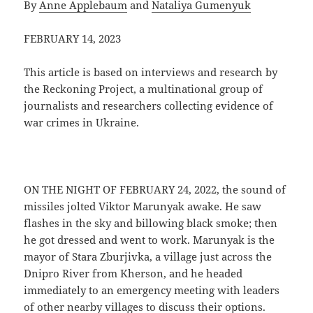
By
Anne Applebaum
and
Nataliya Gumenyuk
FEBRUARY 14, 2023
This article is based on interviews and research by
the Reckoning Project, a multinational group of
journalists and researchers collecting evidence of
war crimes in Ukraine.
ON THE NIGHT OF FEBRUARY 24, 2022, the sound of
missiles jolted Viktor Marunyak awake. He saw
flashes in the sky and billowing black smoke; then
he got dressed and went to work. Marunyak is the
mayor of Stara Zburjivka, a village just across the
Dnipro River from Kherson, and he headed
immediately to an emergency meeting with leaders
of other nearby villages to discuss their options.