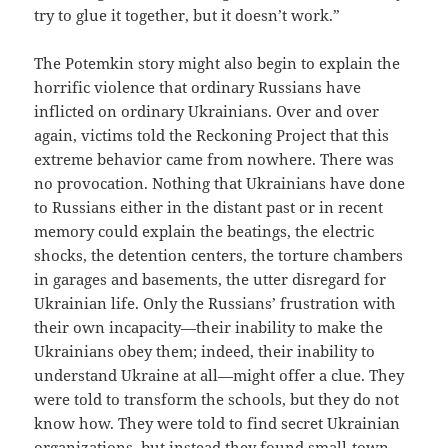
try to glue it together, but it doesn’t work.”
The Potemkin story might also begin to explain the
horrific violence that ordinary Russians have
inflicted on ordinary Ukrainians. Over and over
again, victims told the Reckoning Project that this
extreme behavior came from nowhere. There was
no provocation. Nothing that Ukrainians have done
to Russians either in the distant past or in recent
memory could explain the beatings, the electric
shocks, the detention centers, the torture chambers
in garages and basements, the utter disregard for
Ukrainian life. Only the Russians’ frustration with
their own incapacity—their inability to make the
Ukrainians obey them; indeed, their inability to
understand Ukraine at all—might offer a clue. They
were told to transform the schools, but they do not
know how. They were told to find secret Ukrainian
organizations, but instead they found small-town