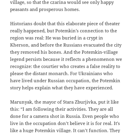
village, so that the czarina would see only happy
peasants and prosperous homes.
Historians doubt that this elaborate piece of theater
really happened, but Potemkin’s connection to the
region was real: He was buried in a crypt in
Kherson, and before the Russians evacuated the city
they removed his bones. And the Potemkin-village
legend persists because it reflects a phenomenon we
recognize: the courtier who creates a false reality to
please the distant monarch. For Ukrainians who
have lived under Russian occupation, the Potemkin
story helps explain what they have experienced.
Marunyak, the mayor of Stara Zburjivka, put it like
this: “I am following their activities. They are all
done for a camera shot in Russia. Even people who
live in the occupation don’t believe it is for real. It’s
like a huge Potemkin village. It can’t function. They