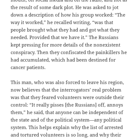
the result of some dark plot. He was asked to jot
down a description of how his group worked: “The
way it worked,” he recalled writing, “was that
people brought what they had and got what they
needed. Provided that we have it.” The Russians
kept pressing for more details of the nonexistent
conspiracy. Then they confiscated the painkillers he
had accumulated, which had been destined for
cancer patients.
This man, who was also forced to leave his region,
now believes that the interrogators’ real problem
was that they feared volunteers were outside their
control: “It really pisses [the Russians] off, annoys
them,” he said, that anyone can be independent of
the state and of the political system—any political
system. This helps explain why the list of arrested
and tortured volunteers is so long, and why their