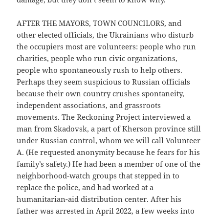
AFTER THE MAYORS, TOWN COUNCILORS, and
other elected officials, the Ukrainians who disturb
the occupiers most are volunteers: people who run
charities, people who run civic organizations,
people who spontaneously rush to help others.
Perhaps they seem suspicious to Russian officials
because their own country crushes spontaneity,
independent associations, and grassroots
movements. The Reckoning Project interviewed a
man from Skadovsk, a part of Kherson province still
under Russian control, whom we will call Volunteer
A. (He requested anonymity because he fears for his
family’s safety.) He had been a member of one of the
neighborhood-watch groups that stepped in to
replace the police, and had worked at a
humanitarian-aid distribution center. After his
father was arrested in April 2022, a few weeks into