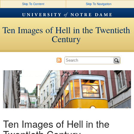
Skip To Content
Skip To Navigation
Ten Images of Hell in the Twentieth
Century
Ten Images of Hell in the
Twentieth Century