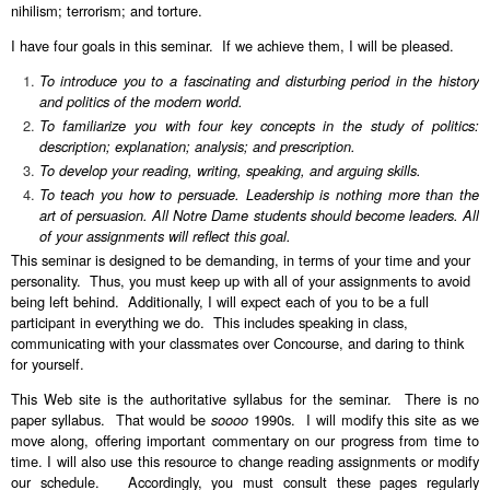
nihilism; terrorism; and torture.
I have four goals in this seminar. If we achieve them, I will be pleased.
To introduce you to a fascinating and disturbing period in the history
and politics of the modern world.
To familiarize you with four key concepts in the study of politics:
description; explanation; analysis; and prescription.
To develop your reading, writing, speaking, and arguing skills.
To teach you how to persuade. Leadership is nothing more than the
art of persuasion. All Notre Dame students should become leaders. All
of your assignments will reflect this goal.
This seminar is designed to be demanding, in terms of your time and your
personality. Thus, you must keep up with all of your assignments to avoid
being left behind. Additionally, I will expect each of you to be a full
participant in everything we do. This includes speaking in class,
communicating with your classmates over Concourse, and daring to think
for yourself.
This Web site is the authoritative syllabus for the seminar. There is no
paper syllabus. That would be
soooo
1990s. I will modify this site as we
move along, offering important commentary on our progress from time to
time. I will also use this resource to change reading assignments or modify
our schedule. Accordingly, you must consult these pages regularly