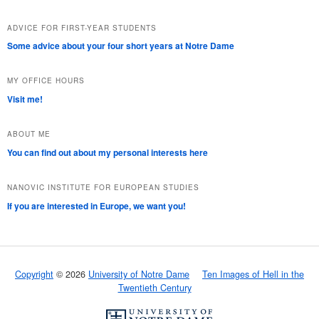
ADVICE FOR FIRST-YEAR STUDENTS
Some advice about your four short years at Notre Dame
MY OFFICE HOURS
Visit me!
ABOUT ME
You can find out about my personal interests here
NANOVIC INSTITUTE FOR EUROPEAN STUDIES
If you are interested in Europe, we want you!
Copyright
© 2026
University of Notre Dame
Ten Images of Hell in the
Twentieth Century