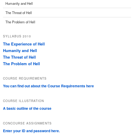
Humanity and Hell
The Threat of Hell
The Problem of Hell
SYLLABUS 2010
The Experience of Hell
Humanity and Hell
The Threat of Hell
The Problem of Hell
COURSE REQUIREMENTS
You can find out about the Course Requirements here
COURSE ILLUSTRATION
A basic outline of the course
CONCOURSE ASSIGNMENTS
Enter your ID and password here.