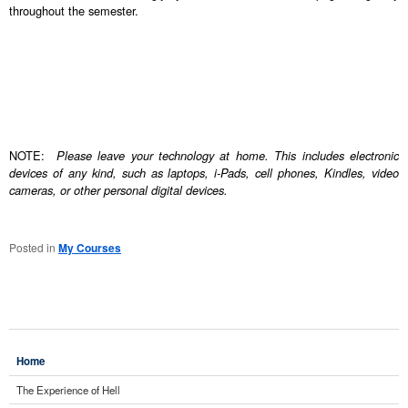
throughout the semester.
NOTE:
Please leave your technology at home. This includes electronic
devices of any kind, such as laptops, i-Pads, cell phones, Kindles, video
cameras, or other personal digital devices.
Posted in
My Courses
Home
The Experience of Hell