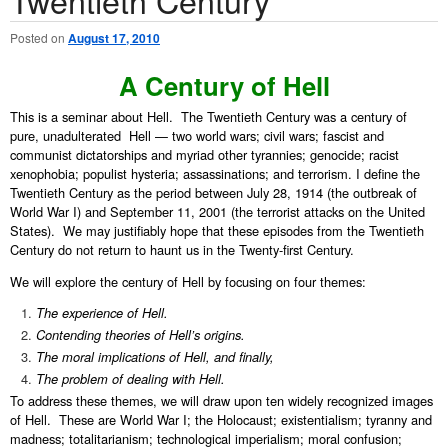
Posted on
August 17, 2010
A Century of Hell
This is a seminar about Hell. The Twentieth Century was a century of
pure, unadulterated Hell — two world wars; civil wars; fascist and
communist dictatorships and myriad other tyrannies; genocide; racist
xenophobia; populist hysteria; assassinations; and terrorism. I define the
Twentieth Century as the period between July 28, 1914 (the outbreak of
World War I) and September 11, 2001 (the terrorist attacks on the United
States). We may justifiably hope that these episodes from the Twentieth
Century do not return to haunt us in the Twenty-first Century.
We will explore the century of Hell by focusing on four themes:
The experience of Hell.
Contending theories of Hell’s origins.
The moral implications of Hell, and finally,
The problem of dealing with Hell.
To address these themes, we will draw upon ten widely recognized images
of Hell. These are World War I; the Holocaust; existentialism; tyranny and
madness; totalitarianism; technological imperialism; moral confusion;