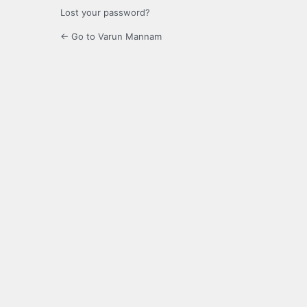
Lost your password?
← Go to Varun Mannam