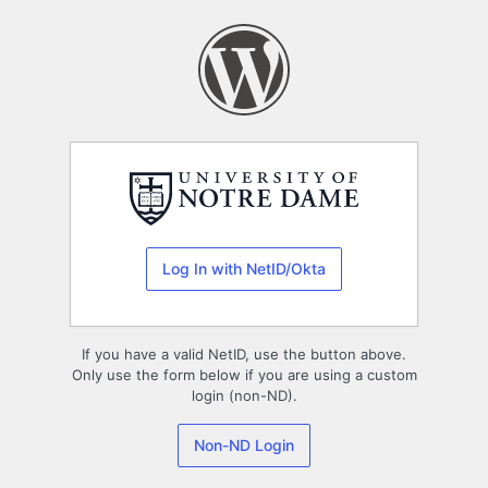
Log
In
Log In with NetID/Okta
If you have a valid NetID, use the button above.
Only use the form below if you are using a custom
login (non-ND).
Non-ND Login