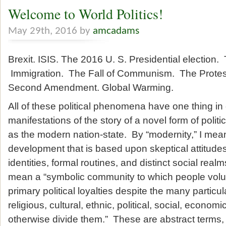
Welcome to World Politics!
May 29th, 2016 by
amcadams
Brexit. ISIS. The 2016 U. S. Presidential election. 
Immigration. The Fall of Communism. The Protes
Second Amendment. Global Warming.
All of these political phenomena have one thing i
manifestations of the story of a novel form of polit
as the modern nation-state. By “modernity,” I mean 
development that is based upon skeptical attitudes,
identities, formal routines, and distinct social realm
mean a “symbolic community to which people volunt
primary political loyalties despite the many particula
religious, cultural, ethnic, political, social, economi
otherwise divide them.” These are abstract terms, 