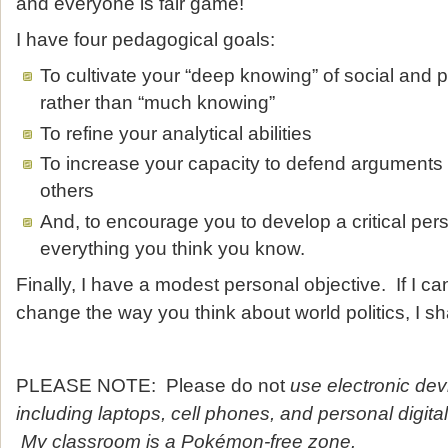
and everyone is fair game!
I have four pedagogical goals:
To cultivate your “deep knowing” of social and 
rather than “much knowing”
To refine your analytical abilities
To increase your capacity to defend argument
others
And, to encourage you to develop a critical per
everything you think you know.
Finally, I have a modest personal objective. If I c
change the way you think about world politics, I sh
PLEASE NOTE: Please do not
use electronic dev
including laptops, cell phones, and personal digita
My classroom is a Pokémon-free zone.