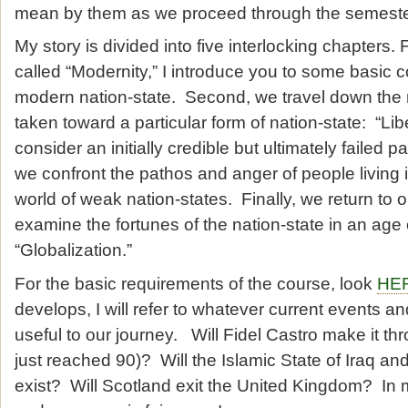
mean by them as we proceed through the semeste
My story is divided into five interlocking chapters. 
called “Modernity,” I introduce you to some basic 
modern nation-state. Second, we travel down the
taken toward a particular form of nation-state: “Li
consider an initially credible but ultimately failed p
we confront the pathos and anger of people living i
world of weak nation-states. Finally, we return to ou
examine the fortunes of the nation-state in an age
“Globalization.”
For the basic requirements of the course, look
HE
develops, I will refer to whatever current events 
useful to our journey. Will Fidel Castro make it t
just reached 90)? Will the Islamic State of Iraq an
exist? Will Scotland exit the United Kingdom? In 