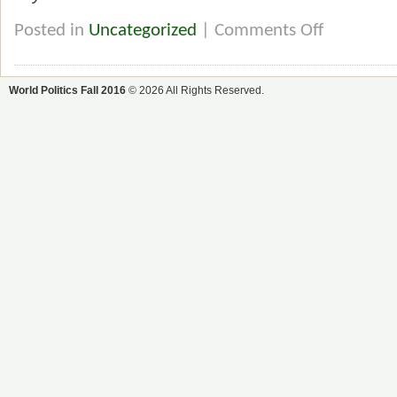
Posted in
Uncategorized
|
Comments Off
World Politics Fall 2016
© 2026 All Rights Reserved.