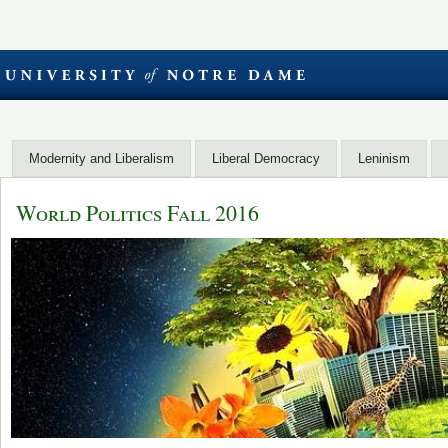
Modernity and Liberalism
Liberal Democracy
Leninism
World Politics Fall 2016