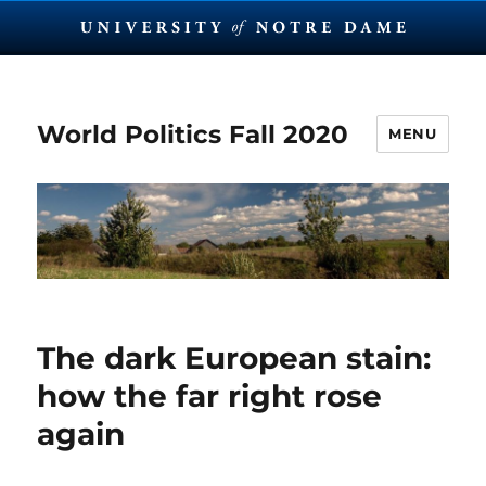
World Politics Fall 2020
MENU
The dark European stain:
how the far right rose
again