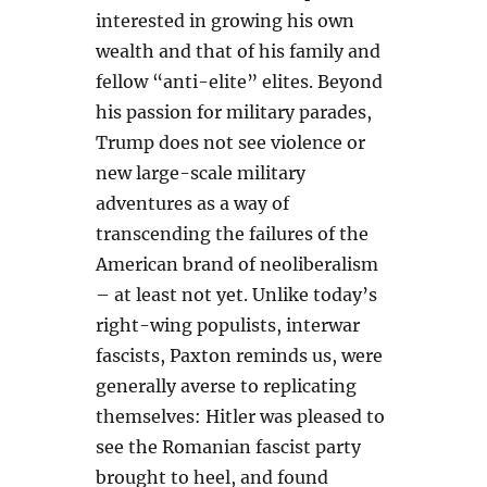
interested in growing his own
wealth and that of his family and
fellow “anti-elite” elites. Beyond
his passion for military parades,
Trump does not see violence or
new large-scale military
adventures as a way of
transcending the failures of the
American brand of neoliberalism
– at least not yet. Unlike today’s
right-wing populists, interwar
fascists, Paxton reminds us, were
generally averse to replicating
themselves: Hitler was pleased to
see the Romanian fascist party
brought to heel, and found