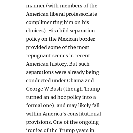
manner (with members of the
American liberal professoriate
complimenting him on his
choices). His child separation
policy on the Mexican border
provided some of the most
repugnant scenes in recent
American history. But such
separations were already being
conducted under Obama and
George W Bush (though Trump
turned an ad hoc policy into a
formal one), and may likely fall
within America’s constitutional
provisions. One of the ongoing
ironies of the Trump years in