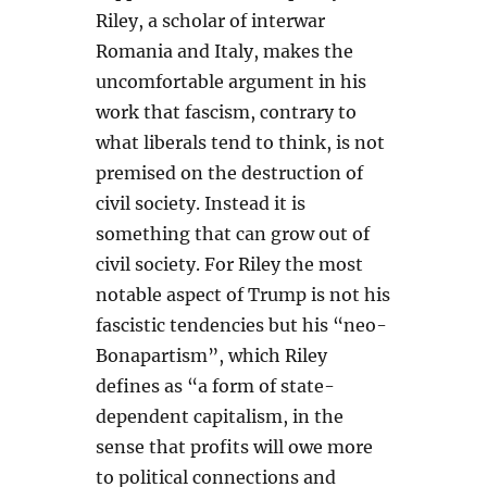
Riley, a scholar of interwar
Romania and Italy, makes the
uncomfortable argument in his
work that fascism, contrary to
what liberals tend to think, is not
premised on the destruction of
civil society. Instead it is
something that can grow out of
civil society. For Riley the most
notable aspect of Trump is not his
fascistic tendencies but his “neo-
Bonapartism”, which Riley
defines as “a form of state-
dependent capitalism, in the
sense that profits will owe more
to political connections and