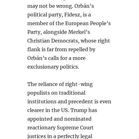
may not be wrong. Orbán’s
political party, Fidesz, is a
member of the European People’s
Party, alongside Merkel’s
Christian Democrats, whose right
flank is far from repelled by
Orbán’s calls for a more
exclusionary politics.
The reliance of right-wing
populists on traditional
institutions and precedent is even
clearer in the US. Trump has
appointed and nominated
reactionary Supreme Court
justices in a perfectly legal