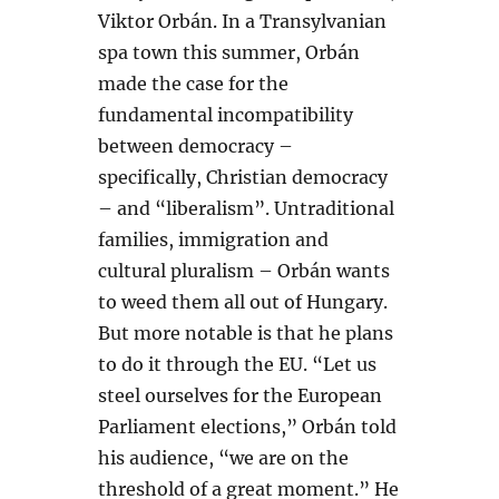
Viktor Orbán. In a Transylvanian
spa town this summer, Orbán
made the case for the
fundamental incompatibility
between democracy –
specifically, Christian democracy
– and “liberalism”. Untraditional
families, immigration and
cultural pluralism – Orbán wants
to weed them all out of Hungary.
But more notable is that he plans
to do it through the EU. “Let us
steel ourselves for the European
Parliament elections,” Orbán told
his audience, “we are on the
threshold of a great moment.” He