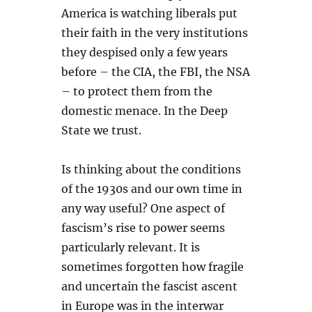
America is watching liberals put
their faith in the very institutions
they despised only a few years
before – the CIA, the FBI, the NSA
– to protect them from the
domestic menace. In the Deep
State we trust.
Is thinking about the conditions
of the 1930s and our own time in
any way useful? One aspect of
fascism’s rise to power seems
particularly relevant. It is
sometimes forgotten how fragile
and uncertain the fascist ascent
in Europe was in the interwar