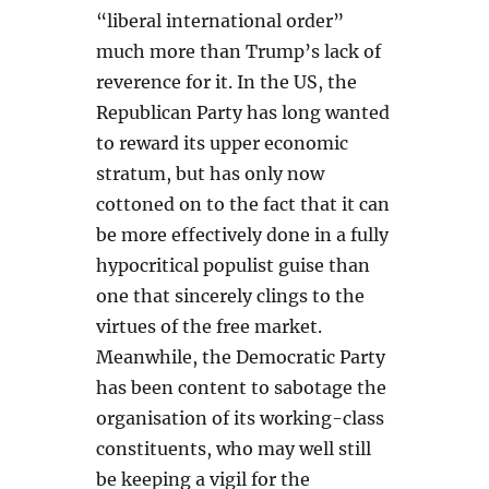
“liberal international order”
much more than Trump’s lack of
reverence for it. In the US, the
Republican Party has long wanted
to reward its upper economic
stratum, but has only now
cottoned on to the fact that it can
be more effectively done in a fully
hypocritical populist guise than
one that sincerely clings to the
virtues of the free market.
Meanwhile, the Democratic Party
has been content to sabotage the
organisation of its working-class
constituents, who may well still
be keeping a vigil for the