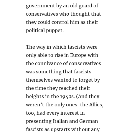
government by an old guard of
conservatives who thought that
they could control him as their
political puppet.
The way in which fascists were
only able to rise in Europe with
the connivance of conservatives
was something that fascists
themselves wanted to forget by
the time they reached their
heights in the 1940s. (And they
weren’t the only ones: the Allies,
too, had every interest in
presenting Italian and German
fascists as upstarts without any