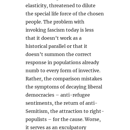
elasticity, threatened to dilute
the special life force of the chosen
people. The problem with
invoking fascism today is less
that it doesn’t work as a
historical parallel or that it
doesn’t summon the correct
response in populations already
numb to every form of invective.
Rather, the comparison mistakes
the symptoms of decaying liberal
democracies – anti-refugee
sentiments, the return of anti-
Semitism, the attraction to right-
populists – for the cause. Worse,
it serves as an exculpatory