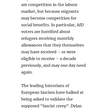
are competition in the labour
market, but because migrants
may become competition for
social benefits. In particular, AfD
voters are horrified about
refugees receiving monthly
allowances that they themselves
may have received – or were
eligible to receive – a decade
previously, and may one day need
again.
The leading historians of
European fascism have balked at
being asked to validate the
supposed “fascist creep”. Dylan