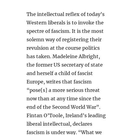
The intellectual reflex of today’s
Western liberals is to invoke the
spectre of fascism. It is the most
solemn way of registering their
revulsion at the course politics
has taken. Madeleine Albright,
the former US secretary of state
and herself a child of fascist
Europe, writes that fascism
“pose[s] a more serious threat
now than at any time since the
end of the Second World War”.
Fintan O’Toole, Ireland’s leading
liberal intellectual, declares
fascism is under way. “What we