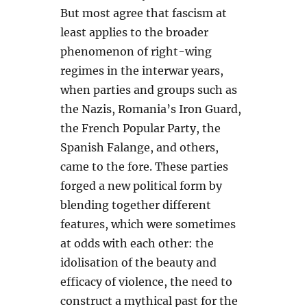
But most agree that fascism at
least applies to the broader
phenomenon of right-wing
regimes in the interwar years,
when parties and groups such as
the Nazis, Romania’s Iron Guard,
the French Popular Party, the
Spanish Falange, and others,
came to the fore. These parties
forged a new political form by
blending together different
features, which were sometimes
at odds with each other: the
idolisation of the beauty and
efficacy of violence, the need to
construct a mythical past for the