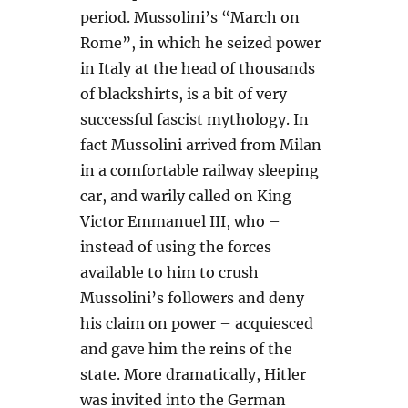
period. Mussolini’s “March on
Rome”, in which he seized power
in Italy at the head of thousands
of blackshirts, is a bit of very
successful fascist mythology. In
fact Mussolini arrived from Milan
in a comfortable railway sleeping
car, and warily called on King
Victor Emmanuel III, who –
instead of using the forces
available to him to crush
Mussolini’s followers and deny
his claim on power – acquiesced
and gave him the reins of the
state. More dramatically, Hitler
was invited into the German