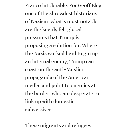
Franco intolerable. For Geoff Eley,
one of the shrewdest historians
of Nazism, what’s most notable
are the keenly felt global
pressures that Trump is
proposing a solution for. Where
the Nazis worked hard to gin up
an internal enemy, Trump can
coast on the anti-Muslim
propaganda of the American
media, and point to enemies at
the border, who are desperate to
link up with domestic
subversives.
These migrants and refugees