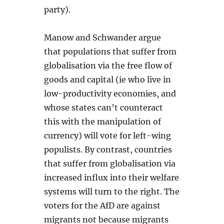
party).
Manow and Schwander argue
that populations that suffer from
globalisation via the free flow of
goods and capital (ie who live in
low-productivity economies, and
whose states can’t counteract
this with the manipulation of
currency) will vote for left-wing
populists. By contrast, countries
that suffer from globalisation via
increased influx into their welfare
systems will turn to the right. The
voters for the AfD are against
migrants not because migrants