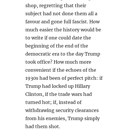
shop, regretting that their
subject had not done them all a
favour and gone full fascist. How
much easier the history would be
to write if one could date the
beginning of the end of the
democratic era to the day Trump
took office? How much more
convenient if the echoes of the
1930s had been of perfect pitch: if
Trump had locked up Hillary
Clinton, if the trade wars had
turned hot; if, instead of
withdrawing security clearances
from his enemies, Trump simply
had them shot.