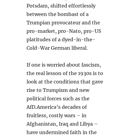
Potsdam, shifted effortlessly
between the bombast of a
Trumpian provocateur and the
pro-market, pro-Nato, pro-US
platitudes of a dyed-in-the-
Cold-War German liberal.
If one is worried about fascism,
the real lesson of the 1930s is to
look at the conditions that gave
rise to Trumpism and new
political forces such as the
AfD
.
America’s decades of
fruitless, costly wars – in
Afghanistan, Iraq and Libya –
have undermined faith in the