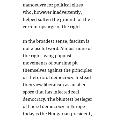
manoeuvre for political elites
who, however inadvertently,
helped soften the ground for the
current upsurge of the right.
In the broadest sense, fascism is
not a useful word. Almost none of
the right-wing populist
movements of our time pit
themselves against the principles
or rhetoric of democracy. Instead
they view liberalism as an alien
spore that has infected real
democracy. The bluntest besieger
of liberal democracy in Europe
today is the Hungarian president,