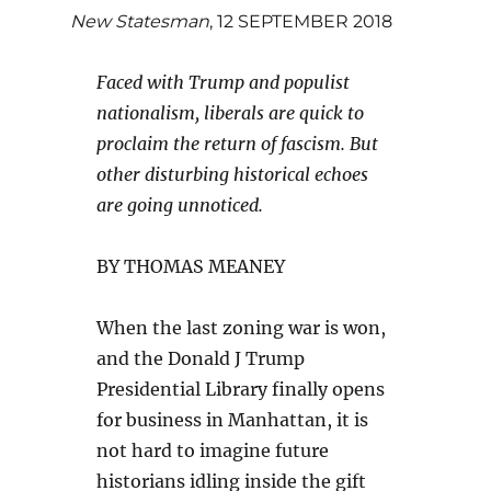
New Statesman
, 12 SEPTEMBER 2018
Faced with Trump and populist
nationalism, liberals are quick to
proclaim the return of fascism. But
other disturbing historical echoes
are going unnoticed.
BY THOMAS MEANEY
When the last zoning war is won,
and the Donald J Trump
Presidential Library finally opens
for business in Manhattan, it is
not hard to imagine future
historians idling inside the gift