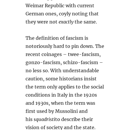
Weimar Republic with current
German ones, coyly noting that
they were not
exactly
the same.
The definition of fascism is
notoriously hard to pin down. The
recent coinages – twee-fascism,
gonzo-fascism, schizo-fascism –
no less so. With understandable
caution, some historians insist
the term only applies to the social
conditions in Italy in the 1920s
and 1930s, when the term was
first used by Mussolini and
his
squadristi
to describe their
vision of society and the state.