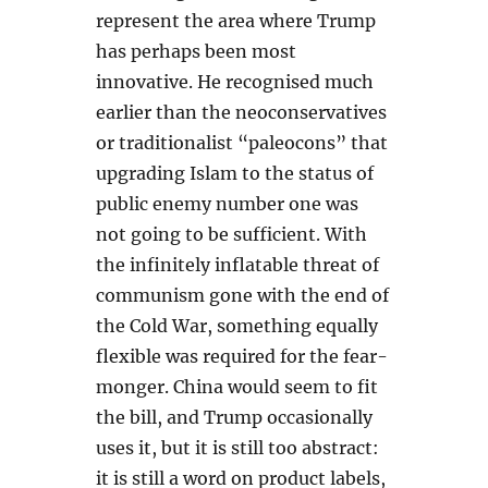
represent the area where Trump
has perhaps been most
innovative. He recognised much
earlier than the neoconservatives
or traditionalist “paleocons” that
upgrading Islam to the status of
public enemy number one was
not going to be sufficient. With
the infinitely inflatable threat of
communism gone with the end of
the Cold War, something equally
flexible was required for the fear-
monger. China would seem to fit
the bill, and Trump occasionally
uses it, but it is still too abstract:
it is still a word on product labels,