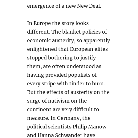
emergence of a new New Deal.
In Europe the story looks
different. The blanket policies of
economic austerity, so apparently
enlightened that European elites
stopped bothering to justify
them, are often understood as
having provided populists of
every stripe with tinder to burn.
But the effects of austerity on the
surge of nativism on the
continent are very difficult to
measure. In Germany, the
political scientists Philip Manow
and Hanna Schwander have