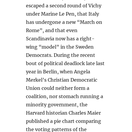
escaped a second round of Vichy
under Marine Le Pen, that Italy
has undergone a new “March on
Rome”, and that even
Scandinavia now has a right-
wing “model” in the Sweden
Democrats. During the recent
bout of political deadlock late last
year in Berlin, when Angela
Merkel’s Christian Democratic
Union could neither form a
coalition, nor stomach running a
minority government, the
Harvard historian Charles Maier
published a pie chart comparing
the voting patterns of the