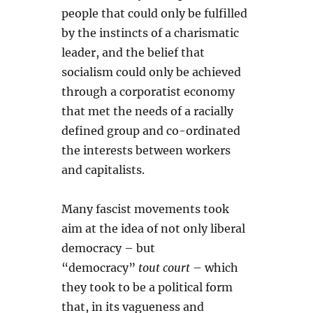
people that could only be fulfilled
by the instincts of a charismatic
leader, and the belief that
socialism could only be achieved
through a corporatist economy
that met the needs of a racially
defined group and co-ordinated
the interests between workers
and capitalists.
Many fascist movements took
aim at the idea of not only liberal
democracy – but
“democracy”
tout court
– which
they took to be a political form
that, in its vagueness and