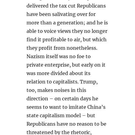
delivered the tax cut Republicans
have been salivating over for
more than a generation; and he is
able to voice views they no longer
find it profitable to air, but which
they profit from nonetheless.
Nazism itself was no foe to
private enterprise, but early on it
was more divided about its
relation to capitalists. Trump,
too, makes noises in this
direction – on certain days he
seems to want to imitate China’s
state capitalism model – but
Republicans have no reason to be
threatened by the rhetoric,