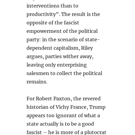
interventions than to
productivity”. The result is the
opposite of the fascist
empowerment of the political
party: in the scenario of state-
dependent capitalism, Riley
argues, parties wither away,
leaving only enterprising
salesmen to collect the political
remains.
For Robert Paxton, the revered
historian of Vichy France, Trump
appears too ignorant of what a
state actually is to be a good
fascist – he is more of a plutocrat