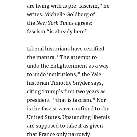
are living with is pre-fascism,” he
writes. Michelle Goldberg of
the
New York Time
s agrees:
fascism “is already here”.
Liberal historians have certified
the mantra. “The attempt to
undo the Enlightenment as a way
to undo institutions,” the Yale
historian Timothy Snyder says,
citing Trump’s first two years as
president, “that is fascism.” Nor
is the fascist wave confined to the
United States. Upstanding liberals
are supposed to take it as given
that France only narrowly