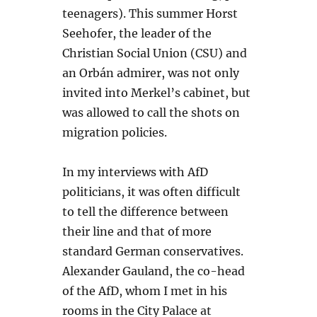
teenagers). This summer Horst
Seehofer, the leader of the
Christian Social Union (CSU) and
an Orbán admirer, was not only
invited into Merkel’s cabinet, but
was allowed to call the shots on
migration policies.
In my interviews with AfD
politicians, it was often difficult
to tell the difference between
their line and that of more
standard German conservatives.
Alexander Gauland, the co-head
of the AfD, whom I met in his
rooms in the City Palace at