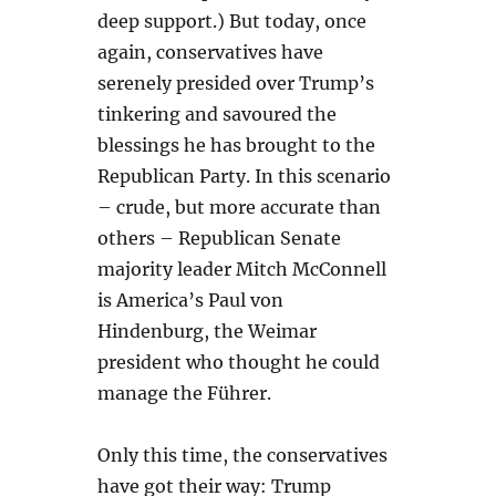
deep support.) But today, once
again, conservatives have
serenely presided over Trump’s
tinkering and savoured the
blessings he has brought to the
Republican Party. In this scenario
– crude, but more accurate than
others – Republican Senate
majority leader Mitch McConnell
is America’s Paul von
Hindenburg, the Weimar
president who thought he could
manage the Führer.
Only this time, the conservatives
have got their way: Trump