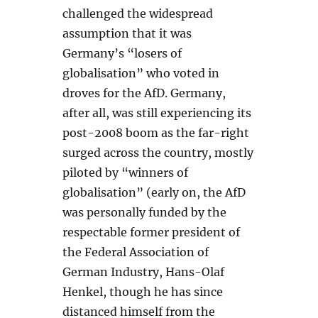
challenged the widespread
assumption that it was
Germany’s “losers of
globalisation” who voted in
droves for the AfD. Germany,
after all, was still experiencing its
post-2008 boom as the far-right
surged across the country, mostly
piloted by “winners of
globalisation” (early on, the AfD
was personally funded by the
respectable former president of
the Federal Association of
German Industry, Hans-Olaf
Henkel, though he has since
distanced himself from the