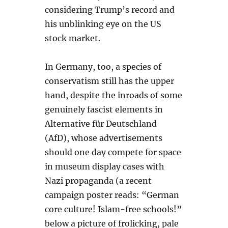
considering Trump’s record and
his unblinking eye on the US
stock market.
In Germany, too, a species of
conservatism still has the upper
hand, despite the inroads of some
genuinely fascist elements in
Alternative für Deutschland
(AfD), whose advertisements
should one day compete for space
in museum display cases with
Nazi propaganda (a recent
campaign poster reads: “German
core culture! Islam-free schools!”
below a picture of frolicking, pale