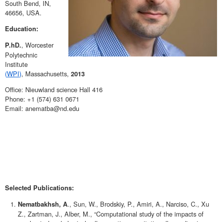
South Bend, IN,
46656, USA.
Education:
, Worcester
P.hD.
Polytechnic
Institute
(
WPI
)
, Massachusetts,
2013
Office: Nieuwland science Hall 416
Phone: +1 (574) 631 0671
Email: anematba@nd.edu
Selected Publications:
., Sun, W., Brodskiy, P., Amiri, A., Narciso, C., Xu
Nematbakhsh, A
Z., Zartman, J., Alber, M., “Computational study of the impacts of