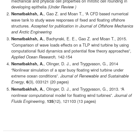
mechanical and physical cell properties on mitotic cell rounding in
developing epithelia
(Under Review )
, Gao Z. and Moan T., “A CFD based numerical
Nematbakhsh, A.
wave tank to study wave responses of fixed and floating offshore
structures.
Accepted for publication in Journal of Offshore Mechanics
and Arctic Engineering
, Bachynski, E. E., Gao Z. and Moan T., 2015.
Nematbakhsh, A.
“Comparison of wave loads effects on a TLP wind turbine by using
computational fluid dynamics and potential flow theory approaches”,
Applied Ocean Research,
142-154
, Olinger, D. J., and Tryggvason, G., 2014
Nematbakhsh, A.
“Nonlinear simulation of a spar buoy floating wind turbine under
extreme ocean conditions”.
Journal of Renewable and Sustainable
Energy
,
(3), 033121 (20 pages)
6
, Olinger, D. J., and Tryggvason, G., 2013. “A
Nematbakhsh, A.
nonlinear computational model for floating wind turbines”.
Journal of
Fluids Engineering
,
(12), 121103 (13 pages)
135