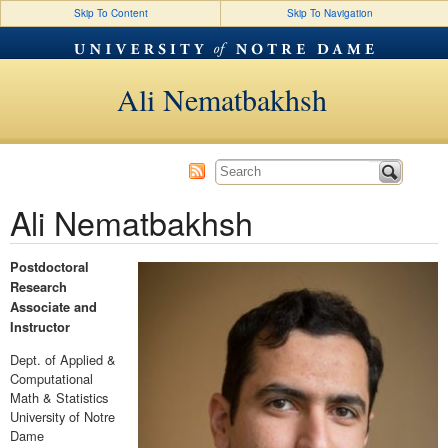
Skip To Content
Skip To Navigation
Ali Nematbakhsh
Ali Nematbakhsh
Postdoctoral
Research
Associate and
Instructor
Dept. of Applied &
Computational
Math & Statistics
University of Notre
Dame