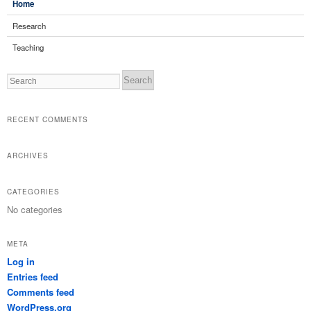
Home
Research
Teaching
Search
RECENT COMMENTS
ARCHIVES
CATEGORIES
No categories
META
Log in
Entries feed
Comments feed
WordPress.org