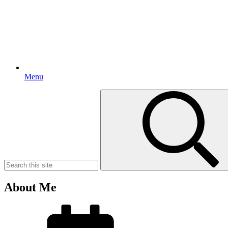
Menu
Search
for:
About Me