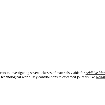
ars to investigating several classes of materials viable for
Additive Man
 technological world. My contributions to esteemed journals like
Natur