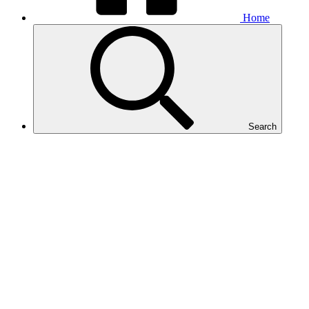
Home
Search