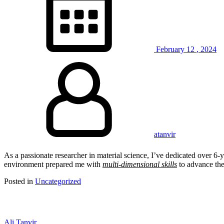
February
12
,
2024
atanvir
As a passionate researcher in material science, I’ve dedicated over 6-ye
environment prepared me with
multi-dimensional skills
to advance the
Posted in
Uncategorized
Ali Tanvir