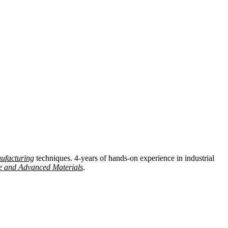
ufacturing
techniques. 4-years of hands-on experience in industrial
e and Advanced Materials
.