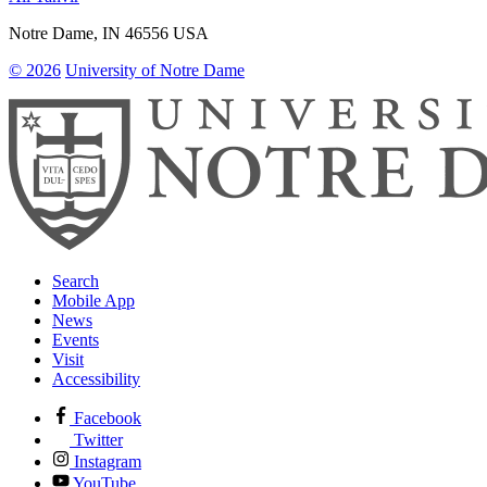
Notre Dame
,
IN
46556
USA
© 2026
University of Notre Dame
Search
Mobile App
News
Events
Visit
Accessibility
Facebook
Twitter
Instagram
YouTube