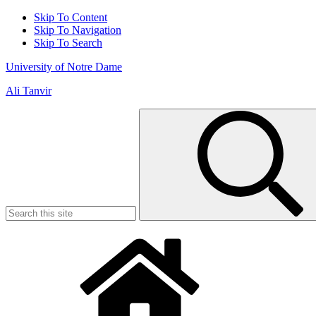
Skip To Content
Skip To Navigation
Skip To Search
University of Notre Dame
Ali Tanvir
Search
for: