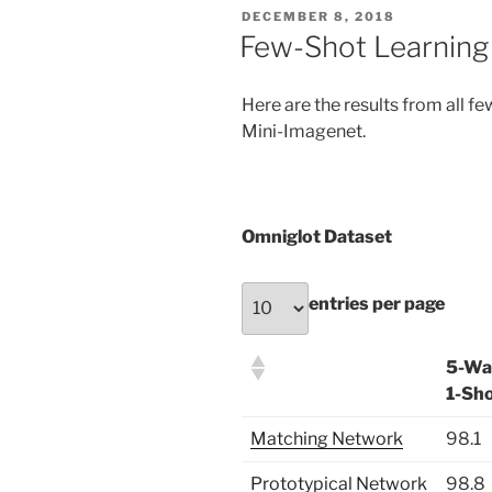
POSTED
DECEMBER 8, 2018
ON
Few-Shot Learning
Here are the results from all f
Mini-Imagenet.
Omniglot Dataset
entries per page
5-Wa
1-Sh
Matching Network
98.1
Prototypical Network
98.8