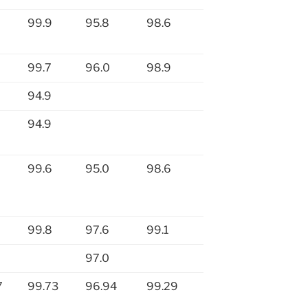
99.9
95.8
98.6
99.7
96.0
98.9
94.9
94.9
99.6
95.0
98.6
99.8
97.6
99.1
97.0
7
99.73
96.94
99.29