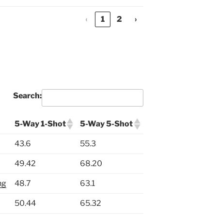
‹
1
2
›
Search:
5-Way 1-Shot
5-Way 5-Shot
43.6
55.3
49.42
68.20
ng
48.7
63.1
50.44
65.32