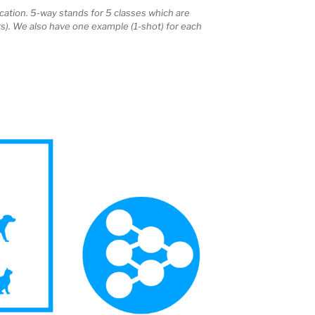
cation. 5-way stands for 5 classes which are
ts). We also have one example (1-shot) for each