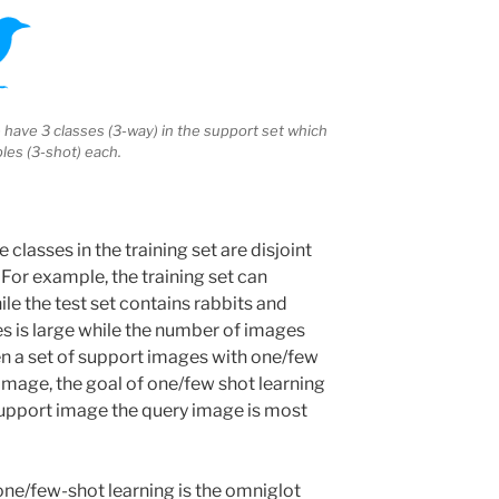
have 3 classes (3-way) in the support set which
les (3-shot) each.
e classes in the training set are disjoint
. For example, the training set can
ile the test set contains rabbits and
s is large while the number of images
iven a set of support images with one/few
image, the goal of one/few shot learning
 support image the query image is most
ne/few-shot learning is the omniglot