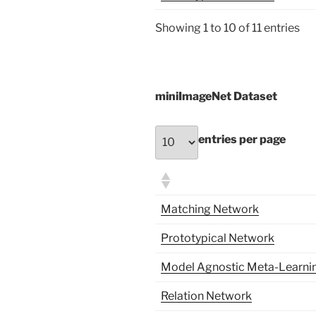
Showing 1 to 10 of 11 entries
miniImageNet Dataset
entries per page
Matching Network
Prototypical Network
Model Agnostic Meta-Learni
Relation Network