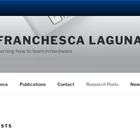
FRANCHESCA LAGUN
arning how to learn in hardware
ence
Publications
Contact
Research Posts
New
OSTS