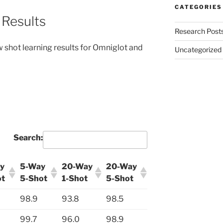
CATEGORIES
 Results
Research Post
ew shot learning results for Omniglot and
Uncategorized
Search:
y
5-Way
20-Way
20-Way
ot
5-Shot
1-Shot
5-Shot
98.9
93.8
98.5
99.7
96.0
98.9