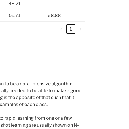
49.21
55.71
68.88
‹
1
›
 to be a data-intensive algorithm.
ally needed to be able to make a good
g is the opposite of that such that it
examples of each class.
to rapid learning from one or a few
shot learning are usually shown on N-