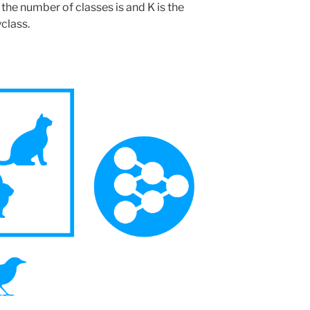
 the number of classes is and K is the
class.