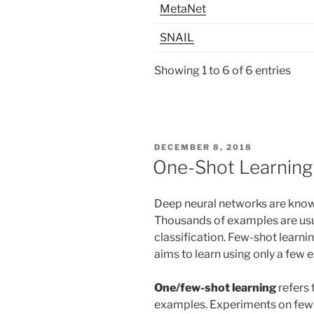
MetaNet
SNAIL
Showing 1 to 6 of 6 entries
POSTED
DECEMBER 8, 2018
ON
One-Shot Learning
Deep neural networks are known
Thousands of examples are usu
classification. Few-shot learnin
aims to learn using only a few 
One/few-shot learning
refers 
examples. Experiments on few 