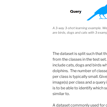
A 3-way 3-shot learning example. We 
are birds, dogs and cats with 3 examp
The dataset is split such that th
from the classes in the test set
include cats, dogs and birds wh
dolphins. The number of classe
per class is typically small. G
image(s) per class and a query 
is to be able to identify which
similar to.
A dataset commonly used for o