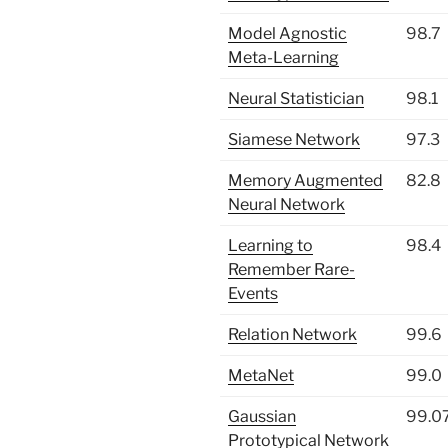
Model Agnostic
98.7
Meta-Learning
Neural Statistician
98.1
Siamese Network
97.3
Memory Augmented
82.8
Neural Network
Learning to
98.4
Remember Rare-
Events
Relation Network
99.6
MetaNet
99.0
Gaussian
99.0
Prototypical Network