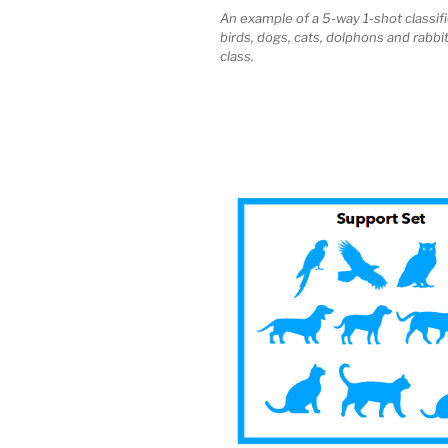
An example of a 5-way 1-shot classifi
birds, dogs, cats, dolphons and rabbi
class.