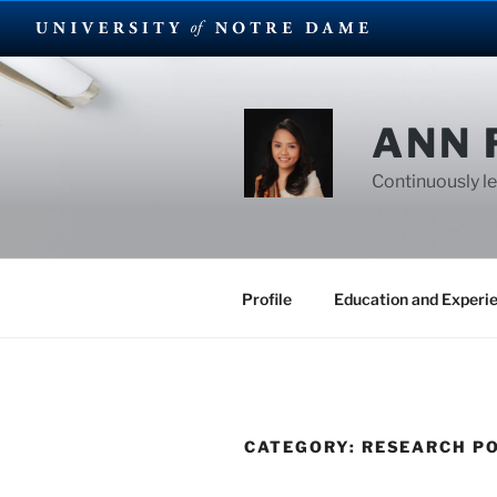
Skip
to
content
ANN 
Continuously le
Profile
Education and Experi
CATEGORY:
RESEARCH P