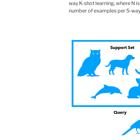
way K-shot learning, where N is
number of examples per 5-way