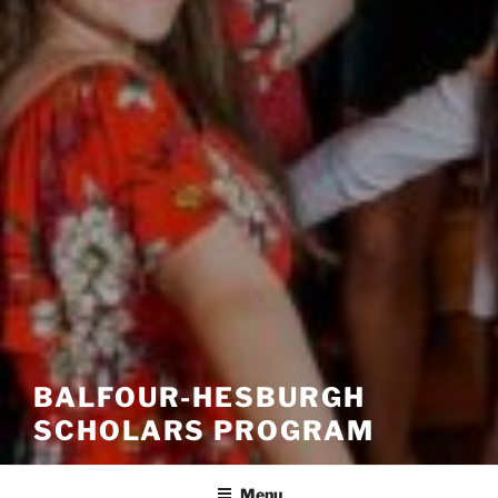
BALFOUR-HESBURGH
SCHOLARS PROGRAM
Menu