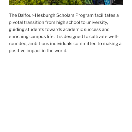
The Balfour-Hesburgh Scholars Program facilitates a
pivotal transition from high school to university,
guiding students towards academic success and
enriching campus life. It is designed to cultivate well-
rounded, ambitious individuals committed to making a
positive impact in the world.
Core Pillars:
Leadership, Intellectual Engagement,
and Service
Grounded in our three core pillars;
leadership, service
,
and
intellectual engagement
, the Balfour-Hesburgh
Scholars Program equips students with the tools and
experiences needed to excel and lead with purpose.
We hope you will explore our website and learn about
our program, our leadership team, and the Balfour