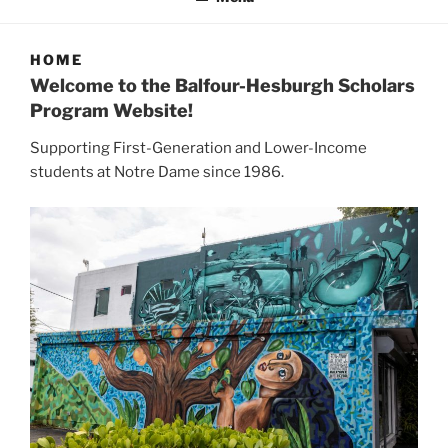
HOME
Welcome to the Balfour-Hesburgh Scholars
Program Website!
Supporting First-Generation and Lower-Income
students at Notre Dame since 1986.