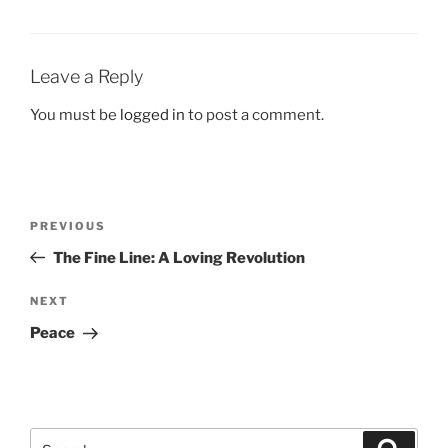
Leave a Reply
You must be
logged in
to post a comment.
Post
Previous
PREVIOUS
navigation
Post
The Fine Line: A Loving Revolution
Next
NEXT
Post
Peace
Search
Search