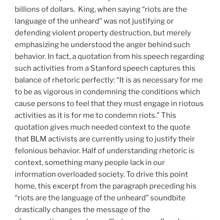
billions of dollars. King, when saying “riots are the
language of the unheard” was not justifying or
defending violent property destruction, but merely
emphasizing he understood the anger behind such
behavior. In fact, a quotation from his speech regarding
such activities from a Stanford speech captures this
balance of rhetoric perfectly: “It is as necessary for me
to be as vigorous in condemning the conditions which
cause persons to feel that they must engage in riotous
activities as it is for me to condemn riots.” This
quotation gives much needed context to the quote
that BLM activists are currently using to justify their
felonious behavior. Half of understanding rhetoric is
context, something many people lack in our
information overloaded society. To drive this point
home, this excerpt from the paragraph preceding his
“riots are the language of the unheard” soundbite
drastically changes the message of the