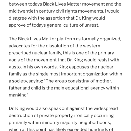
between todays Black Lives Matter movement and the
mid twentieth century civil rights movements, I would
disagree with the assertion that Dr. King would
approve of todays general culture of unrest.
The Black Lives Matter platform as formally organized,
advocates for the dissolution of the western
prescribed nuclear family, this is one of the primary
goals of the movement that Dr. King would resist with
gusto, in his own words, King espouses the nuclear
family as the single most important organization within
a society, saying: “The group consisting of mother,
father and child is the main educational agency within
mankind”
Dr. King would also speak out against the widespread
destruction of private property, ironically occurring
primarily within minority majority neighborhoods,
which at this point has likely exceeded hundreds of