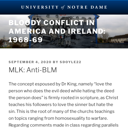
Skip
BLOODY CONFLICT IN
to
AMERICA AND IRELAND:
content
1968-69
POSTED
SEPTEMBER 4, 2020
BY
SDOYLE22
ON
MLK: Anti-BLM
The concept espoused by Dr King, namely “love the
person who does the evil deed while hating the deed
the person does” is firmly rooted in scripture, as Christ
teaches his followers to love the sinner but hate the
sin. This is the root of many of the churchs teachings
on topics ranging from homosexuality to warfare.
Regarding comments made in class regarding parallels