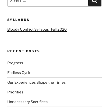
for:
SYLLABUS
Bloody Conflict Syllabus_Fall 2020
RECENT POSTS
Progress
Endless Cycle
Our Experiences Shape the Times
Priorities
Unnecessary Sacrifices