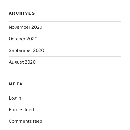
ARCHIVES
November 2020
October 2020
September 2020
August 2020
META
Log in
Entries feed
Comments feed