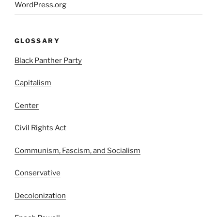
WordPress.org
GLOSSARY
Black Panther Party
Capitalism
Center
Civil Rights Act
Communism, Fascism, and Socialism
Conservative
Decolonization