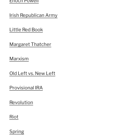
Enoch Powell
Irish Republican Army
Little Red Book
Margaret Thatcher
Marxism
Old Left vs. New Left
Provisional IRA
Revolution
Riot
Spring