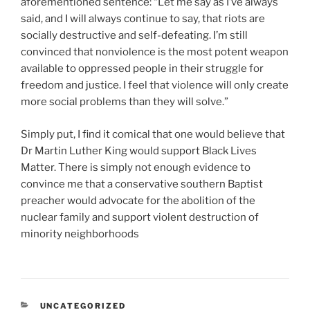
aforementioned sentence: “Let me say as I’ve always
said, and I will always continue to say, that riots are
socially destructive and self-defeating. I’m still
convinced that nonviolence is the most potent weapon
available to oppressed people in their struggle for
freedom and justice. I feel that violence will only create
more social problems than they will solve.”
Simply put, I find it comical that one would believe that
Dr Martin Luther King would support Black Lives
Matter. There is simply not enough evidence to
convince me that a conservative southern Baptist
preacher would advocate for the abolition of the
nuclear family and support violent destruction of
minority neighborhoods
CATEGORIES
UNCATEGORIZED