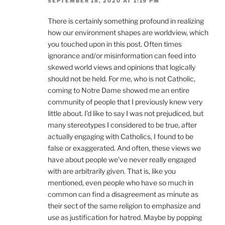
SEPTEMBER 18, 2020 AT 1:19 PM
There is certainly something profound in realizing
how our environment shapes are worldview, which
you touched upon in this post. Often times
ignorance and/or misinformation can feed into
skewed world views and opinions that logically
should not be held. For me, who is not Catholic,
coming to Notre Dame showed me an entire
community of people that I previously knew very
little about. I’d like to say I was not prejudiced, but
many stereotypes I considered to be true, after
actually engaging with Catholics, I found to be
false or exaggerated. And often, these views we
have about people we’ve never really engaged
with are arbitrarily given. That is, like you
mentioned, even people who have so much in
common can find a disagreement as minute as
their sect of the same religion to emphasize and
use as justification for hatred. Maybe by popping