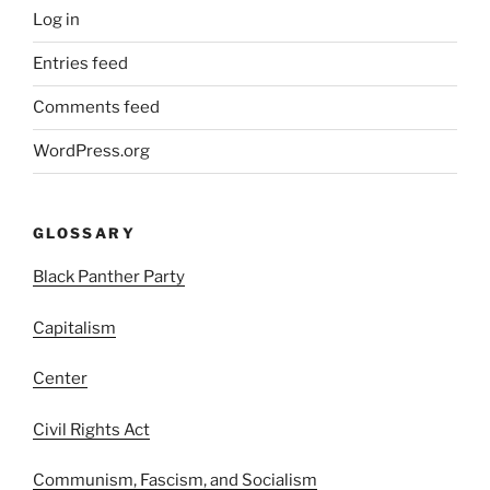
Log in
Entries feed
Comments feed
WordPress.org
GLOSSARY
Black Panther Party
Capitalism
Center
Civil Rights Act
Communism, Fascism, and Socialism