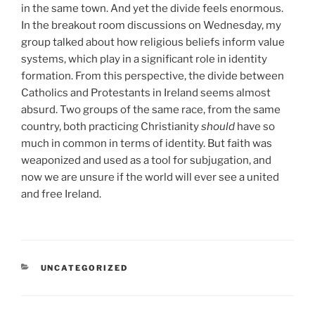
in the same town. And yet the divide feels enormous.
In the breakout room discussions on Wednesday, my
group talked about how religious beliefs inform value
systems, which play in a significant role in identity
formation. From this perspective, the divide between
Catholics and Protestants in Ireland seems almost
absurd. Two groups of the same race, from the same
country, both practicing Christianity
should
have so
much in common in terms of identity. But faith was
weaponized and used as a tool for subjugation, and
now we are unsure if the world will ever see a united
and free Ireland.
CATEGORIES
UNCATEGORIZED