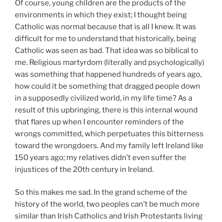
Of course, young children are the products of the
environments in which they exist; I thought being
Catholic was normal because that is all I knew. It was
difficult for me to understand that historically, being
Catholic was seen as bad. That idea was so biblical to
me. Religious martyrdom (literally and psychologically)
was something that happened hundreds of years ago,
how could it be something that dragged people down
in a supposedly civilized world, in my life time? As a
result of this upbringing, there is this internal wound
that flares up when I encounter reminders of the
wrongs committed, which perpetuates this bitterness
toward the wrongdoers. And my family left Ireland like
150 years ago; my relatives didn’t even suffer the
injustices of the 20th century in Ireland.
So this makes me sad. In the grand scheme of the
history of the world, two peoples can’t be much more
similar than Irish Catholics and Irish Protestants living