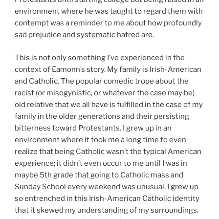
environment where he was taught to regard them with
contempt was a reminder to me about how profoundly
sad prejudice and systematic hatred are.
This is not only something I’ve experienced in the
context of Eamonn’s story. My family is Irish-American
and Catholic. The popular comedic trope about the
racist (or misogynistic, or whatever the case may be)
old relative that we all have is fulfilled in the case of my
family in the older generations and their persisting
bitterness toward Protestants. I grew up in an
environment where it took me a long time to even
realize that being Catholic wasn’t the typical American
experience; it didn’t even occur to me until I was in
maybe 5th grade that going to Catholic mass and
Sunday School every weekend was unusual. I grew up
so entrenched in this Irish-American Catholic identity
that it skewed my understanding of my surroundings.