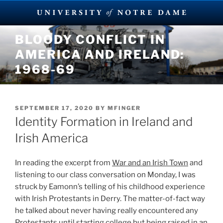
Skip
BLOODY CONFLICT IN
to
AMERICA AND IRELAND:
content
1968-69
POSTED
SEPTEMBER 17, 2020
BY
MFINGER
ON
Identity Formation in Ireland and
Irish America
In reading the excerpt from
War and an Irish Town
and
listening to our class conversation on Monday, I was
struck by Eamonn’s telling of his childhood experience
with Irish Protestants in Derry. The matter-of-fact way
he talked about never having really encountered any
Protestants until starting college but being raised in an