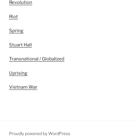
Revolution
Riot
Spring
Stuart Hall
Transnational / Globalized
Uprising
Vietnam War
Proudly powered by WordPress