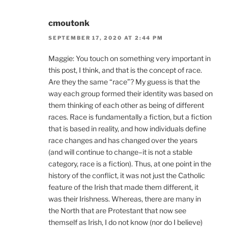
cmoutonk
SEPTEMBER 17, 2020 AT 2:44 PM
Maggie: You touch on something very important in
this post, I think, and that is the concept of race.
Are they the same “race”? My guess is that the
way each group formed their identity was based on
them thinking of each other as being of different
races. Race is fundamentally a fiction, but a fiction
that is based in reality, and how individuals define
race changes and has changed over the years
(and will continue to change–it is not a stable
category, race is a fiction). Thus, at one point in the
history of the conflict, it was not just the Catholic
feature of the Irish that made them different, it
was their Irishness. Whereas, there are many in
the North that are Protestant that now see
themself as Irish, I do not know (nor do I believe)