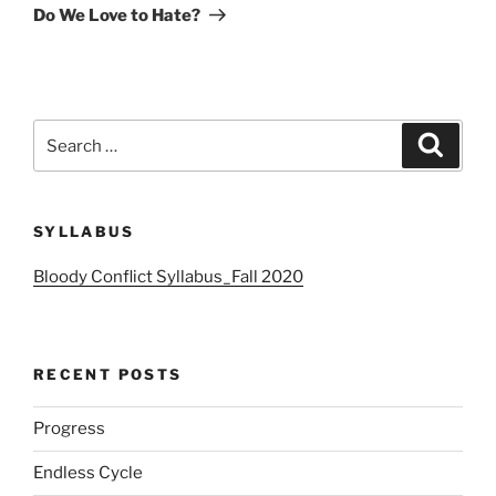
Post
Do We Love to Hate?
Search
Search
for:
SYLLABUS
Bloody Conflict Syllabus_Fall 2020
RECENT POSTS
Progress
Endless Cycle