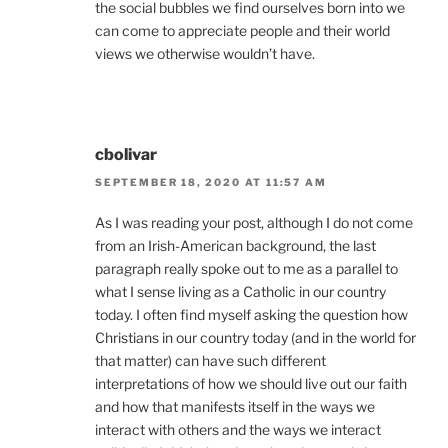
the social bubbles we find ourselves born into we
can come to appreciate people and their world
views we otherwise wouldn’t have.
cbolivar
SEPTEMBER 18, 2020 AT 11:57 AM
As I was reading your post, although I do not come
from an Irish-American background, the last
paragraph really spoke out to me as a parallel to
what I sense living as a Catholic in our country
today. I often find myself asking the question how
Christians in our country today (and in the world for
that matter) can have such different
interpretations of how we should live out our faith
and how that manifests itself in the ways we
interact with others and the ways we interact