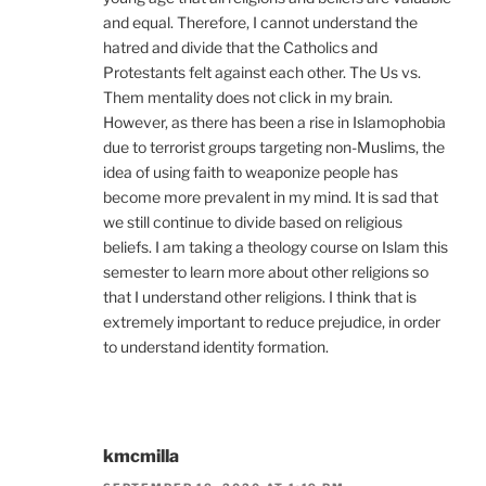
and equal. Therefore, I cannot understand the
hatred and divide that the Catholics and
Protestants felt against each other. The Us vs.
Them mentality does not click in my brain.
However, as there has been a rise in Islamophobia
due to terrorist groups targeting non-Muslims, the
idea of using faith to weaponize people has
become more prevalent in my mind. It is sad that
we still continue to divide based on religious
beliefs. I am taking a theology course on Islam this
semester to learn more about other religions so
that I understand other religions. I think that is
extremely important to reduce prejudice, in order
to understand identity formation.
kmcmilla