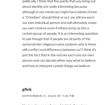
politically. I think that the points that you bring out
about identity are really interesting because
although in our minds we might have labels of how
a “Christian” should think or act, we still are each
our own individual person and will ultimately make
our own choices even if others lump us into a
certain group of people. It is an interesting question
to ask though that if people are all parts of the
same/similar religious/value systems why is there
still conflict and difference between us? I think it’s
just the fact that in the end we each are our own
person and can decide either way what to believe
and how to interpret certain things we believe.
gfick
SEPTEMBER 17, 2020 AT 7:01 PM