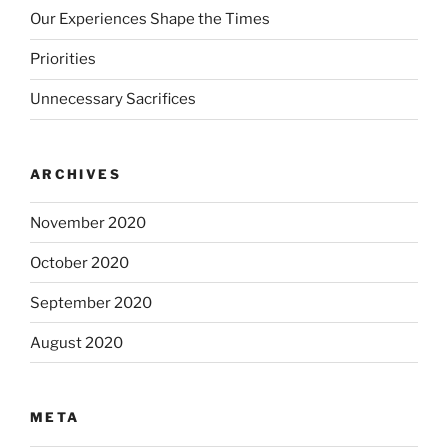
Our Experiences Shape the Times
Priorities
Unnecessary Sacrifices
ARCHIVES
November 2020
October 2020
September 2020
August 2020
META