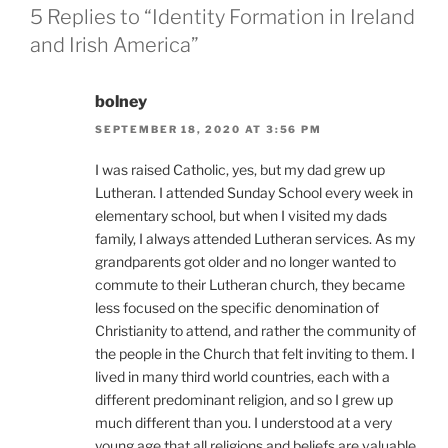
5 Replies to “Identity Formation in Ireland
and Irish America”
bolney
SEPTEMBER 18, 2020 AT 3:56 PM
I was raised Catholic, yes, but my dad grew up
Lutheran. I attended Sunday School every week in
elementary school, but when I visited my dads
family, I always attended Lutheran services. As my
grandparents got older and no longer wanted to
commute to their Lutheran church, they became
less focused on the specific denomination of
Christianity to attend, and rather the community of
the people in the Church that felt inviting to them. I
lived in many third world countries, each with a
different predominant religion, and so I grew up
much different than you. I understood at a very
young age that all religions and beliefs are valuable