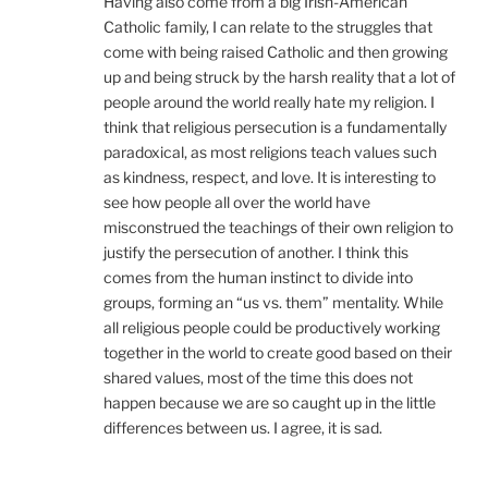
Having also come from a big Irish-American
Catholic family, I can relate to the struggles that
come with being raised Catholic and then growing
up and being struck by the harsh reality that a lot of
people around the world really hate my religion. I
think that religious persecution is a fundamentally
paradoxical, as most religions teach values such
as kindness, respect, and love. It is interesting to
see how people all over the world have
misconstrued the teachings of their own religion to
justify the persecution of another. I think this
comes from the human instinct to divide into
groups, forming an “us vs. them” mentality. While
all religious people could be productively working
together in the world to create good based on their
shared values, most of the time this does not
happen because we are so caught up in the little
differences between us. I agree, it is sad.