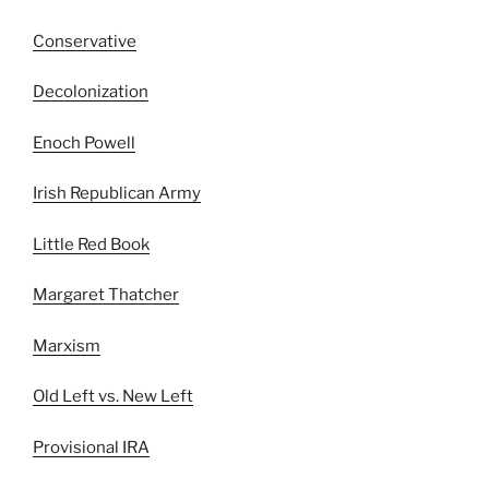
Conservative
Decolonization
Enoch Powell
Irish Republican Army
Little Red Book
Margaret Thatcher
Marxism
Old Left vs. New Left
Provisional IRA