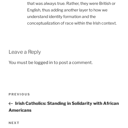
that was always true. Rather, they were British or
English, thus adding another layer to how we
understand identity formation and the
conceptualization of race within the Irish context.
Leave a Reply
You must be
logged in
to post a comment.
Post
Previous
PREVIOUS
navigation
Post
Irish Catholics: Standing in Solidarity with African
Americans
Next
NEXT