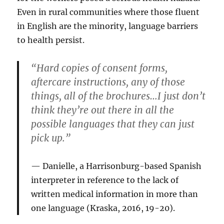
Even in rural communities where those fluent
in English are the minority, language barriers
to health persist.
“Hard copies of consent forms,
aftercare instructions, any of those
things, all of the brochures…I just don’t
think they’re out there in all the
possible languages that they can just
pick up.”
Danielle, a Harrisonburg-based Spanish
interpreter in reference to the lack of
written medical information in more than
one language (Kraska, 2016, 19-20).