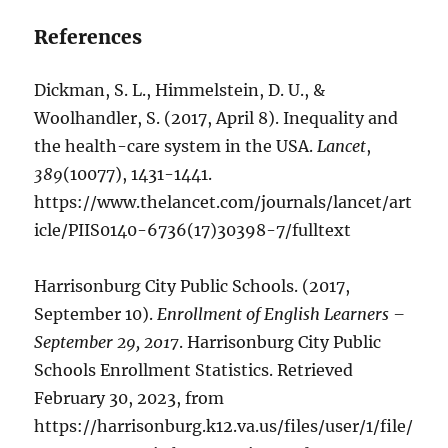
References
Dickman, S. L., Himmelstein, D. U., &
Woolhandler, S. (2017, April 8). Inequality and
the health-care system in the USA.
Lancet
,
389
(10077), 1431-1441.
https://www.thelancet.com/journals/lancet/art
icle/PIIS0140-6736(17)30398-7/fulltext
Harrisonburg City Public Schools. (2017,
September 10).
Enrollment of English Learners –
September 29, 2017
. Harrisonburg City Public
Schools Enrollment Statistics. Retrieved
February 30, 2023, from
https://harrisonburg.k12.va.us/files/user/1/file/