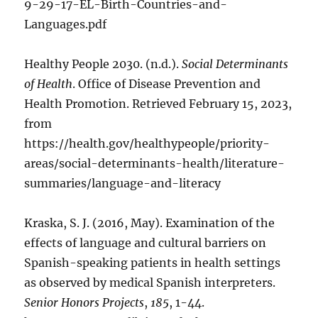
9-29-17-EL-Birth-Countries-and-
Languages.pdf
Healthy People 2030. (n.d.).
Social Determinants
of Health
. Office of Disease Prevention and
Health Promotion. Retrieved February 15, 2023,
from
https://health.gov/healthypeople/priority-
areas/social-determinants-health/literature-
summaries/language-and-literacy
Kraska, S. J. (2016, May). Examination of the
effects of language and cultural barriers on
Spanish-speaking patients in health settings
as observed by medical Spanish interpreters.
Senior Honors Projects
,
185
, 1-44.