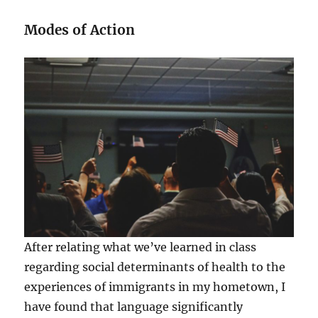
Modes of Action
After relating what we’ve learned in class
regarding social determinants of health to the
experiences of immigrants in my hometown, I
have found that language significantly