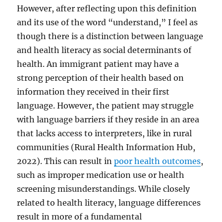
However, after reflecting upon this definition
and its use of the word “understand,” I feel as
though there is a distinction between language
and health literacy as social determinants of
health. An immigrant patient may have a
strong perception of their health based on
information they received in their first
language. However, the patient may struggle
with language barriers if they reside in an area
that lacks access to interpreters, like in rural
communities (Rural Health Information Hub,
2022). This can result in
poor health outcomes
,
such as improper medication use or health
screening misunderstandings. While closely
related to health literacy, language differences
result in more of a fundamental