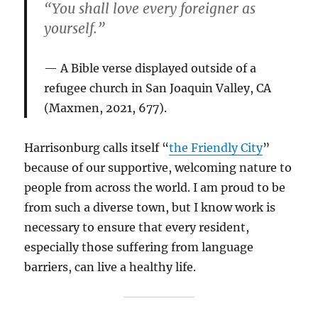
“You shall love every foreigner as
yourself.”
A Bible verse displayed outside of a
refugee church in San Joaquin Valley, CA
(Maxmen, 2021, 677).
Harrisonburg calls itself “
the Friendly City
”
because of our supportive, welcoming nature to
people from across the world. I am proud to be
from such a diverse town, but I know work is
necessary to ensure that every resident,
especially those suffering from language
barriers, can live a healthy life.