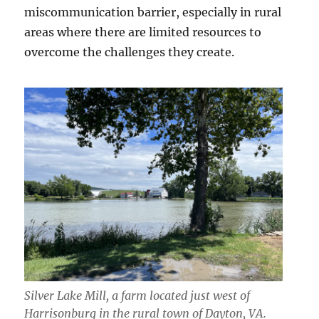
miscommunication barrier, especially in rural
areas where there are limited resources to
overcome the challenges they create.
Silver Lake Mill, a farm located just west of
Harrisonburg in the rural town of Dayton, VA.