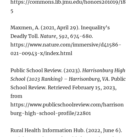
https://commons.lib.jmu.edu/honors201019/18
5
Maxmen, A. (2021, April 29). Inequality’s
Deadly Toll.
Nature
,
592
, 674-680.
https://www.nature.com/immersive/d41586-
021-00943-x/index.html
Public School Review. (2023).
Harrisonburg High
School (2023 Ranking) – Harrisonburg, VA
. Public
School Review. Retrieved February 15, 2023,
from
https://www.publicschoolreview.com/harrison
burg-high-school-profile/22801
Rural Health Information Hub. (2022, June 6).