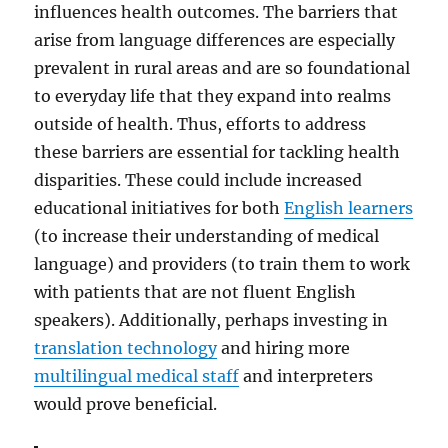
influences health outcomes. The barriers that
arise from language differences are especially
prevalent in rural areas and are so foundational
to everyday life that they expand into realms
outside of health. Thus, efforts to address
these barriers are essential for tackling health
disparities. These could include increased
educational initiatives for both
English learners
(to increase their understanding of medical
language) and providers (to train them to work
with patients that are not fluent English
speakers). Additionally, perhaps investing in
translation technology
and hiring more
multilingual medical staff
and interpreters
would prove beneficial.