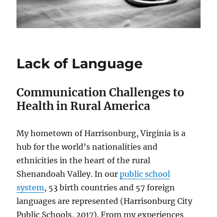
Lack of Language
Communication Challenges to
Health in Rural America
My hometown of Harrisonburg, Virginia is a
hub for the world’s nationalities and
ethnicities in the heart of the rural
Shenandoah Valley. In our
public school
system
, 53 birth countries and 57 foreign
languages are represented (Harrisonburg City
Public Schools, 2017). From my experiences