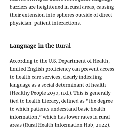
barriers are heightened in rural areas, causing
their extension into spheres outside of direct
physician-patient interactions.
Language in the
Rural
According to the U.S. Department of Health,
limited English proficiency can prevent access
to health care services, clearly indicating
language as a social determinant of health
(Healthy People 2030, n.d.). This is generally
tied to health literacy, defined as “the degree
to which patients understand basic health
information,” which has lower rates in rural
areas (Rural Health Information Hub, 2022).