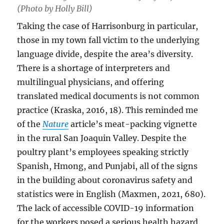
(Photo by Holly Bill)
Taking the case of Harrisonburg in particular,
those in my town fall victim to the underlying
language divide, despite the area’s diversity.
There is a shortage of interpreters and
multilingual physicians, and offering
translated medical documents is not common
practice (Kraska, 2016, 18). This reminded me
of the
Nature
article’s meat-packing vignette
in the rural San Joaquin Valley. Despite the
poultry plant’s employees speaking strictly
Spanish, Hmong, and Punjabi, all of the signs
in the building about coronavirus safety and
statistics were in English (Maxmen, 2021, 680).
The lack of accessible COVID-19 information
for the workers posed a serious health hazard.