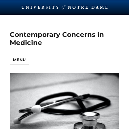
Contemporary Concerns in
Medicine
MENU