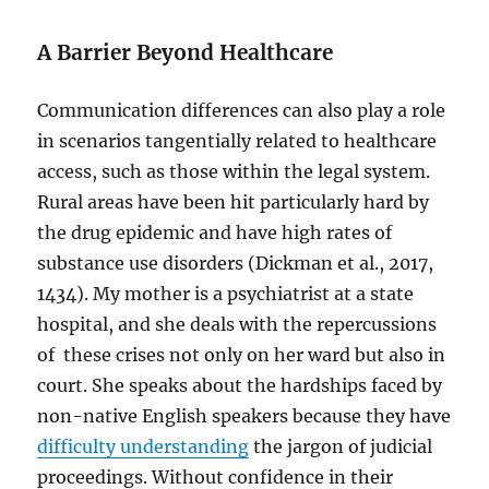
A Barrier Beyond Healthcare
Communication differences can also play a role
in scenarios tangentially related to healthcare
access, such as those within the legal system.
Rural areas have been hit particularly hard by
the drug epidemic and have high rates of
substance use disorders (Dickman et al., 2017,
1434). My mother is a psychiatrist at a state
hospital, and she deals with the repercussions
of these crises not only on her ward but also in
court. She speaks about the hardships faced by
non-native English speakers because they have
difficulty understanding
the jargon of judicial
proceedings. Without confidence in their