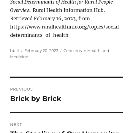
Social Determinants of Health for Rural People
Overview
. Rural Health Information Hub.
Retrieved February 16, 2023, from
https://www.ruralhealthinfo.org/topics/social-
determinants-of-health
Author
Posted
Categories
hbill
February 20, 2023
Concerns in Health and
on
Medicine
Post
PREVIOUS
navigation
Brick by Brick
Previous
post:
NEXT