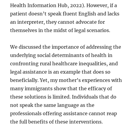
Health Information Hub, 2022). However, if a
patient doesn’t speak fluent English and lacks
an interpreter, they cannot advocate for
themselves in the midst of legal scenarios.
We discussed the importance of addressing the
underlying social determinants of health in
confronting rural healthcare inequalities, and
legal assistance is an example that does so
beneficially. Yet, my mother’s experiences with
many immigrants show that the efficacy of
these solutions is limited. Individuals that do
not speak the same language as the
professionals offering assistance cannot reap
the full benefits of these interventions.