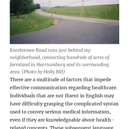
Keezletown Road runs just behind my
neighborhood, connecting hundreds of acres of
farmland in Harrisonburg and its surrounding
area. (Photo by Holly Bill)
There are a multitude of factors that impede
effective communication regarding healthcare.
Individuals that are not fluent in English may
have difficulty grasping the complicated syntax
used to convey serious medical information,
even if they are knowledgeable about health-
related concepts. These subsequent language