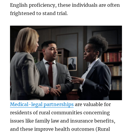
English proficiency, these individuals are often
frightened to stand trial.
Medical-legal partnerships
are valuable for
residents of rural communities concerning
issues like family law and insurance benefits,
and these improve health outcomes (Rural