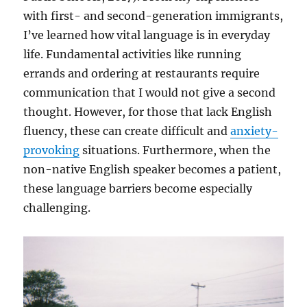
with first- and second-generation immigrants,
I’ve learned how vital language is in everyday
life. Fundamental activities like running
errands and ordering at restaurants require
communication that I would not give a second
thought. However, for those that lack English
fluency, these can create difficult and
anxiety-
provoking
situations. Furthermore, when the
non-native English speaker becomes a patient,
these language barriers become especially
challenging.